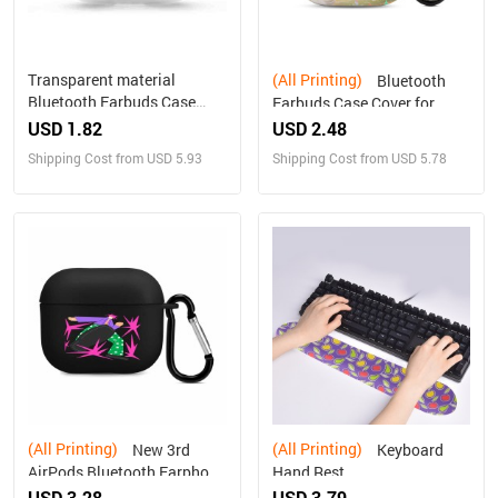
Transparent material
(All Printing)
Bluetooth
Bluetooth Earbuds Case
Earbuds Case Cover for
Cover for AirPods 3
Airpods 3 PC Hard Shell
USD 1.82
USD 2.48
Shipping Cost from USD 5.93
Shipping Cost from USD 5.78
(All Printing)
(All Printing)
New 3rd
Keyboard
AirPods Bluetooth Earphone
Hand Rest
Protective Cover
USD 3.28
USD 3.79