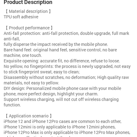
Product Description
【 Material description 】
TPU soft adhesive
【 Product performance 】
Anti-fall protection: anti-fall protection, double upgrade, full mark
anti-fall,
fully disperse the impact received by the mobile phone.
Bare hand feel: original hand feel, sensitive control, no bare
machine, one touch.
Exquisite opening: accurate fit, no difference, refuse to loose.
No yellow, no fingerprints: the process is newly upgraded, not easy
to stick fingerprint sweat, easy to clean;
Disassembly without scratches, no deformation; High quality raw
materials, not easy to yellow.
DIY design: Personalized mobile phone case with your mobile
phone, more perfect design, highlight your charm.
Support wireless charging, will not cut off wireless charging
function.
【 Application scenario 】
iPhone 12 and iPhone 12Pro cases are common to each other,
iPhone 12mini is only applicable to iPhone 12mini phones,
iPhone 12Pro Max is only applicable to iPhone 12Pro Max phones,