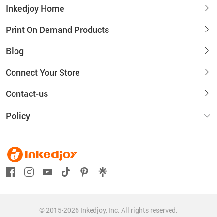
Inkedjoy Home
Print On Demand Products
Blog
Connect Your Store
Contact-us
Policy
© 2015-2026 Inkedjoy, Inc. All rights reserved.