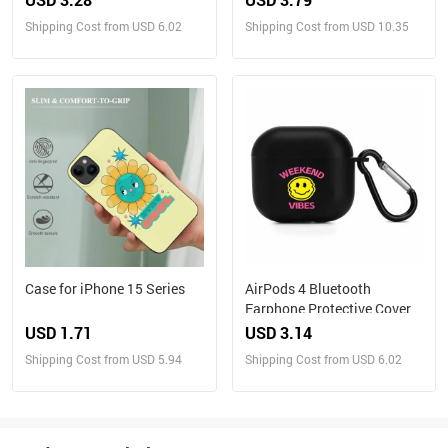
Shipping Cost from USD 6.02
Shipping Cost from USD 10.35
Case for iPhone 15 Series
AirPods 4 Bluetooth
Earphone Protective Cover
USD 1.71
USD 3.14
Shipping Cost from USD 5.94
Shipping Cost from USD 6.02