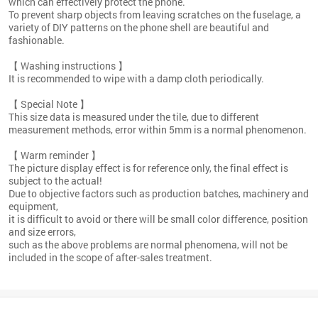
which can effectively protect the phone.
To prevent sharp objects from leaving scratches on the fuselage, a
variety of DIY patterns on the phone shell are beautiful and
fashionable.
【 Washing instructions 】
It is recommended to wipe with a damp cloth periodically.
【 Special Note 】
This size data is measured under the tile, due to different
measurement methods, error within 5mm is a normal phenomenon.
【 Warm reminder 】
The picture display effect is for reference only, the final effect is
subject to the actual!
Due to objective factors such as production batches, machinery and
equipment,
it is difficult to avoid or there will be small color difference, position
and size errors,
such as the above problems are normal phenomena, will not be
included in the scope of after-sales treatment.