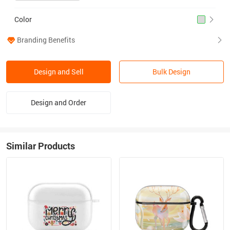
Color
Branding Benefits
Design and Sell
Bulk Design
Design and Order
Similar Products