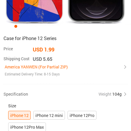
Case for iPhone 12 Series
Price
USD 1.99
Shipping Cost
USD 5.65
America YANWEN (For Partial ZIP)
Estimated Delivery Time: 8-15 Days
Specification
Weight
104g
Size
iPhone 12
iPhone 12 mini
iPhone 12Pro
iPhone 12Pro Max