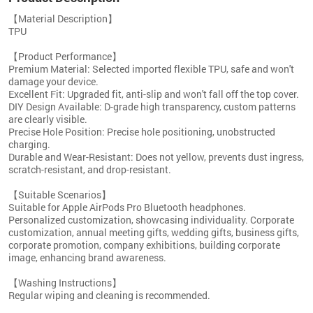
【Material Description】
TPU
【Product Performance】
Premium Material: Selected imported flexible TPU, safe and won't
damage your device.
Excellent Fit: Upgraded fit, anti-slip and won't fall off the top cover.
DIY Design Available: D-grade high transparency, custom patterns
are clearly visible.
Precise Hole Position: Precise hole positioning, unobstructed
charging.
Durable and Wear-Resistant: Does not yellow, prevents dust ingress,
scratch-resistant, and drop-resistant.
【Suitable Scenarios】
Suitable for Apple AirPods Pro Bluetooth headphones.
Personalized customization, showcasing individuality. Corporate
customization, annual meeting gifts, wedding gifts, business gifts,
corporate promotion, company exhibitions, building corporate
image, enhancing brand awareness.
【Washing Instructions】
Regular wiping and cleaning is recommended.