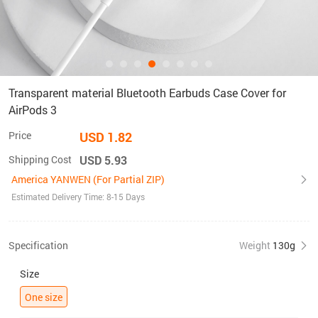
Transparent material Bluetooth Earbuds Case Cover for
AirPods 3
Price
USD 1.82
Shipping Cost
USD 5.93
America YANWEN (For Partial ZIP)
Estimated Delivery Time: 8-15 Days
Specification
Weight
130g
Size
One size