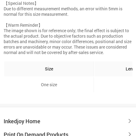
【Special Notes】
Due to different measurement methods, an error within 5mm is
normal for this size measurement.
【Warm Reminder】
The image shown is for reference only; the final effect is subject to
the actual product. Due to objective factors such as production
batches and machinery, minor color differences, positional and size
errors are unavoidable or may occur. These issues are considered
normal and will not be covered by after-sales service.
Size
Leng
One size
6
Inkedjoy Home
Print On Demand Products