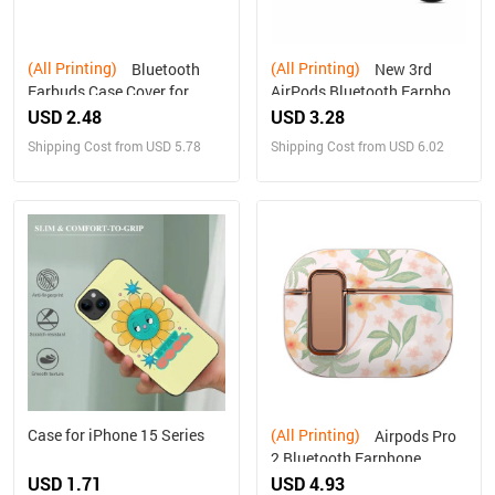
(All Printing)
(All Printing)
Bluetooth
New 3rd
Earbuds Case Cover for
AirPods Bluetooth Earphone
Airpods 3 PC Hard Shell
Protective Cover
USD 2.48
USD 3.28
Shipping Cost from USD 5.78
Shipping Cost from USD 6.02
Case for iPhone 15 Series
(All Printing)
Airpods Pro
2 Bluetooth Earphone
Protective Cover
USD 1.71
USD 4.93