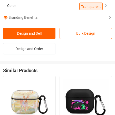
Color
Transparent
Branding Benefits
Design and Sell
Bulk Design
Design and Order
Similar Products