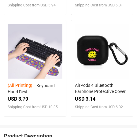
Shipping Cost from USD 5.94
Shipping Cost from USD 5.81
(All Printing)
AirPods 4 Bluetooth
Keyboard
Earphone Protective Cover
Hand Rest
USD 3.79
USD 3.14
Shipping Cost from USD 10.35
Shipping Cost from USD 6.02
Product Description