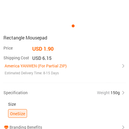
Rectangle Mousepad
Price
USD 1.90
Shipping Cost
USD 6.15
America YANWEN (For Partial ZIP)
Estimated Delivery Time: 8-15 Days
Specification
Weight
150g
Size
OneSize
Branding Benefits