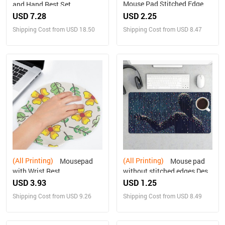
Mouse Pad Stitched Edge
and Hand Rest Set
USD 7.28
USD 2.25
Shipping Cost from USD 18.50
Shipping Cost from USD 8.47
(All Printing)
(All Printing)
Mousepad
Mouse pad
with Wrist Rest
without stitched edges Desk
Mat Multiple sizes available
USD 3.93
USD 1.25
Shipping Cost from USD 9.26
Shipping Cost from USD 8.49