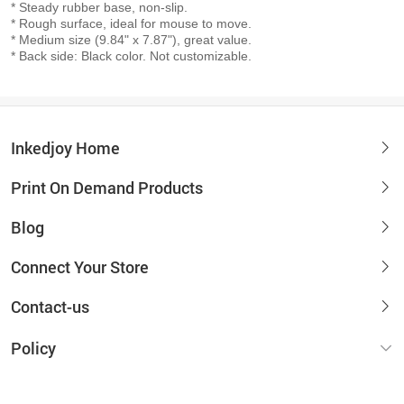
* Steady rubber base, non-slip.
* Rough surface, ideal for mouse to move.
* Medium size (9.84" x 7.87"), great value.
* Back side: Black color. Not customizable.
Inkedjoy Home
Print On Demand Products
Blog
Connect Your Store
Contact-us
Policy