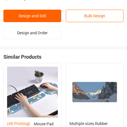
Design and Sell
Bulk Design
Design and Order
Similar Products
(All Printing)
Multiple sizes Rubber
Mouse Pad