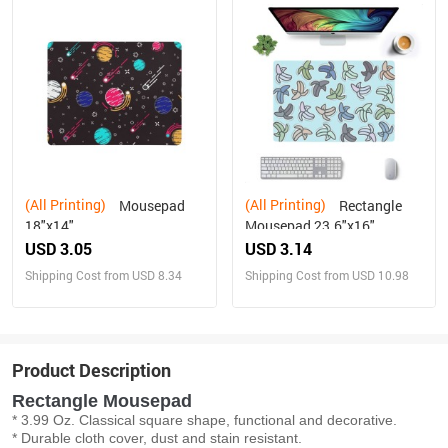
(All Printing)
(All Printing)
Mousepad
Rectangle
18"x14"
Mousepad 23.6"x16"
USD 3.05
USD 3.14
Shipping Cost from USD 8.34
Shipping Cost from USD 10.98
Product Description
Rectangle Mousepad
* 3.99 Oz. Classical square shape, functional and decorative.
* Durable cloth cover, dust and stain resistant.