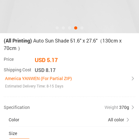
(All Printing)
Auto Sun Shade 51.6" x 27.6"（130cm x
70cm ）
Price
USD 5.17
Shipping Cost
USD 8.17
America YANWEN (For Partial ZIP)
Estimated Delivery Time: 8-15 Days
Specification
Weight
370g
Color
All color
Size