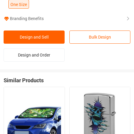
One Size
Branding Benefits
Design and Sell
Bulk Design
Design and Order
Similar Products