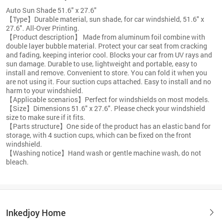
Auto Sun Shade 51.6" x 27.6"
【Type】Durable material, sun shade, for car windshield, 51.6" x
27.6". All-Over Printing.
【Product description】 Made from aluminum foil combine with
double layer bubble material. Protect your car seat from cracking
and fading, keeping interior cool. Blocks your car from UV rays and
sun damage. Durable to use, lightweight and portable, easy to
install and remove. Convenient to store. You can fold it when you
are not using it. Four suction cups attached. Easy to install and no
harm to your windshield.
【Applicable scenarios】Perfect for windshields on most models.
【Size】Dimensions 51.6" x 27.6". Please check your windshield
size to make sure if it fits.
【Parts structure】One side of the product has an elastic band for
storage, with 4 suction cups, which can be fixed on the front
windshield.
【Washing notice】Hand wash or gentle machine wash, do not
bleach.
Inkedjoy Home