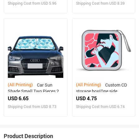
Shipping Cost from USD 5.96
Shipping Cost from USD 8.39
(All Printing)
(All Printing)
Car Sun
Custom CD
Shade Small Two Pieces 28"
storage box(One side
x 28"(72cm*72cm)
design)
USD 6.65
USD 4.75
Shipping Cost from USD 8.73
Shipping Cost from USD 6.74
Product Description