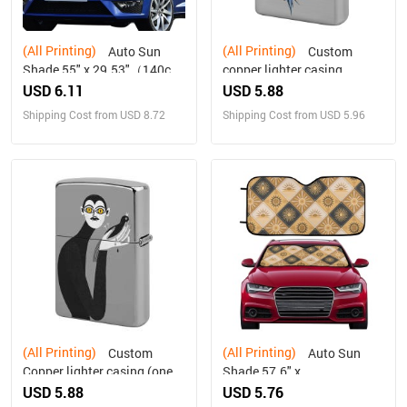
(All Printing)
(All Printing)
Auto Sun
Custom
Shade 55" x 29.53"（140cm
copper lighter casing
x 75cm ）
(double-sided printing)
USD 6.11
USD 5.88
Shipping Cost from USD 8.72
Shipping Cost from USD 5.96
(All Printing)
(All Printing)
Custom
Auto Sun
Copper lighter casing (one
Shade 57.6" x
side printing)
27.6"（145cm x 70cm ）
USD 5.88
USD 5.76