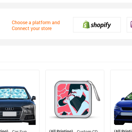
Choose a platform and
Connect your store
ting)
(All Printing)
(All Print
Car Sun
Custom CD