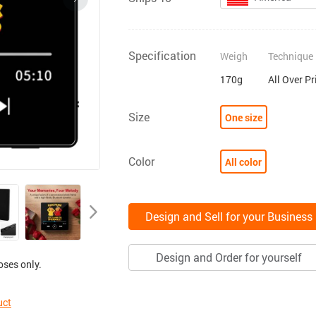
Specification
Weigh
Technique
170g
All Over Pr
Size
One size
Color
All color
Design and Sell for your Business
Design and Order for yourself
oses only.
uct