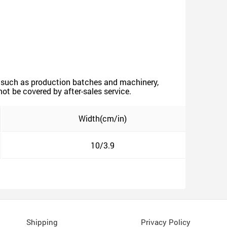
ors such as production batches and machinery,
not be covered by after-sales service.
Width(cm/in)
10/3.9
Shipping
Privacy Policy