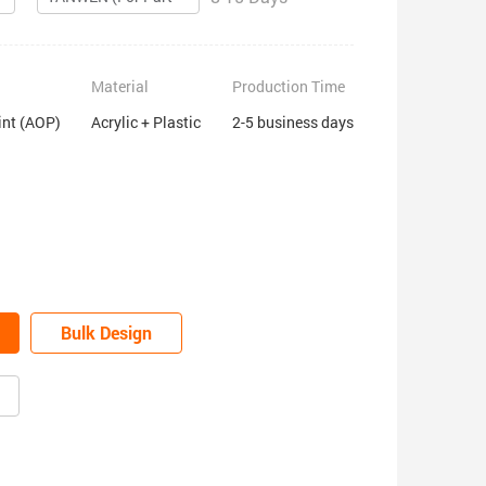
Material
Production Time
int (AOP)
Acrylic + Plastic
2-5 business days
Bulk Design