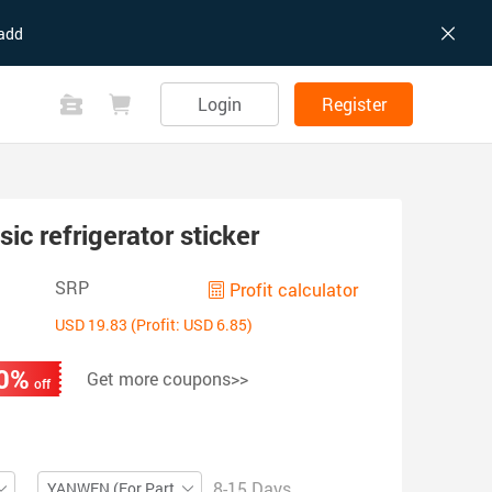
add
Login
Register
c refrigerator sticker
SRP
Profit calculator
USD 19.83 (Profit: USD 6.85)
0%
Get more coupons>>
off
8-15 Days
YANWEN (For Partial ZIP)