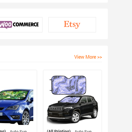
View More >>
ing)
(All Printing)
Auto Sun
Auto Sun