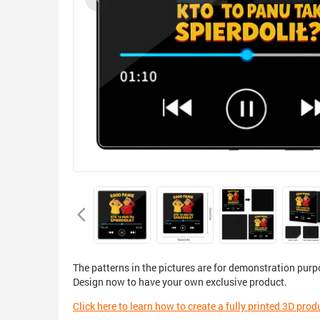
The patterns in the pictures are for demonstration purp
Design now to have your own exclusive product.
Click here to learn how to create a fully printed 3D prod