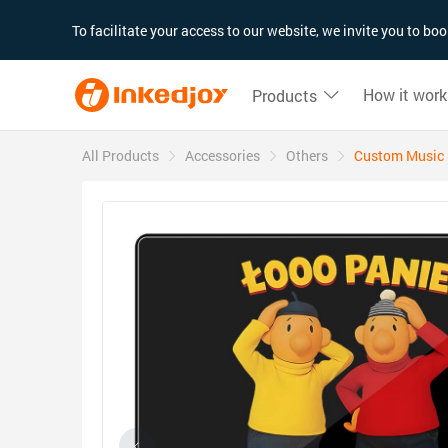
180°
180°
90°
90°
To facilitate your access to our website, we invite you to b
How it work
Products
All Products
Accessories
Others
Custom Music r