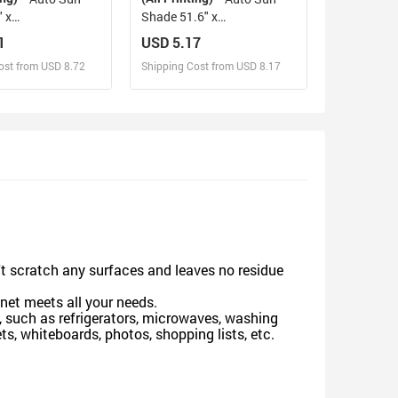
 x
Shade 51.6" x
140cm x 75cm ）
27.6"（130cm x 70cm ）
1
USD 5.17
ost from USD 8.72
Shipping Cost from USD 8.17
sign and Sell
Design and Sell
d Order for yourself
Design and Order for yourself
n't scratch any surfaces and leaves no residue
gnet meets all your needs.
 such as refrigerators, microwaves, washing
s, whiteboards, photos, shopping lists, etc.