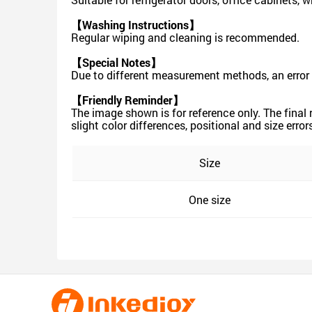
【Washing Instructions】
Regular wiping and cleaning is recommended.
【Special Notes】
Due to different measurement methods, an error 
【Friendly Reminder】
The image shown is for reference only. The final
slight color differences, positional and size err
Size
One size