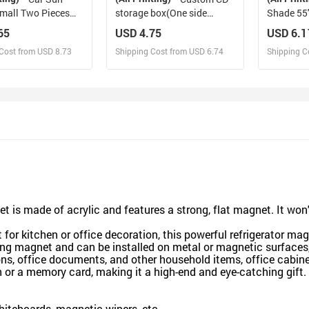
mall Two Pieces
storage box(One side
Shade 55"
8"(72cm*72cm)
design)
29.53"（
65
USD 4.75
USD 6.1
Cost from USD 8.73
Shipping Cost from USD 6.74
Shipping C
esign and Sell
Design and Sell
De
and Order for yourself
Design and Order for yourself
Design an
et is made of acrylic and features a strong, flat magnet. It wo
 for kitchen or office decoration, this powerful refrigerator ma
ong magnet and can be installed on metal or magnetic surfaces,
ns, office documents, and other household items, office cabinet
h or a memory card, making it a high-end and eye-catching gift.
whiteboards, magnetic wipers, etc.