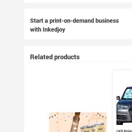
Start a print-on-demand business
with Inkedjoy
Related products
(All Prin