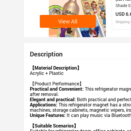
Shade S
28" x 2
USD 6.
View All
Shipping 
D
Design 
Description
【Material Description】
Acrylic + Plastic
【Product Performance】
Practical and Convenient:
This refrigerator magn
after removal.
Elegant and practical:
Both practical and perfect
Applications:
This refrigerator magnet has a str
machines, storage cabinets, magnetic wipers, iro
Unique Features:
It can play music via Bluetoot
【Suitable Scenarios】
Suitable for refrigerator doors, office cabinets, 