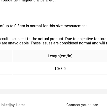
of up to 0.5cm is normal for this size measurement.
 result is subject to the actual product. Due to objective fact
ors are unavoidable. These issues are considered normal and will 
Length(cm/in)
10/3.9
Inkedjoy Home
Connect your store