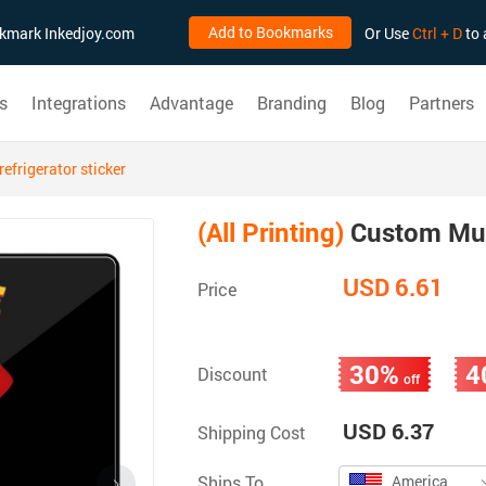
Add to Bookmarks
ookmark Inkedjoy.com
Or Use
Ctrl + D
to 
s
Integrations
Advantage
Branding
Blog
Partners
efrigerator sticker
(All Printing)
Custom Musi
USD 6.61
Price
30%
4
Discount
off
USD 6.37
Shipping Cost
Ships To
America