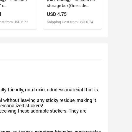
 x
storage box(One side
140cm x 75cm ）
design)
1
USD 4.75
ost from USD 8.72
Shipping Cost from USD 6.74
sign and Sell
Design and Sell
d Order for yourself
Design and Order for yourself
y friendly, non-toxic, odorless material that is
l without leaving any sticky residue, making it
personalized stickers!
receiving these adorable stickers. They are
hones, suitcases, scooters, bicycles, motorcycles,