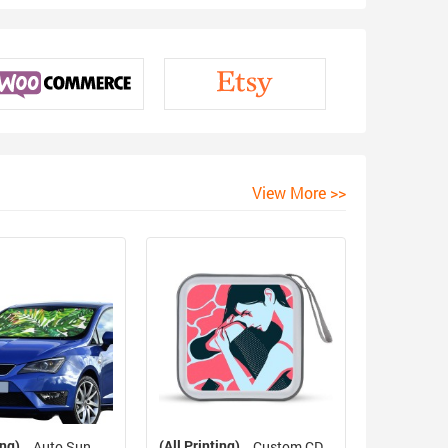
View More >>
ing)
(All Printing)
Auto Sun
Custom CD