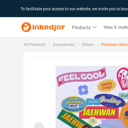
180°
180°
90°
90°
To facilitate your access to our website, we invite you to b
How it work
Products
All Products
Accessories
Others
Premium remova