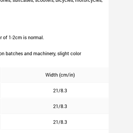
r of 1-2cm is normal.
ion batches and machinery, slight color
Width (cm/in)
21/8.3
21/8.3
21/8.3