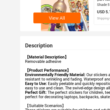
Shade 51
27.6"（
USD 5.
View All
Shipping 
D
Design 
Description
【Material Description】
Removable adhesive
【Product Performance】
Environmentally Friendly Material:
Our stickers a
resistant to wrinkling and fading. Waterproof an
Easy to Use:
Easily peelable and quickly reposit
easy to use and clean. The swivel-edge design al
Perfect Gift:
The perfect stickers for children, t
perfect for decorating laptops, backpacks, skate
【Suitable Scenarios】
These stickers are suitable for children and adul