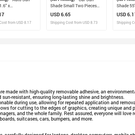
.6" x
Shade Small Two Pieces
Shade 55"
130cm x 70cm ）
28" x 28"(72cm*72cm)
29.53"（
17
USD 6.65
USD 6.1
Cost from USD 8.17
Shipping Cost from USD 8.73
Shipping C
esign and Sell
Design and Sell
De
and Order for yourself
Design and Order for yourself
Design an
re made with high-quality removable adhesive, an environmentall
d sun-resistant, ensuring long-lasting shine and brightness.
ionable during use, allowing for repeated application and remova
lows for cutting to the edges of graphics, creating unique and 
eenagers, and the whole family. Rest assured, everyone will love 
boards, suitcases, cars, bumpers, and more.
ts, carefully designed for laptops, desktop computers, mobile p