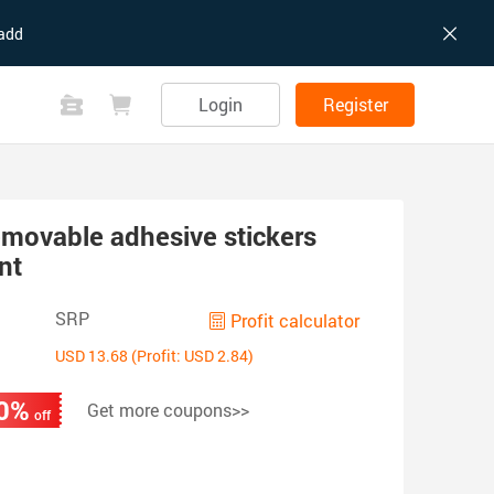
add
Login
Register
movable adhesive stickers
nt
SRP
Profit calculator
USD 13.68 (Profit: USD 2.84)
0%
Get more coupons>>
off