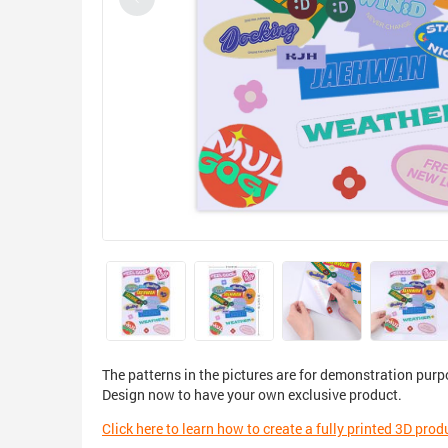
The patterns in the pictures are for demonstration purp
Design now to have your own exclusive product.
Click here to learn how to create a fully printed 3D prod