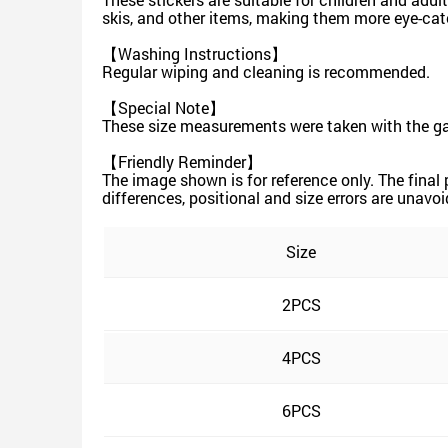
skis, and other items, making them more eye-cat
【Washing Instructions】
Regular wiping and cleaning is recommended.
【Special Note】
These size measurements were taken with the gar
【Friendly Reminder】
The image shown is for reference only. The final
differences, positional and size errors are unavoi
Size
2PCS
4PCS
6PCS