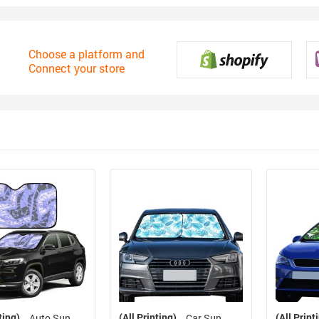
Choose a platform and
Connect your store
ting)
(All Printing)
(All Print
Auto Sun
Car Sun