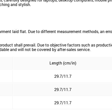
ching and stylish.
ment laid flat. Due to different measurement methods, an erro
 product shall prevail. Due to objective factors such as product
dable and will not be covered by after-sales service.
Length (cm/in)
29.7/11.7
29.7/11.7
29.7/11.7