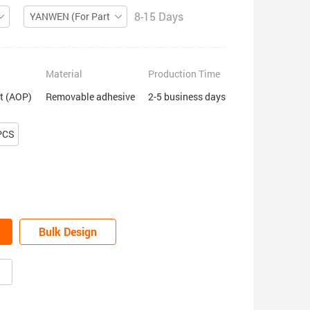
8-15 Days
YANWEN (For Partial ZIP)
Material
Production Time
nt (AOP)
Removable adhesive
2-5 business days
PCS
Bulk Design