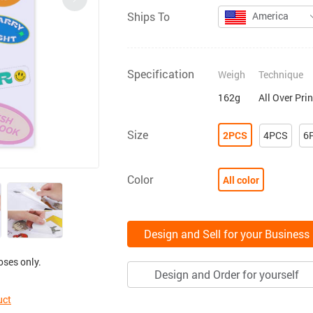
Ships To
America
Specification
Weigh
Technique
162g
All Over Pri
Size
2PCS
4PCS
6
Color
All color
Design and Sell for your Business
oses only.
Design and Order for yourself
uct