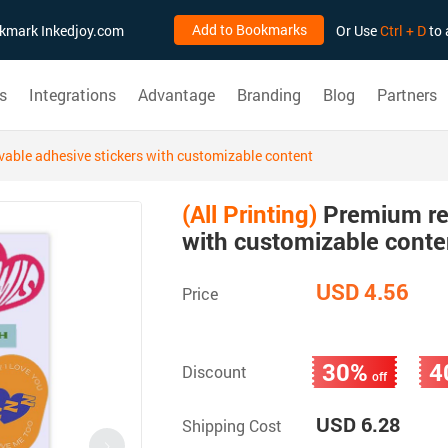
Add to Bookmarks
ookmark Inkedjoy.com
Or Use
Ctrl + D
to 
s
Integrations
Advantage
Branding
Blog
Partners
ble adhesive stickers with customizable content
(All Printing)
Premium re
with customizable conte
USD 4.56
Price
30%
4
Discount
off
USD 6.28
Shipping Cost