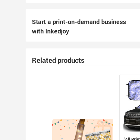
Start a print-on-demand business
with Inkedjoy
Related products
(All Prin