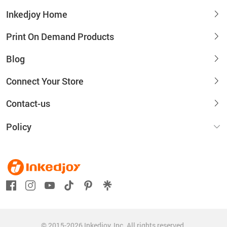
Inkedjoy Home
Print On Demand Products
Blog
Connect Your Store
Contact-us
Policy
© 2015-2026 Inkedjoy, Inc. All rights reserved.