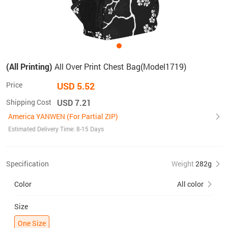
(All Printing)
All Over Print Chest Bag(Model1719)
Price
USD 5.52
Shipping Cost
USD 7.21
America YANWEN (For Partial ZIP)
Estimated Delivery Time: 8-15 Days
Specification
Weight
282g
Color
All color
Size
One Size