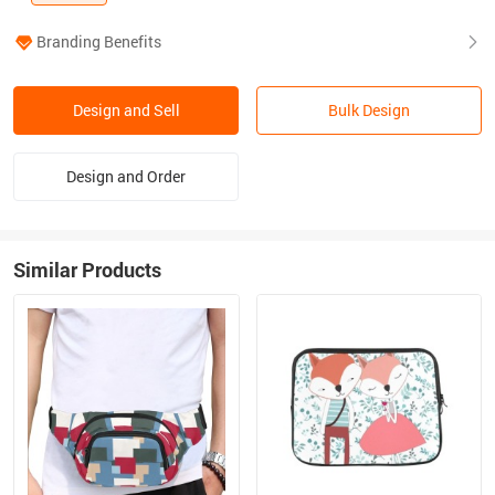
Branding Benefits
Design and Sell
Bulk Design
Design and Order
Similar Products