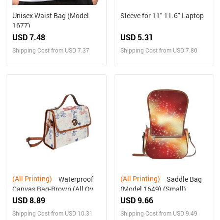
Unisex Waist Bag (Model
Sleeve for 11" 11.6" Laptop
1677)
USD 7.48
USD 5.31
Shipping Cost from USD 7.37
Shipping Cost from USD 7.80
(All Printing)
(All Printing)
Waterproof
Saddle Bag
Canvas Bag-Brown (All Over
(Model 1649) (Small)
Print) (1641)
USD 8.89
USD 9.66
Shipping Cost from USD 10.31
Shipping Cost from USD 9.49