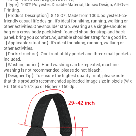
【Type】100% Polyester, Durable Material, Unisex Design, All-Over
Printing.
【Product Description】8.18 Oz. Made from 100% polyester.Eco-
friendly casual life design. It's ideal for hiking, running, walking or
other activities.One-shoulder strap, wearing as a single-shoulder
bag or a cross-body pack.Mesh foamed shoulder strap and back
panel, bring you comfort.Adjustable shoulder strap for a good fit.
【Applicable situation】It's ideal for hiking, running, walking or
other activities.
【Parts structure】One front utility pocket and three small pockets
included.
【Washing notice】Hand washing can be repeated, machine
washing is not recommended, please do not bleach.
【Designer Tip】To ensure the highest quality print, please note
that this product's recommended uploaded image size in pixels (W x
H): 1504 x 1073 px or Higher / 150 dpi.