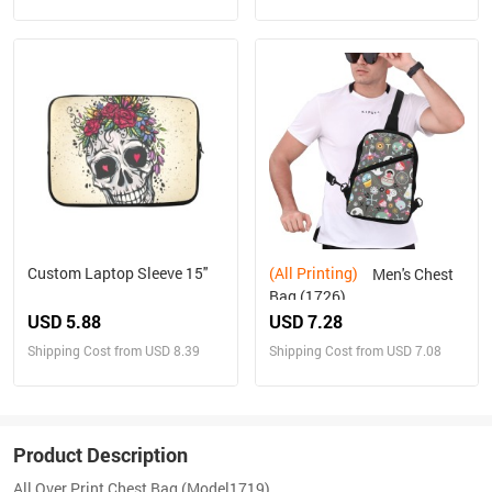
Custom Laptop Sleeve 15''
(All Printing)
Men's Chest
Bag (1726)
USD 5.88
USD 7.28
Shipping Cost from USD 8.39
Shipping Cost from USD 7.08
Product Description
All Over Print Chest Bag (Model1719)