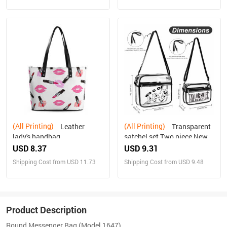
(All Printing)
(All Printing)
Leather
Transparent
lady's handbag
satchel set Two piece New
USD 8.37
USD 9.31
Shipping Cost from USD 11.73
Shipping Cost from USD 9.48
Product Description
Round Messenger Bag (Model 1647)