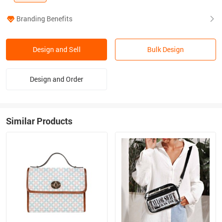
Branding Benefits
Design and Sell
Bulk Design
Design and Order
Similar Products