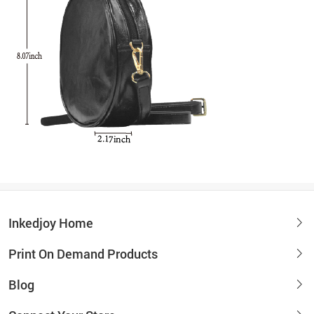
Inkedjoy Home
Print On Demand Products
Blog