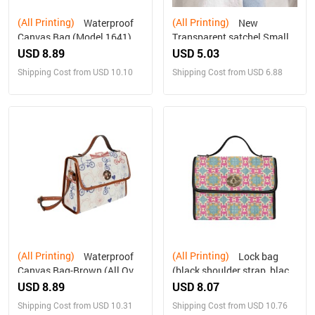
(All Printing)
(All Printing)
Waterproof
New
Canvas Bag (Model 1641)
Transparent satchel Small
USD 8.89
USD 5.03
Shipping Cost from USD 10.10
Shipping Cost from USD 6.88
(All Printing)
(All Printing)
Waterproof
Lock bag
Canvas Bag-Brown (All Over
(black shoulder strap, black
Print) (1641)
edging)
USD 8.89
USD 8.07
Shipping Cost from USD 10.31
Shipping Cost from USD 10.76