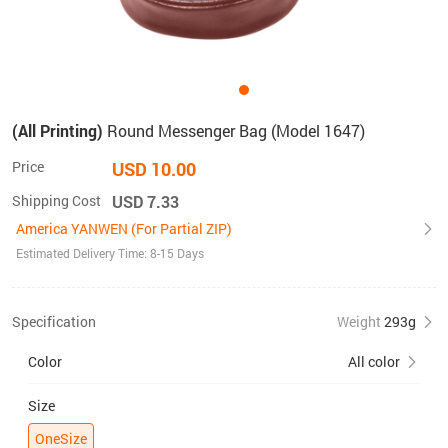
(All Printing)
Round Messenger Bag (Model 1647)
Price
USD 10.00
Shipping Cost
USD 7.33
America YANWEN (For Partial ZIP)
Estimated Delivery Time: 8-15 Days
Specification
Weight
293g
Color
All color
Size
OneSize