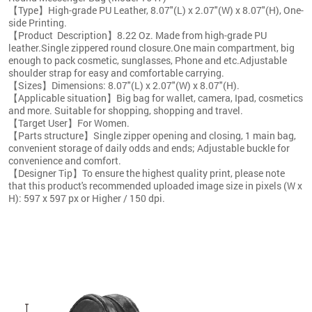
【Type】High-grade PU Leather, 8.07"(L) x 2.07"(W) x 8.07"(H), One-
side Printing.
【Product Description】8.22 Oz. Made from high-grade PU
leather.Single zippered round closure.One main compartment, big
enough to pack cosmetic, sunglasses, Phone and etc.Adjustable
shoulder strap for easy and comfortable carrying.
【Sizes】Dimensions: 8.07"(L) x 2.07"(W) x 8.07"(H).
【Applicable situation】Big bag for wallet, camera, Ipad, cosmetics
and more. Suitable for shopping, shopping and travel.
【Target User】For Women.
【Parts structure】Single zipper opening and closing, 1 main bag,
convenient storage of daily odds and ends; Adjustable buckle for
convenience and comfort.
【Designer Tip】To ensure the highest quality print, please note
that this product's recommended uploaded image size in pixels (W x
H): 597 x 597 px or Higher / 150 dpi.