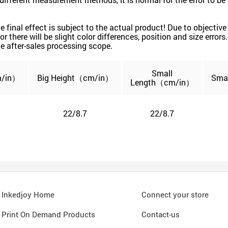
 the final effect is subject to the actual product! Due to object
or there will be slight color differences, position and size error
e after-sales processing scope.
Small
/in）
Big
Height（cm/in）
Sma
Length
（cm/in）
22/8.7
22/8.7
Inkedjoy Home
Connect your store
Print On Demand Products
Contact-us