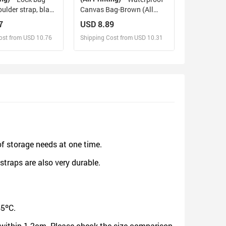
oulder strap, black
Canvas Bag-Brown (All
Over Print) (1641)
7
USD 8.89
ost from USD 10.76
Shipping Cost from USD 10.31
sign and Sell
Design and Sell
d Order for yourself
Design and Order for yourself
of storage needs at one time.
straps are also very durable.
45ºC.
be within 1-2cm. Please check the size comparison