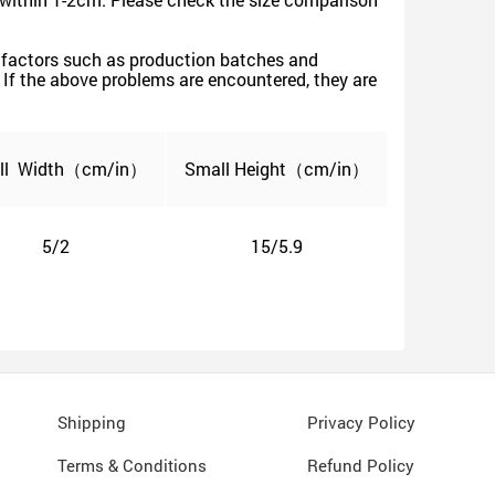
ive factors such as production batches and
s. If the above problems are encountered, they are
ll
Width
（cm/in）
Small
Height（cm/in）
5/2
15/5.9
Shipping
Privacy Policy
Terms & Conditions
Refund Policy