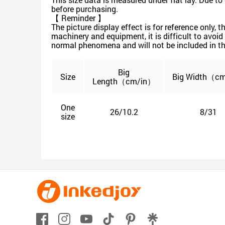
before purchasing.
【 Reminder 】
The picture display effect is for reference only,
machinery and equipment, it is difficult to avoid 
normal phenomena and will not be included in th
Big
Size
Big
Width（cm
Length（cm/in）
One
26/10.2
8/31
size