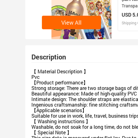
Transpa
USD 5.
View All
Shipping 
D
Design 
Description
【 Material Description 】
Pvc
【Product performance】
Strong storage: There are two storage bags of di
Beautiful appearance: Made of high-quality PVC m
Intimate design: The shoulder straps are elastica
Ingenious craftsmanship: fine stitching craftsma
【Applicable scenarios】
Suitable for use in work, life, travel, business tri
【 Washing instructions 】
Washable, do not soak for a long time, do not bl
【 Special Note 】
This size data is measured under flat lay. Due t