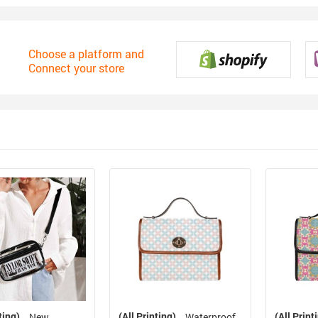
Choose a platform and
Connect your store
ting)
(All Printing)
(All Print
New
Waterproof