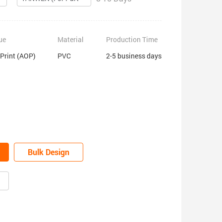
ue
Material
Production Time
 Print (AOP)
PVC
2-5 business days
Bulk Design