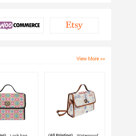
View More >>
ing)
(All Printing)
Lock bag
Waterproof