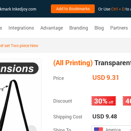
Add to Bookmarks
ookmark Inkedjoy.com
Or Use
Ctrl + D
to 
s
Integrations
Advantage
Branding
Blog
Partners
el set Two piece New
(All Printing)
Transparent
USD 9.31
Price
30%
4
Discount
off
USD 9.48
Shipping Cost
Ships To
America