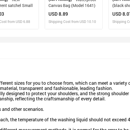
rent satchel Small
Canvas Bag (Model 1641)
(black sh
edging)
03
USD 8.89
USD 8.0
Cost from USD 6.88
Shipping Cost from USD 10.10
Shipping C
esign and Sell
Design and Sell
De
and Order for yourself
Design and Order for yourself
Design an
fferent sizes for you to choose from, which can meet a variety 
aterial, transparent and fashionable, leading fashion.
lly designed to protect your shoulders, and the strong shoulder 
nship, reflecting the craftsmanship of every detail.
ps and other scenarios.
each, the temperature of the washing liquid should not exceed 
o different measurement methods, it is normal for the error to 