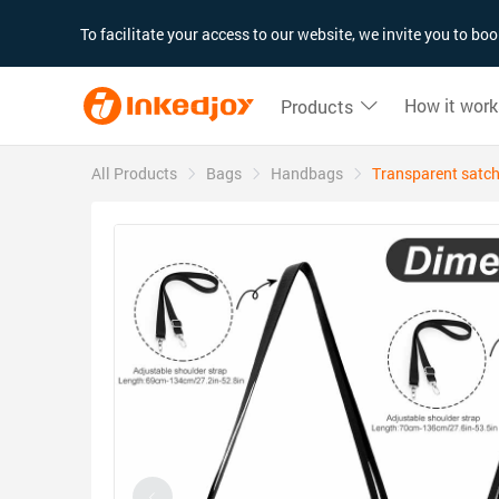
180°
180°
90°
90°
To facilitate your access to our website, we invite you to b
How it work
Products
All Products
Bags
Handbags
Transparent satch