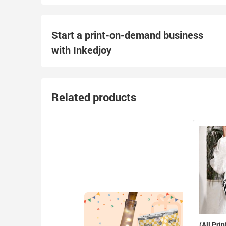
Start a print-on-demand business
with Inkedjoy
Related products
(All Prin