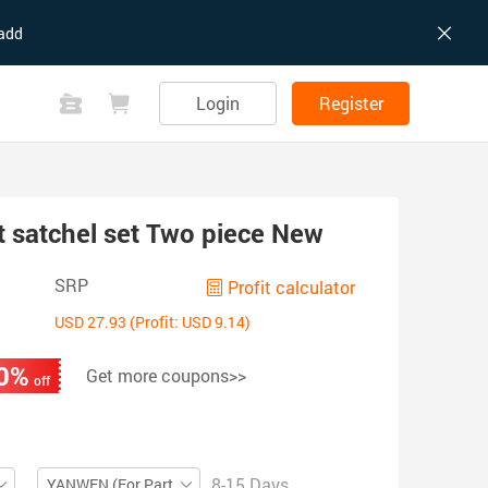
add
Login
Register
 satchel set Two piece New
SRP
Profit calculator
USD 27.93 (Profit: USD 9.14)
0%
Get more coupons>>
off
8-15 Days
YANWEN (For Partial ZIP)