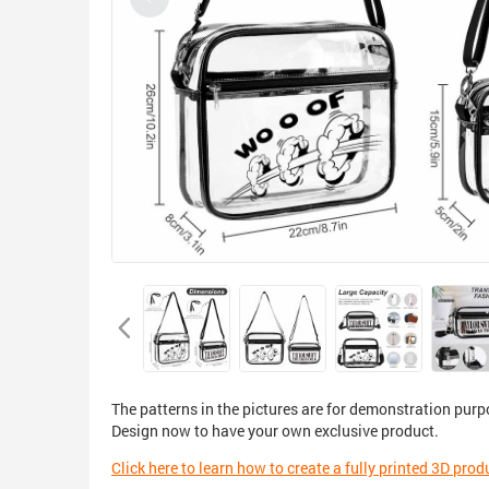
The patterns in the pictures are for demonstration purp
Design now to have your own exclusive product.
Click here to learn how to create a fully printed 3D prod