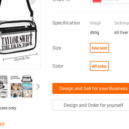
Specification
Weigh
Techniq
490g
All Over
Size
One size
Color
All color
Design and Sell for your Business
Design and Order for yourself
oses only.
uct