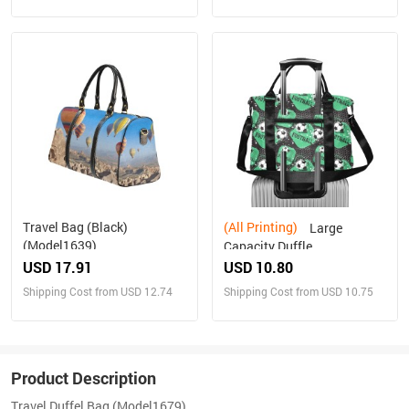
Travel Bag (Black)
(All Printing)
Large
(Model1639)
Capacity Duffle
Bag(Model1715)
USD 17.91
USD 10.80
Shipping Cost from USD 12.74
Shipping Cost from USD 10.75
Product Description
Travel Duffel Bag (Model1679)