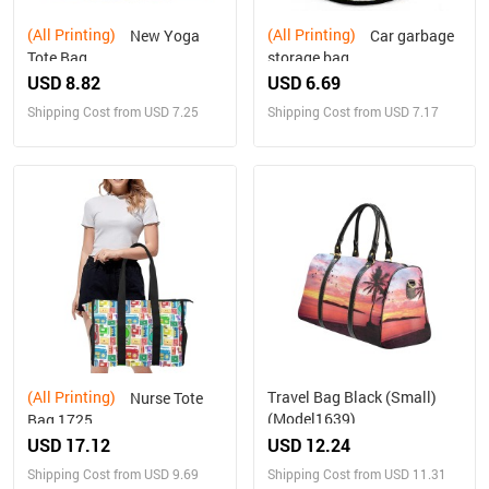
(All Printing)
(All Printing)
New Yoga
Car garbage
Tote Bag
storage bag
USD 8.82
USD 6.69
Shipping Cost from USD 7.25
Shipping Cost from USD 7.17
(All Printing)
Travel Bag Black (Small)
Nurse Tote
(Model1639)
Bag 1725
USD 17.12
USD 12.24
Shipping Cost from USD 9.69
Shipping Cost from USD 11.31