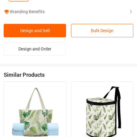
Branding Benefits
Design and Sell
Bulk Design
Design and Order
Similar Products