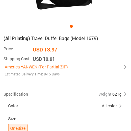
(All Printing)
Travel Duffel Bags (Model 1679)
Price
USD 13.97
Shipping Cost
USD 10.91
America YANWEN (For Partial ZIP)
Estimated Delivery Time: 8-15 Days
Specification
Weight
621g
Color
All color
Size
OneSize