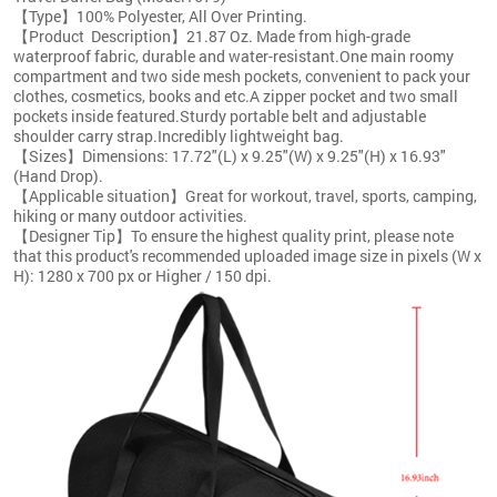
【Type】100% Polyester, All Over Printing.
【Product Description】21.87 Oz. Made from high-grade
waterproof fabric, durable and water-resistant.One main roomy
compartment and two side mesh pockets, convenient to pack your
clothes, cosmetics, books and etc.A zipper pocket and two small
pockets inside featured.Sturdy portable belt and adjustable
shoulder carry strap.Incredibly lightweight bag.
【Sizes】Dimensions: 17.72"(L) x 9.25"(W) x 9.25"(H) x 16.93"
(Hand Drop).
【Applicable situation】Great for workout, travel, sports, camping,
hiking or many outdoor activities.
【Designer Tip】To ensure the highest quality print, please note
that this product's recommended uploaded image size in pixels (W x
H): 1280 x 700 px or Higher / 150 dpi.