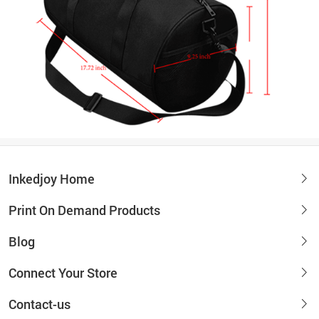
Inkedjoy Home
Print On Demand Products
Blog
Connect Your Store
Contact-us