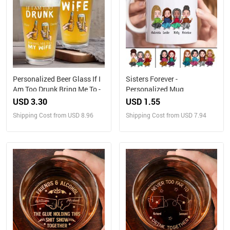
Personalized Beer Glass If I
Sisters Forever -
Am Too Drunk Bring Me To -
Personalized Mug
USD 3.30
USD 1.55
Shipping Cost from USD 8.96
Shipping Cost from USD 7.94