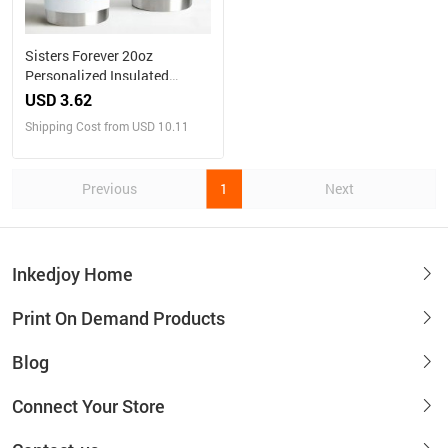
Sisters Forever 20oz
Personalized Insulated
Tumbler
USD 3.62
Shipping Cost from USD 10.11
Previous
1
Next
Inkedjoy Home
Print On Demand Products
Blog
Connect Your Store