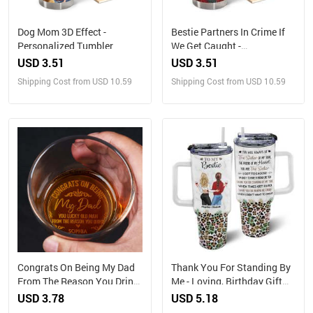
Dog Mom 3D Effect -
Bestie Partners In Crime If
Personalized Tumbler
We Get Caught -
Personalized Custom
USD 3.51
USD 3.51
Tumbler
Shipping Cost from USD 10.59
Shipping Cost from USD 10.59
Congrats On Being My Dad
Thank You For Standing By
From The Reason You Drink
Me - Loving, Birthday Gift
- Personalized Engraved
For Best Friends, Bestie, BFF
USD 3.78
USD 5.18
Whiskey Glass
- Personalized 40oz Tumbler