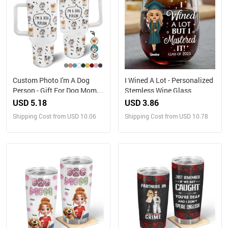
Custom Photo I'm A Dog
I Wined A Lot - Personalized
Person - Gift For Dog Mom,
Stemless Wine Glass
Dog Dad, Dog Lovers -
USD 5.18
USD 3.86
Personalized 40oz Tumbler
Shipping Cost from USD 10.06
Shipping Cost from USD 10.78
With Straw