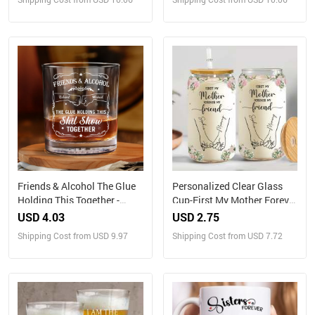
Friends & Alcohol The Glue
Personalized Clear Glass
Holding This Together -
Cup-First My Mother Forever
Personalized Whiskey Glass
My Friend
USD 4.03
USD 2.75
Shipping Cost from USD 9.97
Shipping Cost from USD 7.72