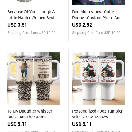
Because Of You I Laugh A
Dog Mom Vibes - Cutie
Little Harder Women Best
Puppy - Custom Photo And
Friends - Personalized
Name - Personalized Glass
USD 3.51
USD 2.92
Tumbler
Bottle, Frosted Bottle, Gift
Shipping Cost from USD 10.59
Shipping Cost from USD 10.29
For Pet Lover
To My Daughter Whisper
Personalized 40oz Tumbler
Back I Am The Storm -
With Straw- Meowy
Personalized 40oz Tumbler
Christmas, Human Servant
USD 5.11
USD 5.11
With Straw
Shipping Cost from USD 10.06
Shipping Cost from USD 10.06