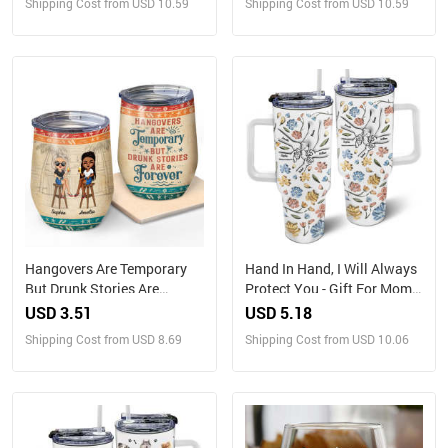
Shipping Cost from USD 10.59
Shipping Cost from USD 10.59
Hangovers Are Temporary
Hand In Hand, I Will Always
But Drunk Stories Are
Protect You - Gift For Mom,
Forever Vacation Best
Grandma - 3D Inflated Effect
USD 3.51
USD 5.18
Friends - Bestie BFF Gift -
Printed Cup, Personalized
Shipping Cost from USD 8.69
Shipping Cost from USD 10.06
Personalized Custom Wine
40oz Tumbler With Straw
Tumbler