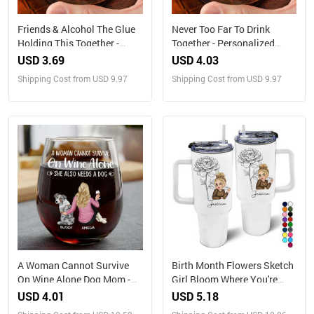
Friends & Alcohol The Glue
Never Too Far To Drink
Holding This Together -
Together - Personalized
Personalized Engraved
Engraved Whiskey Glass
USD 3.69
USD 4.03
Whiskey Glass
Shipping Cost from USD 9.97
Shipping Cost from USD 9.97
A Woman Cannot Survive
Birth Month Flowers Sketch
On Wine Alone Dog Mom -
Girl Bloom Where You're
Personalized Stemless Wine
Planted - Personalized 40oz
USD 4.01
USD 5.18
Glass
Tumbler With Straw