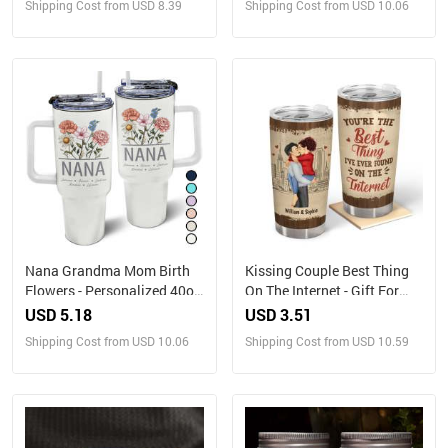
Shipping Cost from USD 8.39
Shipping Cost from USD 10.06
With Straw
Nana Grandma Mom Birth
Kissing Couple Best Thing
Flowers - Personalized 40oz
On The Internet - Gift For
Tumbler With Straw
Couples - Personalized
USD 5.18
USD 3.51
Tumbler
Shipping Cost from USD 10.06
Shipping Cost from USD 10.59