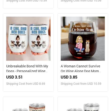
Shipping Cost from USD 10.59
Shipping Cost from USD 10.06
Unbreakable Bond With My
A Woman Cannot Survive
Dogs - Personalized Wine
On Wine Alone Dog Mom
Tumbler
Dog Dad - Personalized
USD 3.51
USD 3.85
Stemless Wine Glass
Shipping Cost from USD 8.69
Shipping Cost from USD 10.59