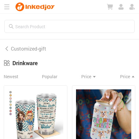
180°
180°
90°
90°
Customized-gift
Drinkware
Newest
Popular
Price
Price