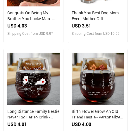
Congrats On Being My
Thank You Best Dog Mom
Brother You Lucky Man -
Ever - Mother Gift -
Personalized Engraved
Personalized Custom
USD 4.03
USD 3.51
Whiskey Glass
Tumbler
Shipping Cost from USD 9.97
Shipping Cost from USD 10.59
Long Distance Family Bestie
Birth Flower Grow An Old
Never Too Far To Drink -
Friend Bestie - Personalized
Personalized Stemless Wine
Stemless Wine Glass
USD 4.01
USD 4.00
Glass