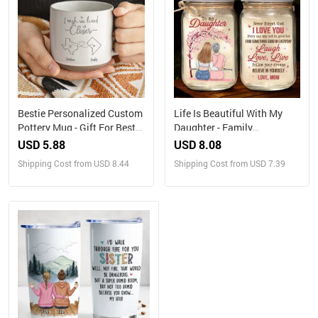
Bestie Personalized Custom
Life Is Beautiful With My
Pottery Mug - Gift For Best
Daughter - Family
Friends, BFF, Sisters
Personalized Custom
USD 5.88
USD 8.08
Mason Jar Light - Gift For
Shipping Cost from USD 8.44
Shipping Cost from USD 7.39
Mom, Daughter