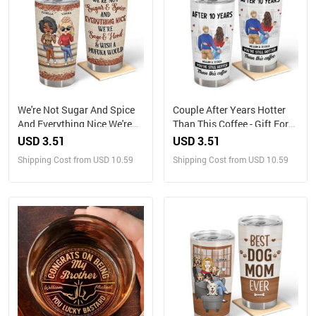
We're Not Sugar And Spice
Couple After Years Hotter
And Everything Nice We're
Than This Coffee - Gift For
Sage And Hood Best Friends
Couples - Personalized
USD 3.51
USD 3.51
- Bestie BFF Gift -
Tumbler
Shipping Cost from USD 10.59
Shipping Cost from USD 10.59
Personalized Custom
Tumbler