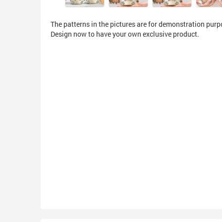
The patterns in the pictures are for demonstration purp
Design now to have your own exclusive product.