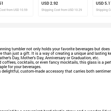
- Personalized
Name - Personalized Glass
Personal
51
USD 2.92
USD 5.1
Bottle, Frosted Bottle, Gift
With Str
Cost from USD 10.59
Shipping Cost from USD 10.29
Shipping C
For Pet Lover
esign and Sell
Design and Sell
De
and Order for yourself
Design and Order for yourself
Design an
unning tumbler not only holds your favorite beverages but does s
than just a gift. It is a way of creating a unique and lasting k
ather’s Day, Mother's Day, Anniversary or Graduation, etc.
 coffees, cocktails, or even fancy mocktails, this glass is a per
aple for your beverages.
is delightful, custom-made accessory that carries both sentiment