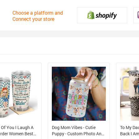
Choose a platform and
Connect your store
 Of You I Laugh A
Dog Mom Vibes - Cutie
To My Da
Harder Women Best
Puppy - Custom Photo And
Back I Am