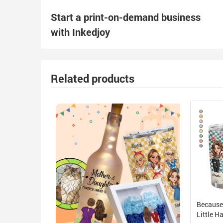
Start a print-on-demand business
with Inkedjoy
Related products
Because
Little 