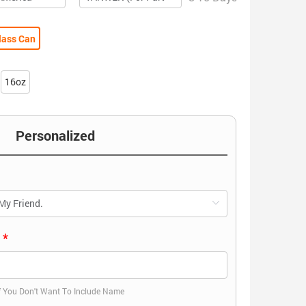
lass Can
16oz
Personalized
)
f You Don't Want To Include Name