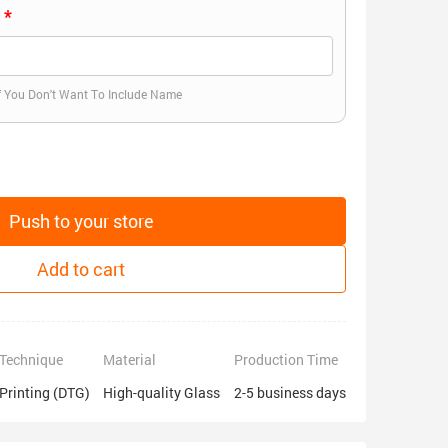
)
f You Don't Want To Include Name
Push to your store
Add to cart
Technique
Material
Production Time
Printing (DTG)
High-quality Glass
2-5 business days