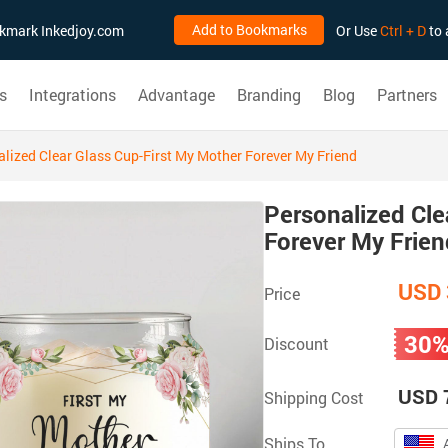
Add to Bookmarks
ookmark Inkedjoy.com
Or Use
Ctrl + D
to 
s
Integrations
Advantage
Branding
Blog
Partners
lized Clear Glass Cup-First My Mother Forever My Friend
Personalized Cle
Forever My Frien
USD 
Price
30
Discount
USD 
Shipping Cost
Ships To