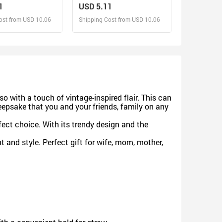
ized 40oz Tumbler
Christmas, Human Servant
1
USD 5.11
aw
ost from USD 10.06
Shipping Cost from USD 10.06
sign and Sell
Design and Sell
d Order for yourself
Design and Order for yourself
o with a touch of vintage-inspired flair. This can
eepsake that you and your friends, family on any
fect choice. With its trendy design and the
 and style. Perfect gift for wife, mom, mother,