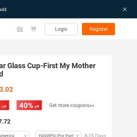
add
Login
Register
ar Glass Cup-First My Mother
d
3.02
%
40%
Get more coupons>>
off
off
7.72
8-15 Days
America
YANWEN (For Partial ZIP)