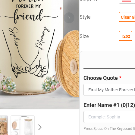
Style
Clear G
Size
12oz
Choose Quote
Enter Name #1 (0|12
Press Space On The Keyboard I