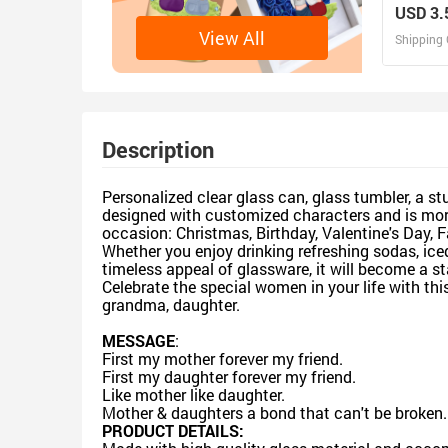
Friends 
USD 3.
Tumbler
View All
Shipping 
D
Design 
Description
Personalized clear glass can, glass tumbler, a st
designed with customized characters and is more 
occasion: Christmas, Birthday, Valentine's Day, F
Whether you enjoy drinking refreshing sodas, iced
timeless appeal of glassware, it will become a st
Celebrate the special women in your life with th
grandma, daughter.
MESSAGE
:
First my mother forever my friend.
First my daughter forever my friend.
Like mother like daughter.
Mother & daughters a bond that can't be broken.
PRODUCT DETAILS: