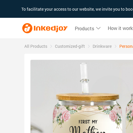
180°
180°
90°
90°
To facilitate your access to our website, we invite you to b
How it work
Products
All Products
Customized-gift
Drinkware
Persona