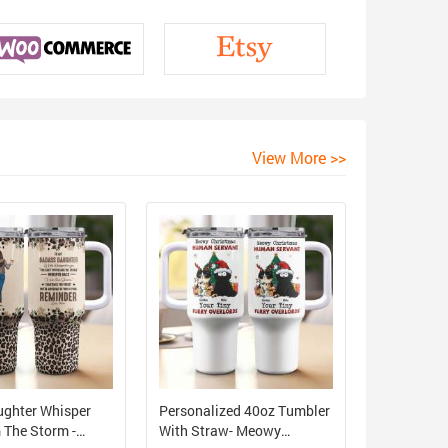
View More >>
ughter Whisper
Personalized 40oz Tumbler
 The Storm -
With Straw- Meowy