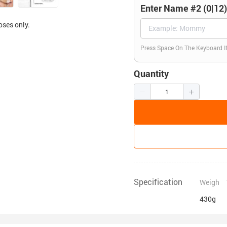
Enter Name #2 (0|12
oses only.
Press Space On The Keyboard I
Quantity
Specification
Weigh
430g