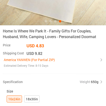
Home Is Where We Park It - Family Gifts For Couples,
Husband, Wife, Camping Lovers - Personalized Doormat
Price
USD 4.83
Shipping Cost
USD 9.82
America YANWEN (For Partial ZIP)
Estimated Delivery Time: 8-15 Days
Specification
Weight
650g
Size
16x24in
18x30in