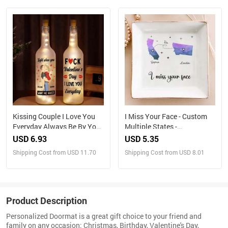
Kissing Couple I Love You
I Miss Your Face - Custom
Everyday Always Be By Your
Multiple States -
Side - Personalized Bottle
Personalized Jewelry Dish
USD 6.93
USD 5.35
Light
Shipping Cost from USD 11.70
Shipping Cost from USD 8.01
Product Description
Personalized Doormat is a great gift choice to your friend and
family on any occasion: Christmas, Birthday, Valentine's Day,