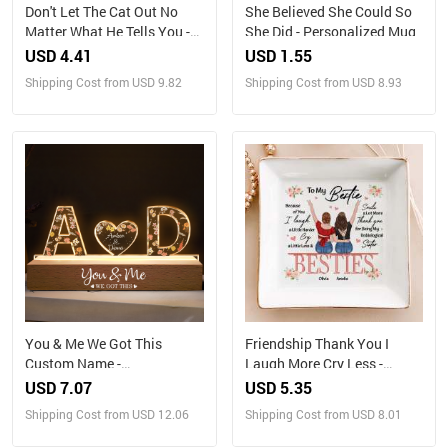
Don't Let The Cat Out No
She Believed She Could So
Matter What He Tells You -
She Did - Personalized Mug
Cat Personalized Custom
USD 4.41
USD 1.55
Home Decor Decorative Mat
Shipping Cost from USD 9.82
Shipping Cost from USD 8.93
- House Warming Gift, Gift
For Pet Owners, Pet Lovers
You & Me We Got This
Friendship Thank You I
Custom Name -
Laugh More Cry Less -
Personalized LED Night
Personalized Jewelry Dish
USD 7.07
USD 5.35
Light
Shipping Cost from USD 12.06
Shipping Cost from USD 8.01