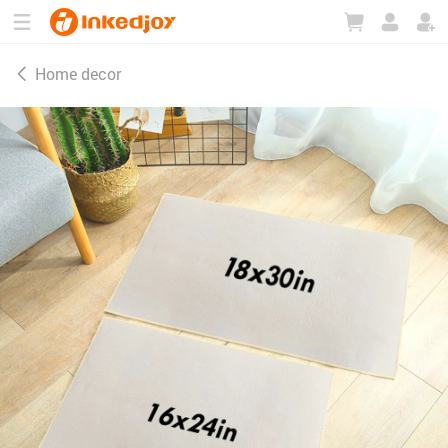
180°
180°
90°
90°
Home decor