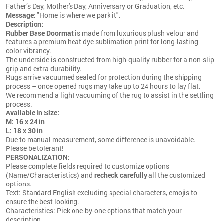
Father’s Day, Mother's Day, Anniversary or Graduation, etc.
Message:
"Home is where we park it".
Description:
Rubber Base Doormat
is made from luxurious plush velour and
features a premium heat dye sublimation print for long-lasting
color vibrancy.
The underside is constructed from high-quality rubber for a non-slip
grip and extra durability.
Rugs arrive vacuumed sealed for protection during the shipping
process – once opened rugs may take up to 24 hours to lay flat.
We recommend a light vacuuming of the rug to assist in the settling
process.
Available in Size:
M: 16 x 24 in
L: 18 x 30 in
Due to manual measurement, some difference is unavoidable.
Please be tolerant!
PERSONALIZATION:
Please complete fields required to customize options
(Name/Characteristics) and
recheck carefully
all the customized
options.
Text: Standard English excluding special characters, emojis to
ensure the best looking.
Characteristics: Pick one-by-one options that match your
description.