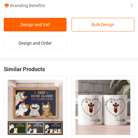
Branding Benefits
Design and Sell
Bulk Design
Design and Order
Similar Products