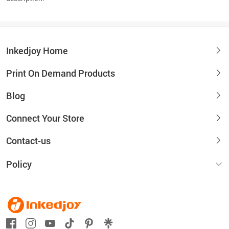
Inkedjoy Home
Print On Demand Products
Blog
Connect Your Store
Contact-us
Policy