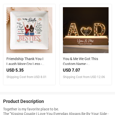
Friendship Thank You I
You & Me We Got This
Laugh More Cry Less -
Custom Name -
Personalized Jewelry Dish
Personalized LED Night
USD 5.35
USD 7.07
Light
Shipping Cost from USD 8.01
Shipping Cost from USD 12.06
Product Description
Together is my favorite place to be.
The "Kissing Couple I Love You Everyday Always Be By Your Side -