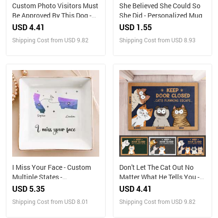
Custom Photo Visitors Must
She Believed She Could So
Be Approved By This Dog -
She Did - Personalized Mug
Dog & Cat Personalized
USD 4.41
USD 1.55
Custom Home Decor
Shipping Cost from USD 9.82
Shipping Cost from USD 8.93
Decorative Mat - House
Warming Gift For Pet
Owners, Pet Lovers
I Miss Your Face - Custom
Don't Let The Cat Out No
Multiple States -
Matter What He Tells You -
Personalized Jewelry Dish
Cat Personalized Custom
USD 5.35
USD 4.41
Home Decor Decorative Mat
Shipping Cost from USD 8.01
Shipping Cost from USD 9.82
- House Warming Gift, Gift
For Pet Owners, Pet Lovers