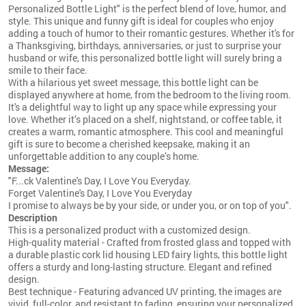
Personalized Bottle Light" is the perfect blend of love, humor, and
style. This unique and funny gift is ideal for couples who enjoy
adding a touch of humor to their romantic gestures. Whether it's for
a Thanksgiving, birthdays, anniversaries, or just to surprise your
husband or wife, this personalized bottle light will surely bring a
smile to their face.
With a hilarious yet sweet message, this bottle light can be
displayed anywhere at home, from the bedroom to the living room.
It's a delightful way to light up any space while expressing your
love. Whether it’s placed on a shelf, nightstand, or coffee table, it
creates a warm, romantic atmosphere. This cool and meaningful
gift is sure to become a cherished keepsake, making it an
unforgettable addition to any couple’s home.
Message:
"F...ck Valentine's Day, I Love You Everyday.
Forget Valentine's Day, I Love You Everyday
I promise to always be by your side, or under you, or on top of you".
Description
This is a personalized product with a customized design.
High-quality material - Crafted from frosted glass and topped with
a durable plastic cork lid housing LED fairy lights, this bottle light
offers a sturdy and long-lasting structure. Elegant and refined
design.
Best technique - Featuring advanced UV printing, the images are
vivid, full-color, and resistant to fading, ensuring your personalized