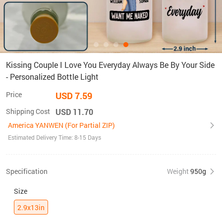
Kissing Couple I Love You Everyday Always Be By Your Side
- Personalized Bottle Light
Price
USD 7.59
Shipping Cost
USD 11.70
America YANWEN (For Partial ZIP)
Estimated Delivery Time: 8-15 Days
Specification
Weight
950g
Size
2.9x13in