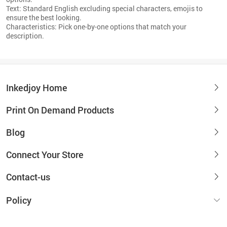
Text: Standard English excluding special characters, emojis to
ensure the best looking.
Characteristics: Pick one-by-one options that match your
description.
Inkedjoy Home
Print On Demand Products
Blog
Connect Your Store
Contact-us
Policy