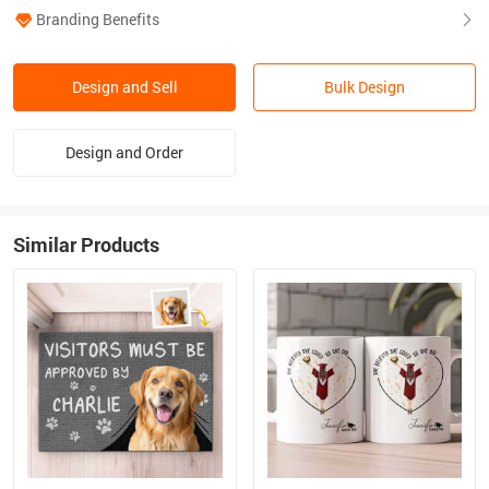
Branding Benefits
Design and Sell
Bulk Design
Design and Order
Similar Products