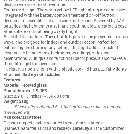
design remains vibrant over time.
Exquisite design - The warm yellow LED light string is seamlessly
integrated with the battery compartment and on/off button,
designed to resemble a classic wine bottle cork. Powered by AAA
batteries, the light emits a soft and soothing glow, creating a cozy
atmosphere without being overly bright.
Beautiful decoration - These bottle lights can be presented in many
ways, and are good for indoor and outdoor decor. Perfect for
enhancing the charm of any setting, this light adds a touch of
elegance to living rooms, bedrooms, weddings, or festive
celebrations. A unique and functional decor piece, it also makes a
thoughtful gift for loved ones.
Package: 01 bottle light with a plastic cork lid has LED fairy lights
attached.
Battery not included.
Features
Material: Frosted glass
Printable area: 2 SIDES
Size: 2.9 x 13 inches (~7.4 x 33 cm)
Weight: 510g
Please allow about 0.5 - 1 inch differences due to manual
measurement.
PERSONALIZATION
Please complete fields required to customize options
(Name/Characteristics) and
recheck carefully
all the customized
options.