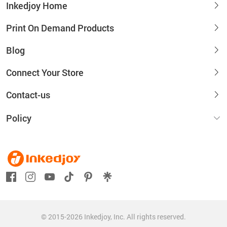
Inkedjoy Home
Print On Demand Products
Blog
Connect Your Store
Contact-us
Policy
© 2015-2026 Inkedjoy, Inc. All rights reserved.