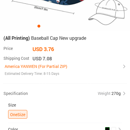
(All Printing)
Baseball Cap New upgrade
Price
USD 3.76
Shipping Cost
USD 7.08
America YANWEN (For Partial ZIP)
Estimated Delivery Time: 8-15 Days
Specification
Weight
270g
Size
OneSize
Color