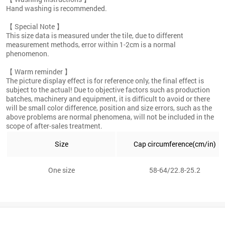
Hand washing is recommended.
【 Special Note 】
This size data is measured under the tile, due to different
measurement methods, error within 1-2cm is a normal
phenomenon.
【 Warm reminder 】
The picture display effect is for reference only, the final effect is
subject to the actual! Due to objective factors such as production
batches, machinery and equipment, it is difficult to avoid or there
will be small color difference, position and size errors, such as the
above problems are normal phenomena, will not be included in the
scope of after-sales treatment.
Size
Cap circumference(cm/in)
One size
58-64/22.8-25.2