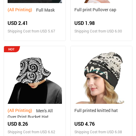
(All Printing)
Full print Pullover cap
Full Mask
USD 2.41
USD 1.98
Shipping Cost from USD 5.67
Shipping Cost from USD 6.00
(All Printing)
Full printed knitted hat
Men's All
Over Print Bucket Hat
USD 8.26
USD 4.76
Shipping Cost from USD 6.62
Shipping Cost from USD 6.08