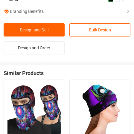
Branding Benefits
Design and Sell
Bulk Design
Design and Order
Similar Products