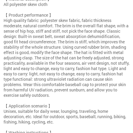
All polyester skew cloth
【 Product performance 】
High quality fabric: polyester skew fabric, fabric thickness
moderate, natural comfort. The brim is the overall flat shape, with a
sense of hip hop, stiff and stiff, not pick the face shape. Classic
design: Built-in sweat belt, sweat absorption dehumidification,
good fit head circumference. The brim is stiff, which improves the
stability of the whole structure. Using curved rubber brim, shading
effect is good, modify the face shape. The hat is fitted with metal
adjusting clasp. The size of the hat can be freely adjusted, strong
practicality, available in the four seasons, air vent design, not stuffy,
light and easy to change, easy to carry, fashion hat type. Light and
easy to carry: light, not easy to change, easy to carry, fashion hat
type functional: strong ultraviolet radiation can cause skin
problems. Wear this comfortable baseball cap to protect your skin
from harmful UV radiation, prevent sunburn, and allow you to
exercise safely outdoors.
【 Application scenario 】
Unisex, suitable for daily wear, lounging, traveling, home
decoration, etc. Ideal for outdoor, sports, baseball, running, biking,
fishing, hiking, cycling, etc.
【 Washing instructions 】