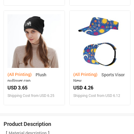
(All Printing)
(All Printing)
Plush
Sports Visor
pullover cap
New
USD 3.65
USD 4.26
Shipping Cost from USD 6.25
Shipping Cost from USD 6.12
Product Description
【 Material description 】