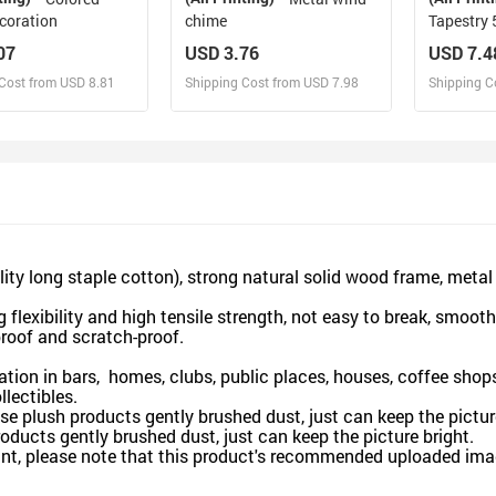
coration
chime
Tapestry 
07
USD 3.76
USD 7.4
Cost from USD 8.81
Shipping Cost from USD 7.98
Shipping C
esign and Sell
Design and Sell
De
and Order for yourself
Design and Order for yourself
Design an
long staple cotton), strong natural solid wood frame, metal ho
xibility and high tensile strength, not easy to break, smooth
proof and scratch-proof.
ion in bars, homes, clubs, public places, houses, coffee shops,
llectibles.
plush products gently brushed dust, just can keep the picture
ducts gently brushed dust, just can keep the picture bright.
nt, please note that this product's recommended uploaded image