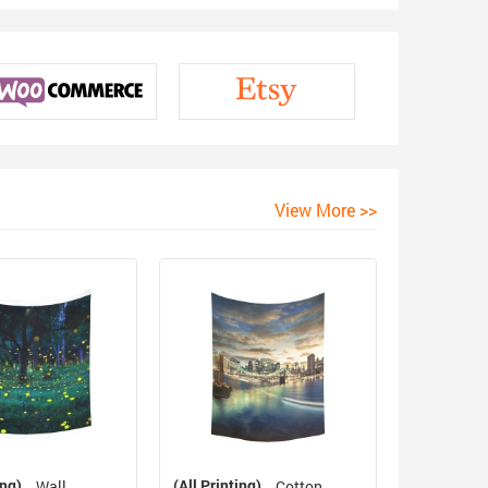
View More >>
ing)
(All Printing)
Wall
Cotton