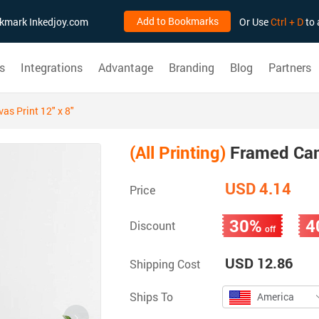
Add to Bookmarks
ookmark Inkedjoy.com
Or Use
Ctrl + D
to 
s
Integrations
Advantage
Branding
Blog
Partners
s Print 12" x 8"
(All Printing)
Framed Canv
USD 4.14
Price
30%
4
Discount
off
USD 12.86
Shipping Cost
Ships To
America