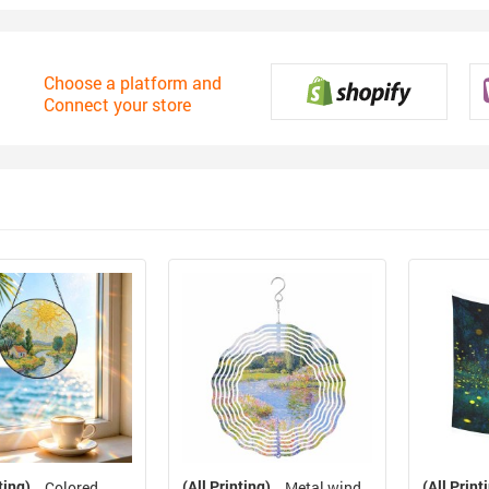
Choose a platform and
Connect your store
ting)
(All Printing)
(All Print
Colored
Metal wind