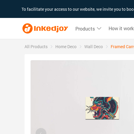
180°
180°
90°
90°
To facilitate your access to our website, we invite you to b
How it work
Products
All Products
Home Deco
Wall Deco
Framed Canva