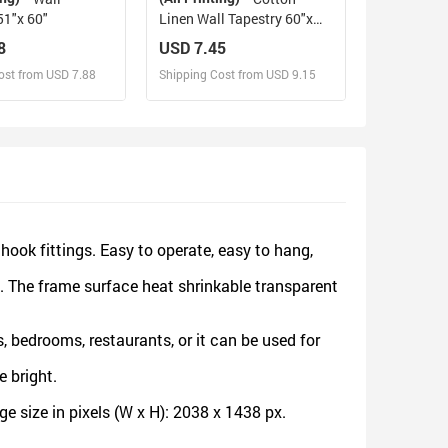
51"x 60"
Linen Wall Tapestry 60"x
80"
8
USD 7.45
ost from USD 7.88
Shipping Cost from USD 9.15
sign and Sell
Design and Sell
d Order for yourself
Design and Order for yourself
ok fittings. Easy to operate, easy to hang,
. The frame surface heat shrinkable transparent
 bedrooms, restaurants, or it can be used for
 bright.
 size in pixels (W x H): 2038 x 1438 px.