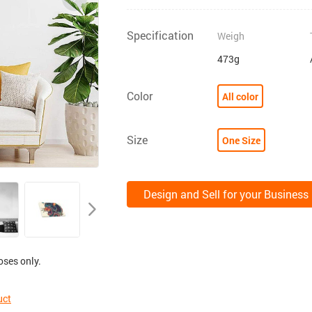
Specification
Weigh
473g
Color
All color
Size
One Size
Design and Sell for your Business
oses only.
uct