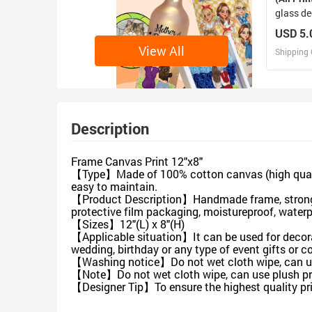
glass de
USD 5.
View All
Shipping 
D
Design 
Description
Frame Canvas Print 12"x8"
【Type】Made of 100% cotton canvas (high quality 
easy to maintain.
【Product Description】Handmade frame, strong fle
protective film packaging, moistureproof, water
【Sizes】12"(L) x 8"(H)
【Applicable situation】It can be used for decorat
wedding, birthday or any type of event gifts or co
【Washing notice】Do not wet cloth wipe, can use 
【Note】Do not wet cloth wipe, can use plush pro
【Designer Tip】To ensure the highest quality pri