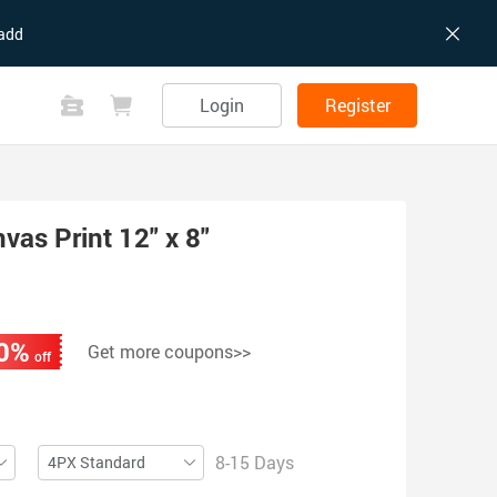
add
Login
Register
as Print 12" x 8"
0%
Get more coupons>>
off
8-15 Days
4PX Standard