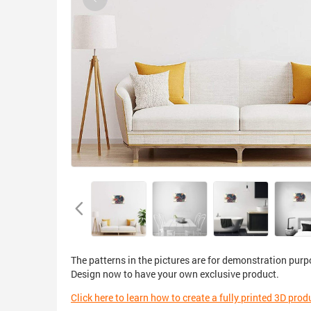
The patterns in the pictures are for demonstration purp
Design now to have your own exclusive product.
Click here to learn how to create a fully printed 3D prod