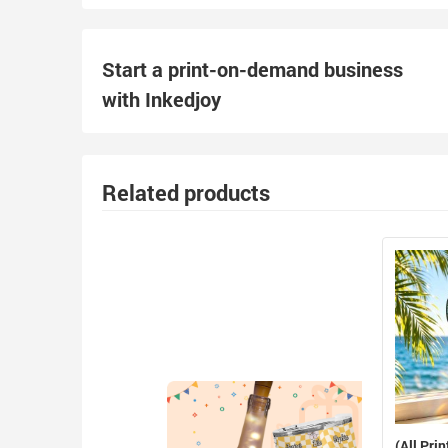
Start a print-on-demand business
with Inkedjoy
Related products
(All Prin