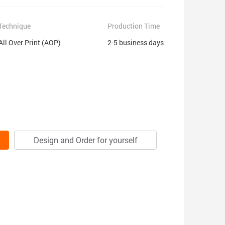
Technique
Production Time
All Over Print (AOP)
2-5 business days
Design and Order for yourself