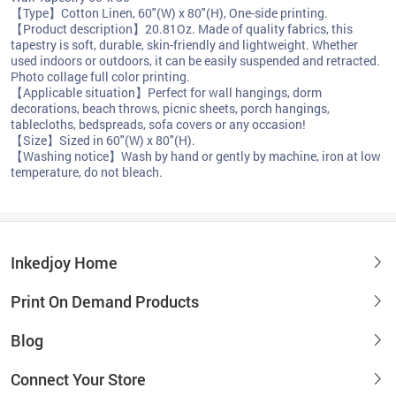
【Type】Cotton Linen, 60"(W) x 80"(H), One-side printing.
【Product description】20.81Oz. Made of quality fabrics, this
tapestry is soft, durable, skin-friendly and lightweight. Whether
used indoors or outdoors, it can be easily suspended and retracted.
Photo collage full color printing.
【Applicable situation】Perfect for wall hangings, dorm
decorations, beach throws, picnic sheets, porch hangings,
tablecloths, bedspreads, sofa covers or any occasion!
【Size】Sized in 60"(W) x 80"(H).
【Washing notice】Wash by hand or gently by machine, iron at low
temperature, do not bleach.
Inkedjoy Home
Print On Demand Products
Blog
Connect Your Store