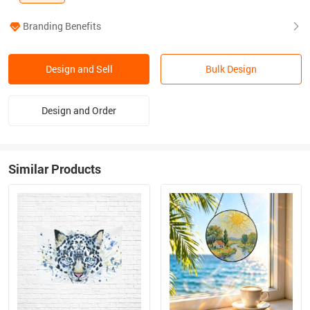
Branding Benefits
Design and Sell
Bulk Design
Design and Order
Similar Products