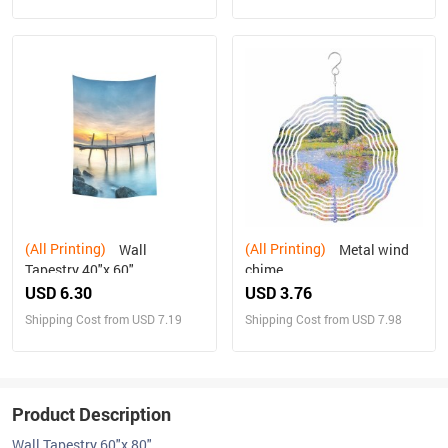
(All Printing)
(All Printing)
Wall
Metal wind
Tapestry 40"x 60"
chime
USD 6.30
USD 3.76
Shipping Cost from USD 7.19
Shipping Cost from USD 7.98
Product Description
Wall Tapestry 60"x 80"