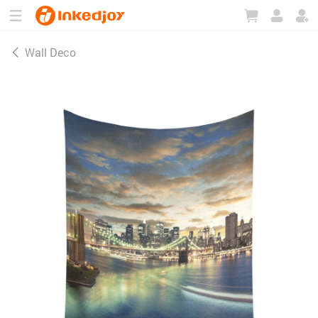
180°
180°
90°
90°
Wall Deco