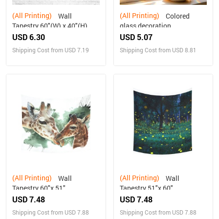
(All Printing)
(All Printing)
Wall
Colored
Tapestry 60"(W) x 40"(H)
glass decoration
USD 6.30
USD 5.07
Shipping Cost from USD 7.19
Shipping Cost from USD 8.81
(All Printing)
(All Printing)
Wall
Wall
Tapestry 60"x 51"
Tapestry 51"x 60"
USD 7.48
USD 7.48
Shipping Cost from USD 7.88
Shipping Cost from USD 7.88