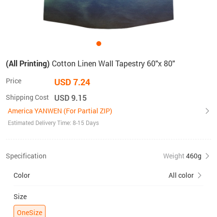
(All Printing)
Cotton Linen Wall Tapestry 60"x 80"
Price
USD 7.24
Shipping Cost
USD 9.15
America YANWEN (For Partial ZIP)
Estimated Delivery Time: 8-15 Days
Specification
Weight
460g
Color
All color
Size
OneSize