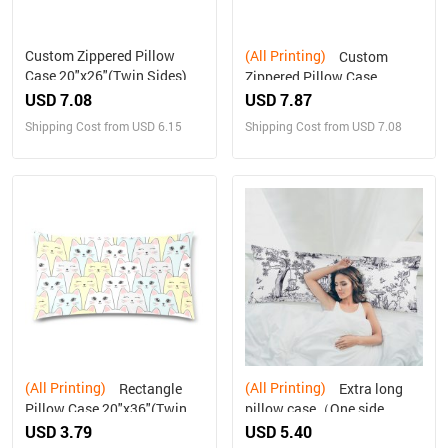
Custom Zippered Pillow
(All Printing)
Custom
Case 20"x26"(Twin Sides)
Zippered Pillow Case
21"x60"(Two Sides)
USD 7.08
USD 7.87
Shipping Cost from USD 6.15
Shipping Cost from USD 7.08
(All Printing)
(All Printing)
Rectangle
Extra long
Pillow Case 20"x36"(Twin
pillow case（One side
Sides)
printing）
USD 3.79
USD 5.40