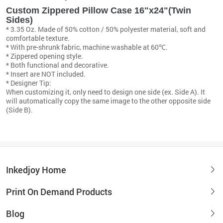
Custom Zippered Pillow Case 16"x24"(Twin
Sides)
* 3.35 Oz. Made of 50% cotton / 50% polyester material, soft and
comfortable texture.
* With pre-shrunk fabric, machine washable at 60℃.
* Zippered opening style.
* Both functional and decorative.
* Insert are NOT included.
* Designer Tip:
When customizing it, only need to design one side (ex. Side A). It
will automatically copy the same image to the other opposite side
(Side B).
Inkedjoy Home
Print On Demand Products
Blog