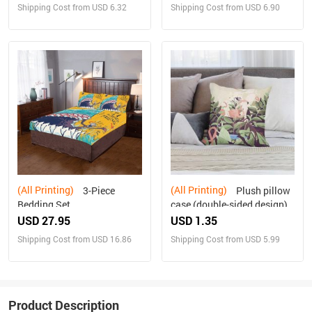
Shipping Cost from USD 6.32
Shipping Cost from USD 6.90
(All Printing)
(All Printing)
3-Piece
Plush pillow
Bedding Set
case (double-sided design)
USD 27.95
USD 1.35
Shipping Cost from USD 16.86
Shipping Cost from USD 5.99
Product Description