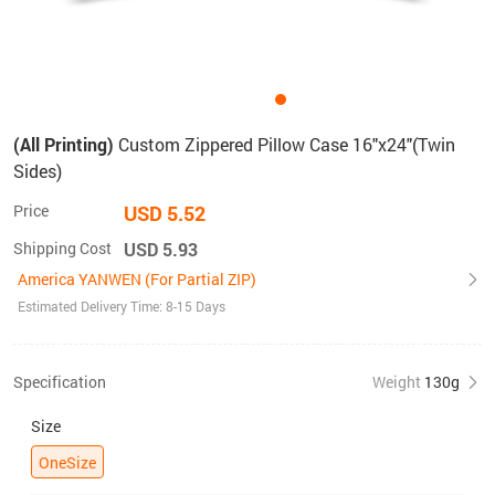
(All Printing)
Custom Zippered Pillow Case 16"x24"(Twin
Sides)
Price
USD 5.52
Shipping Cost
USD 5.93
America YANWEN (For Partial ZIP)
Estimated Delivery Time: 8-15 Days
Specification
Weight
130g
Size
OneSize