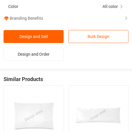
Color
All color
Branding Benefits
Design and Sell
Bulk Design
Design and Order
Similar Products