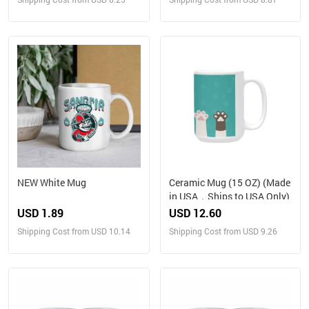
NEW White Mug
Ceramic Mug (15 OZ) (Made
in USA，Ships to USA Only)
USD 1.89
USD 12.60
Shipping Cost from USD 10.14
Shipping Cost from USD 9.26