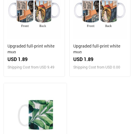
Upgraded full-print white
Upgraded full-print white
mug
mug
USD 1.89
USD 1.89
Shipping Cost from USD 9.49
Shipping Cost from USD 0.00