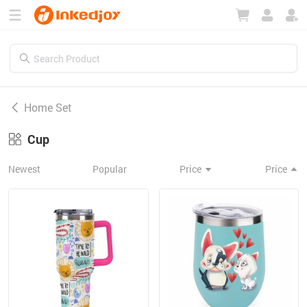
180°
180°
90°
90°
Home Set
Cup
Newest
Popular
Price
Price