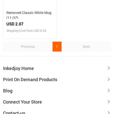
Removed Classic White Mug
(11 OZ)
USD 2.07
Shipping Cost from USD 8.56
Previous
1
Next
Inkedjoy Home
Print On Demand Products
Blog
Connect Your Store
Contact-us