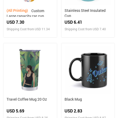
(All Printing)
Stainless Steel Insulated
Custom
Cup
Large capacity car cup
USD 7.30
USD 6.41
Shipping Cost from USD 11.34
Shipping Cost from USD 7.40
Travel Coffee Mug 20 Oz
Black Mug
USD 5.69
USD 2.83
Shipping Cost from USD 8.25
Shipping Cost from USD 8.87