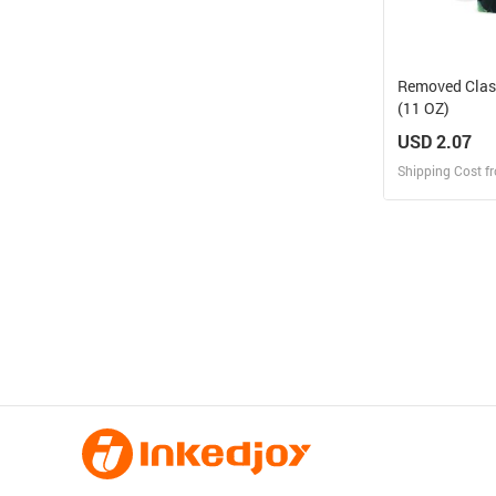
Removed Clas
(11 OZ)
USD 2.07
Shipping Cost f
Design
Design and O