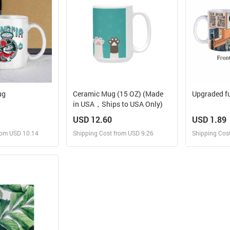
Mug
Ceramic Mug (15 OZ) (Made
Upgraded fu
in USA，Ships to USA Only)
USD 12.60
USD 1.89
rom USD 10.14
Shipping Cost from USD 9.26
Shipping Cos
 and Sell
Design and Sell
Des
rder for yourself
Design and Order for yourself
Design and