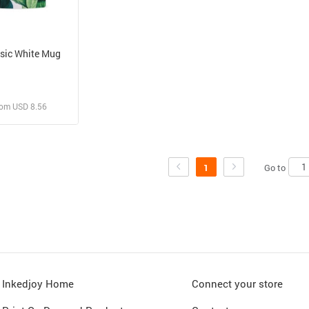
sic White Mug
rom USD 8.56
 and Sell
rder for yourself
Go to
1
Inkedjoy Home
Connect your store