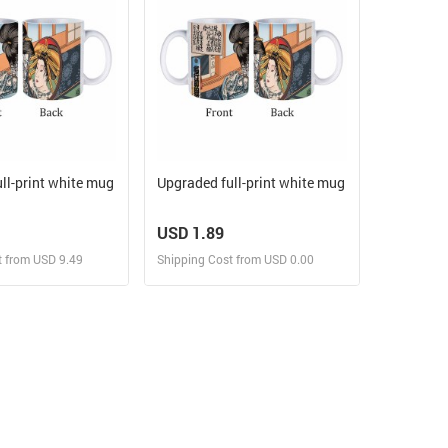
ll-print white mug
Upgraded full-print white mug
USD 1.89
t from USD 9.49
Shipping Cost from USD 0.00
ign and Sell
Design and Sell
 Order for yourself
Design and Order for yourself