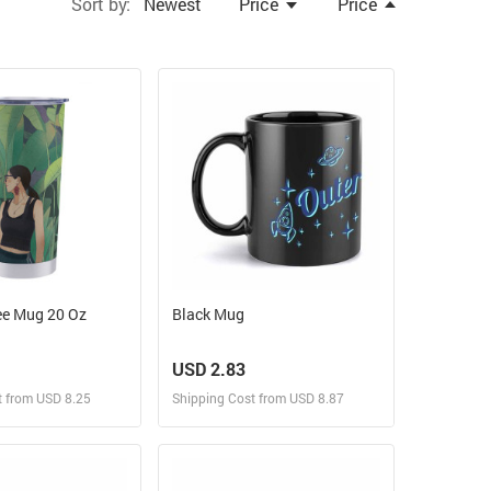
Sort by:
Newest
Price
Price
ee Mug 20 Oz
Black Mug
USD 2.83
t from USD 8.25
Shipping Cost from USD 8.87
ign and Sell
Design and Sell
 Order for yourself
Design and Order for yourself