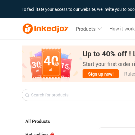
180°
180°
90°
90°
To facilitate your access to our website, we invite you to b
How it work
Products
Up to 40% off ! 
Start your first order 
Rule
Sign up now!
All Products
Hot-selling