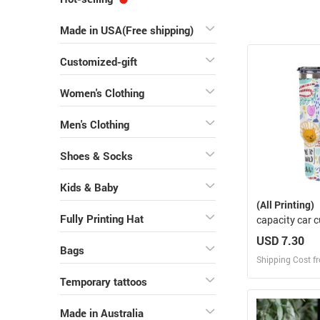
Made in USA(Free shipping)
Customized-gift
Women's Clothing
Men's Clothing
Shoes & Socks
Kids & Baby
(All Printing)
Fully Printing Hat
capacity car 
USD 7.30
Bags
Shipping Cost f
Temporary tattoos
Design
Made in Australia
Design and O