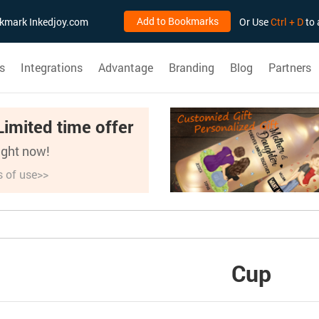
Add to Bookmarks
ookmark Inkedjoy.com
Or Use
Ctrl + D
to 
s
Integrations
Advantage
Branding
Blog
Partners
Limited time offer
right now!
s of use>>
Cup