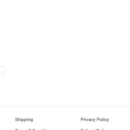
Shipping
Privacy Policy