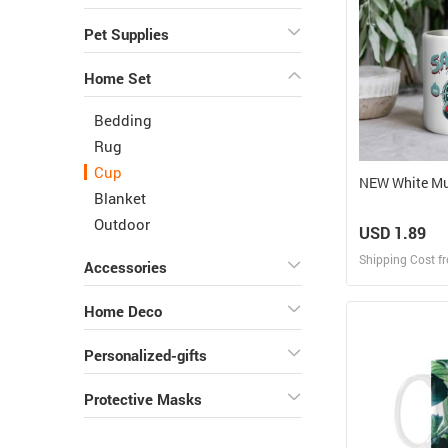
Pet Supplies
Home Set
Bedding
Rug
Cup
NEW White 
Blanket
Outdoor
USD 1.89
Shipping Cost f
Accessories
Design
Home Deco
Design and O
Personalized-gifts
Protective Masks