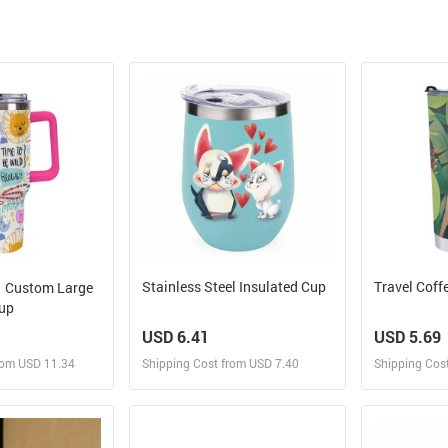
Stainless Steel Insulated Cup
Travel Coff
Custom Large
cup
USD 6.41
USD 5.69
rom USD 11.34
Shipping Cost from USD 7.40
Shipping Cos
 and Sell
Design and Sell
Des
rder for yourself
Design and Order for yourself
Design and