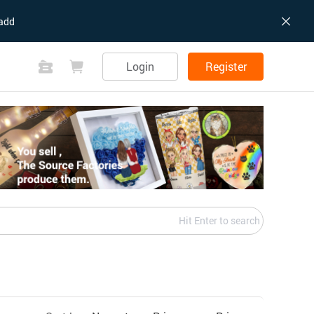
add
Login
Register
Hit Enter to search