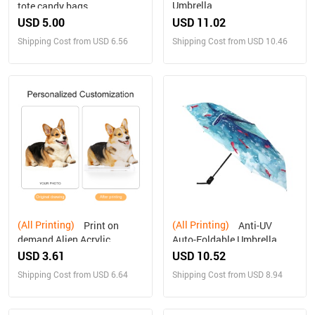
Umbrella
tote candy bags
USD 5.00
USD 11.02
Shipping Cost from USD 6.56
Shipping Cost from USD 10.46
(All Printing)
(All Printing)
Print on
Anti-UV
demand Alien Acrylic
Auto-Foldable Umbrella
Plaque Personalized gifts
(U09)
USD 3.61
USD 10.52
Shipping Cost from USD 6.64
Shipping Cost from USD 8.94