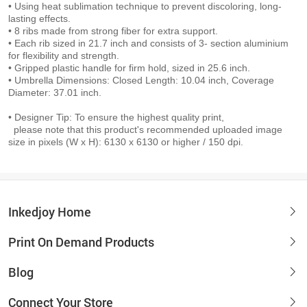
• Using heat sublimation technique to prevent discoloring, long-
lasting effects.
• 8 ribs made from strong fiber for extra support.
• Each rib sized in 21.7 inch and consists of 3- section aluminium
for flexibility and strength.
• Gripped plastic handle for firm hold, sized in 25.6 inch.
• Umbrella Dimensions: Closed Length: 10.04 inch, Coverage
Diameter: 37.01 inch.
• Designer Tip: To ensure the highest quality print,
please note that this product's recommended uploaded image
size in pixels (W x H): 6130 x 6130 or higher / 150 dpi.
Inkedjoy Home
Print On Demand Products
Blog
Connect Your Store