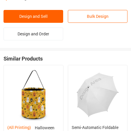
Design and Sell
Bulk Design
Design and Order
Similar Products
(All Printing)
Semi-Automatic Foldable
Halloween