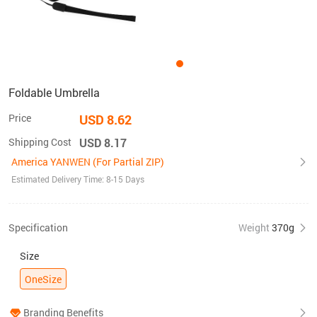
Foldable Umbrella
Price
USD 8.62
Shipping Cost
USD 8.17
America YANWEN (For Partial ZIP)
Estimated Delivery Time: 8-15 Days
Specification
Weight
370g
Size
OneSize
Branding Benefits