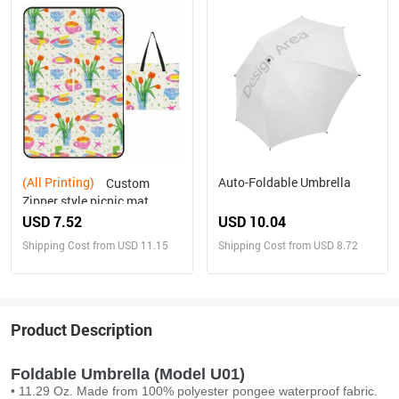
(All Printing)
Auto-Foldable Umbrella
Custom
Zipper style picnic mat
USD 7.52
USD 10.04
Shipping Cost from USD 11.15
Shipping Cost from USD 8.72
Product Description
Foldable Umbrella (Model U01)
• 11.29 Oz. Made from 100% polyester pongee waterproof fabric.