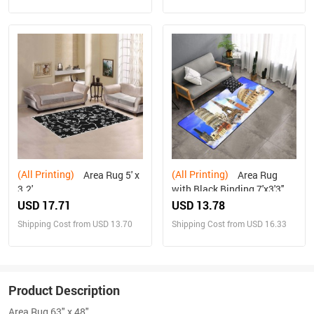
(All Printing)
(All Printing)
Area Rug 5' x
Area Rug
3.2'
with Black Binding 7'x3'3''
USD 17.71
USD 13.78
Shipping Cost from USD 13.70
Shipping Cost from USD 16.33
Product Description
Area Rug 63" x 48"