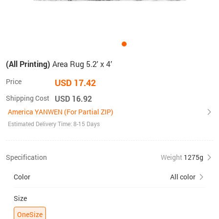
(All Printing)
Area Rug 5.2' x 4’
Price
USD 17.42
Shipping Cost
USD 16.92
America YANWEN (For Partial ZIP)
Estimated Delivery Time: 8-15 Days
Specification
Weight
1275g
Color
All color
Size
OneSize