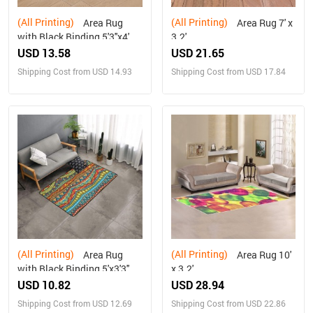
(All Printing)
(All Printing)
Area Rug
Area Rug 7' x
with Black Binding 5'3''x4'
3.2'
USD 13.58
USD 21.65
Shipping Cost from USD 14.93
Shipping Cost from USD 17.84
(All Printing)
(All Printing)
Area Rug
Area Rug 10'
with Black Binding 5'x3'3''
x 3.2'
USD 10.82
USD 28.94
Shipping Cost from USD 12.69
Shipping Cost from USD 22.86