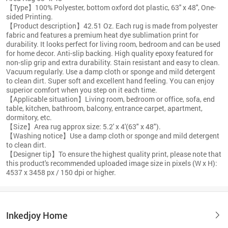
【Type】100% Polyester, bottom oxford dot plastic, 63'' x 48'', One-
sided Printing.
【Product description】42.51 Oz. Each rug is made from polyester
fabric and features a premium heat dye sublimation print for
durability. It looks perfect for living room, bedroom and can be used
for home decor. Anti-slip backing. High quality epoxy featured for
non-slip grip and extra durability. Stain resistant and easy to clean.
Vacuum regularly. Use a damp cloth or sponge and mild detergent
to clean dirt. Super soft and excellent hand feeling. You can enjoy
superior comfort when you step on it each time.
【Applicable situation】Living room, bedroom or office, sofa, end
table, kitchen, bathroom, balcony, entrance carpet, apartment,
dormitory, etc.
【Size】Area rug approx size: 5.2' x 4'(63" x 48").
【Washing notice】Use a damp cloth or sponge and mild detergent
to clean dirt.
【Designer tip】To ensure the highest quality print, please note that
this product's recommended uploaded image size in pixels (W x H):
4537 x 3458 px / 150 dpi or higher.
Inkedjoy Home