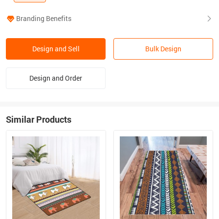
Branding Benefits
Design and Sell
Bulk Design
Design and Order
Similar Products