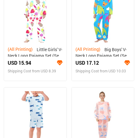
(All Printing)
(All Printing)
Little Girls' V-
Big Boys' V-
Neck Long Pajama Set (Sets
Neck Long Pajama Set (Sets
02)
02)
USD 15.94
USD 17.12
Shipping Cost from USD 8.39
Shipping Cost from USD 10.03