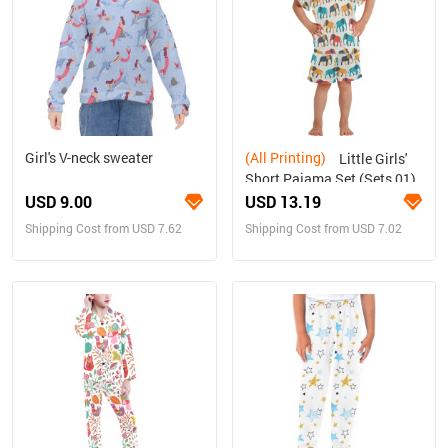
Girl's V-neck sweater
(All Printing)
Little Girls'
Short Pajama Set (Sets 01)
USD 9.00
USD 13.19
Shipping Cost from USD 7.62
Shipping Cost from USD 7.02