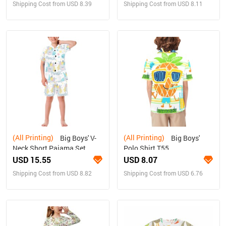
Shipping Cost from USD 8.39
Shipping Cost from USD 8.11
(All Printing)
(All Printing)
Big Boys' V-
Big Boys'
Neck Short Pajama Set
Polo Shirt T55
(Sets 11)
USD 15.55
USD 8.07
Shipping Cost from USD 8.82
Shipping Cost from USD 6.76