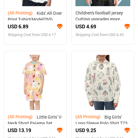
(All Printing)
Children's football jersey
Kids' All Over
Cutting upgrades more
Print T-shirt(ModelT65)
refined
USD 6.89
USD 4.69
Shipping Cost from USD 6.17
Shipping Cost from USD 6.43
(All Printing)
(All Printing)
Little Girls' V-
Big Girls'
Neck Short Pajama Set
Long Sleeve Polo Shirt T73
(Sets 11)
USD 13.19
USD 9.25