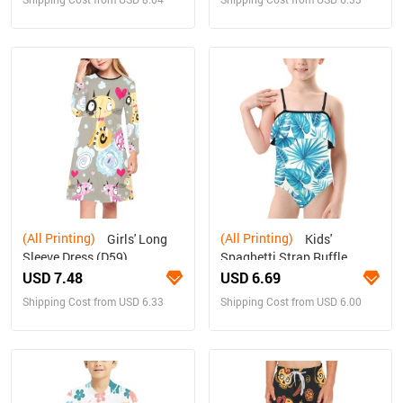
(All Printing)
(All Printing)
Girls' Long
Kids'
Sleeve Dress (D59)
Spaghetti Strap Ruffle
Swimsuit (S26)
USD 7.48
USD 6.69
Shipping Cost from USD 6.33
Shipping Cost from USD 6.00