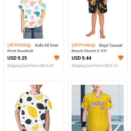
(All Printing)
(All Printing)
Kid's All Over
Boys' Causal
Print Baseball
Beach Shorts (L52)
Jersey(ModelT50)
USD 9.25
USD 9.44
Shipping Cost from USD 6.44
Shipping Cost from USD 6.10