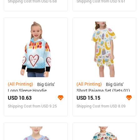
Shipping Cost from USD 6.68
Shipping Cost from USD 9.61
(All Printing)
(All Printing)
Big Girls'
Big Girls'
Long Sleeve Hoodie
Short Pajama Set (Sets 01)
USD 10.63
USD 15.15
Shipping Cost from USD 9.25
Shipping Cost from USD 8.09