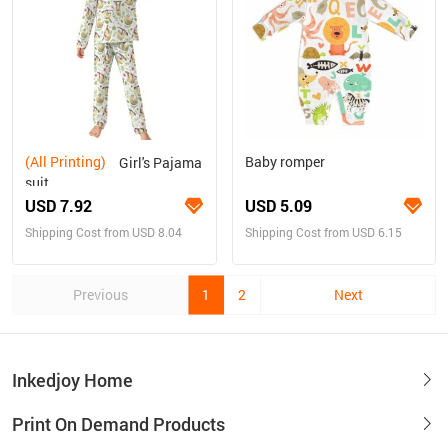
(All Printing)
Baby romper
Girl's Pajama
suit
USD 7.92
USD 5.09
Shipping Cost from USD 8.04
Shipping Cost from USD 6.15
Previous
1
2
Next
Inkedjoy Home
Print On Demand Products