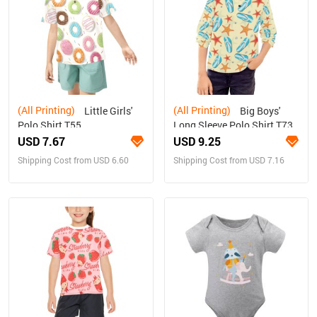
(All Printing)
(All Printing)
Little Girls'
Big Boys'
Polo Shirt T55
Long Sleeve Polo Shirt T73
USD 7.67
USD 9.25
Shipping Cost from USD 6.60
Shipping Cost from USD 7.16