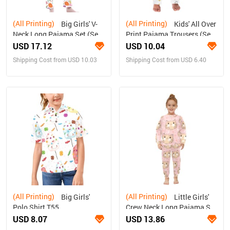
(All Printing)
(All Printing)
Big Girls' V-
Kids' All Over
Neck Long Pajama Set (Sets
Print Pajama Trousers (Sets
02)
07)
USD 17.12
USD 10.04
Shipping Cost from USD 10.03
Shipping Cost from USD 6.40
(All Printing)
(All Printing)
Big Girls'
Little Girls'
Polo Shirt T55
Crew Neck Long Pajama Set
(Sets 18)
USD 8.07
USD 13.86