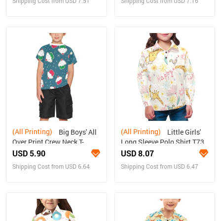
Shipping Cost from USD 7.51
Shipping Cost from USD 7.16
(All Printing)
(All Printing)
Big Boys' All
Little Girls'
Over Print Crew Neck T-
Long Sleeve Polo Shirt T73
Shirt(T40-2)
USD 5.90
USD 8.07
Shipping Cost from USD 6.64
Shipping Cost from USD 6.47