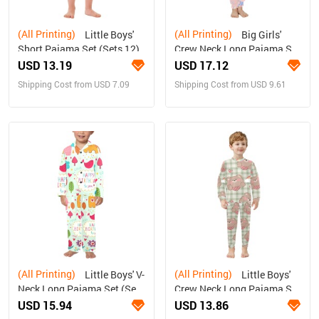
(All Printing)
(All Printing)
Little Boys'
Big Girls'
Short Pajama Set (Sets 12)
Crew Neck Long Pajama Set
(Sets 18)
USD 13.19
USD 17.12
Shipping Cost from USD 7.09
Shipping Cost from USD 9.61
(All Printing)
(All Printing)
Little Boys' V-
Little Boys'
Neck Long Pajama Set (Sets
Crew Neck Long Pajama Set
02)
(Sets 18)
USD 15.94
USD 13.86