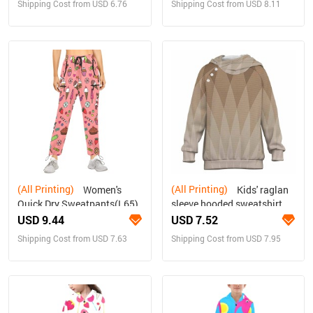
Shipping Cost from USD 6.76
Shipping Cost from USD 8.11
(All Printing)
(All Printing)
Women's
Kids' raglan
Quick Dry Sweatpants(L65)
sleeve hooded sweatshirt
with open pockets
USD 9.44
USD 7.52
Shipping Cost from USD 7.63
Shipping Cost from USD 7.95