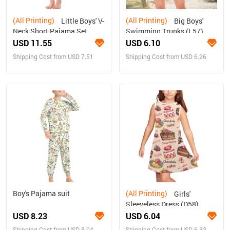
(All Printing)
(All Printing)
Little Boys' V-
Big Boys'
Neck Short Pajama Set
Swimming Trunks (L57)
(Sets 11)
USD 11.55
USD 6.10
Shipping Cost from USD 7.51
Shipping Cost from USD 6.26
Boy's Pajama suit
(All Printing)
Girls'
Sleeveless Dress (D58)
USD 8.23
USD 6.04
Shipping Cost from USD 8.04
Shipping Cost from USD 6.33