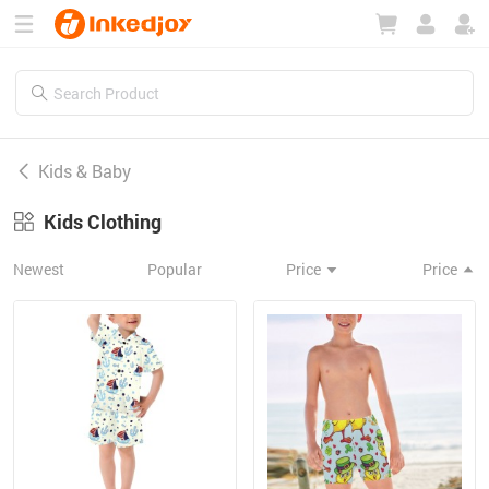
180°
180°
90°
90°
Kids & Baby
Kids Clothing
Newest
Popular
Price
Price