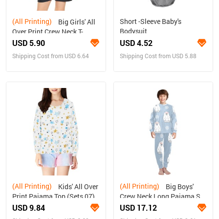
(All Printing)
Short -Sleeve Baby's
Big Girls' All
Bodysuit
Over Print Crew Neck T-
Shirt(T40-2)
USD 5.90
USD 4.52
Shipping Cost from USD 6.64
Shipping Cost from USD 5.88
(All Printing)
(All Printing)
Kids' All Over
Big Boys'
Print Pajama Top (Sets 07)
Crew Neck Long Pajama Set
(Sets 18)
USD 9.84
USD 17.12