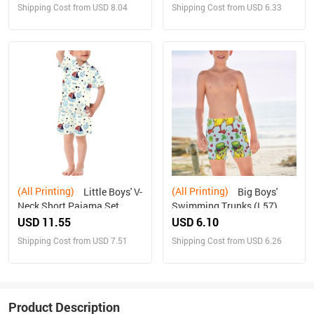
Shipping Cost from USD 8.04
Shipping Cost from USD 6.33
(All Printing)
(All Printing)
Little Boys' V-
Big Boys'
Neck Short Pajama Set
Swimming Trunks (L57)
(Sets 11)
USD 11.55
USD 6.10
Shipping Cost from USD 7.51
Shipping Cost from USD 6.26
Product Description