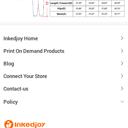
Inkedjoy Home
Print On Demand Products
Blog
Connect Your Store
Contact-us
Policy