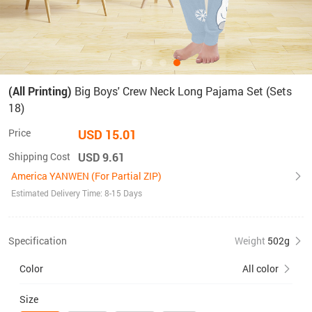
(All Printing)
Big Boys' Crew Neck Long Pajama Set (Sets
18)
Price
USD 15.01
Shipping Cost
USD 9.61
America YANWEN (For Partial ZIP)
Estimated Delivery Time: 8-15 Days
Specification
Weight
502g
Color
All color
Size