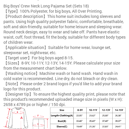
Big Boys' Crew Neck Long Pajama Set (Sets 18)
【Type】100% Polyester, for big boys, All Over Printing.
【Product description】This home suit includes long sleeves and
pants. Using high quality polyester fabric, comfortable, breathable,
soft and skin-friendly, suitable for home leisure and sleeping wear.
Round neck design, easy to wear and take off. Pants have elastic
waist, cuff, foot thread, fit the body, suitable for different body types
of children wear.
【Applicable situation】Suitable for home wear, lounge set,
sleepwear set, nightwear, etc.
【Target user】For big boys aged 8-15.
【Sizes】8-9Y, 10-11Y, 12-13Y, 14-15Y. Please calculate your size
from the measurement chart below.
【Washing notice】Machine wash or hand wash. Hand wash in
cold water is recommended. Line dry, do not bleach or dry clean.
【Note】Please order 2 brand logos if you'd like to add your brand
logo for this product.
【Designer tip】To ensure the highest quality print, please note that
this product's recommended uploaded image size in pixels (W x H):
2658 x 4789 px or higher / 150 dpi.