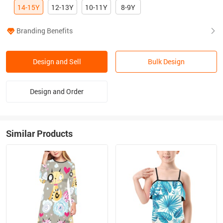
14-15Y
12-13Y
10-11Y
8-9Y
Branding Benefits
Design and Sell
Bulk Design
Design and Order
Similar Products