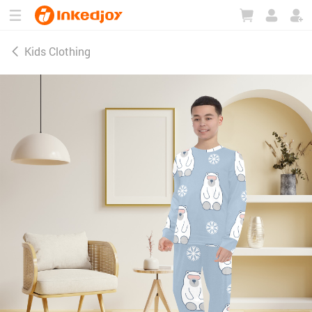
180°
180°
90°
90°
Kids Clothing