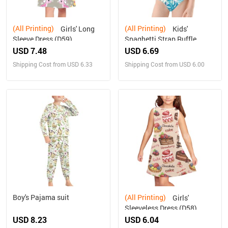
(All Printing)
(All Printing)
Girls' Long
Kids'
Sleeve Dress (D59)
Spaghetti Strap Ruffle
Swimsuit (S26)
USD 7.48
USD 6.69
Shipping Cost from USD 6.33
Shipping Cost from USD 6.00
Boy's Pajama suit
(All Printing)
Girls'
Sleeveless Dress (D58)
USD 8.23
USD 6.04