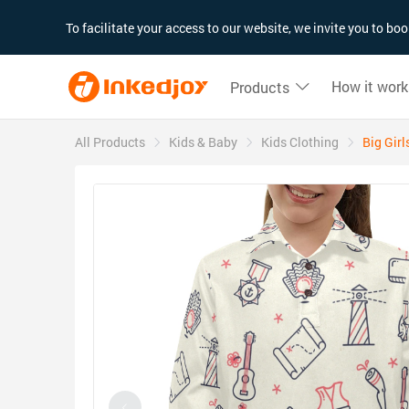
180°
180°
90°
90°
To facilitate your access to our website, we invite you to b
How it work
Products
All Products
Kids & Baby
Kids Clothing
Big Girl