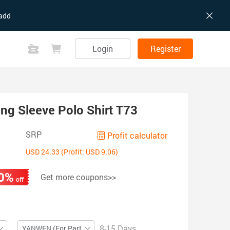
add
Login
Register
ong Sleeve Polo Shirt T73
SRP
Profit calculator
USD 24.33 (Profit: USD 9.06)
0%
Get more coupons>>
off
8-15 Days
YANWEN (For Partial ZIP)