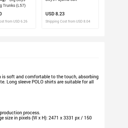
 Trunks (L57)
0
USD 8.23
ost from USD 6.26
Shipping Cost from USD 8.04
sign and Sell
Design and Sell
d Order for yourself
Design and Order for yourself
 is soft and comfortable to the touch, absorbing
e. Long sleeve POLO shirts are suitable for all
production process.
 size in pixels (W x H): 2471 x 3331 px / 150