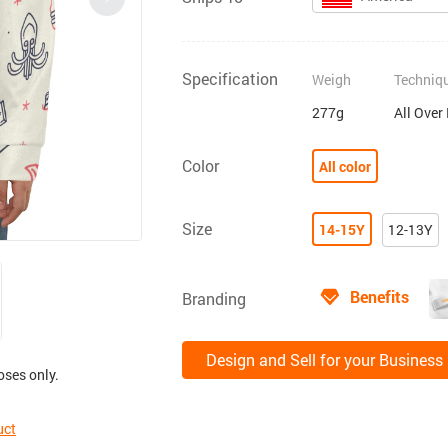
Specification
Weigh
Techniq
277g
All Over
Color
All color
Size
14-15Y
12-13Y
Benefits
Branding
Design and Sell for your Business
oses only.
uct