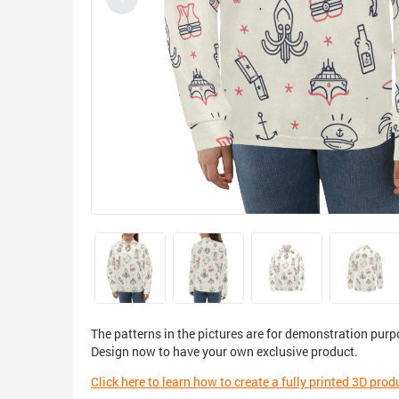
The patterns in the pictures are for demonstration purp
Design now to have your own exclusive product.
Click here to learn how to create a fully printed 3D prod