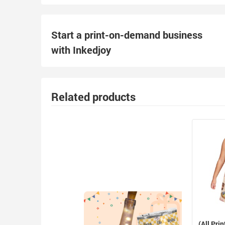
Start a print-on-demand business
with Inkedjoy
Related products
(All Prin