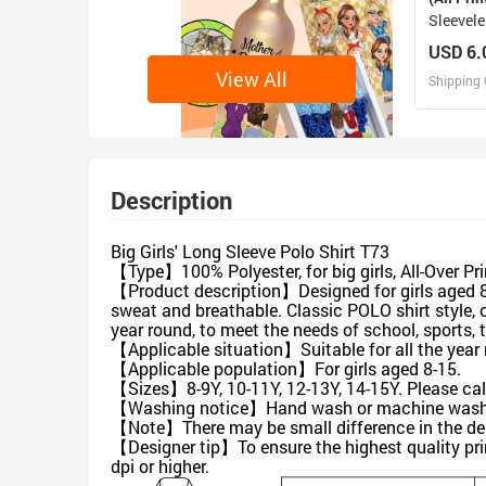
Sleevele
USD 6.
View All
Shipping 
D
Design 
Description
Big Girls' Long Sleeve Polo Shirt T73
【Type】100% Polyester, for big girls, All-Over Pr
【Product description】Designed for girls aged 8-
sweat and breathable. Classic POLO shirt style, c
year round, to meet the needs of school, sports, 
【Applicable situation】Suitable for all the year r
【Applicable population】For girls aged 8-15.
【Sizes】8-9Y, 10-11Y, 12-13Y, 14-15Y. Please ca
【Washing notice】Hand wash or machine wash. 
【Note】There may be small difference in the de
【Designer tip】To ensure the highest quality pri
dpi or higher.