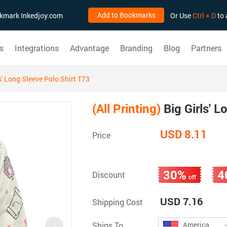
Add to Bookmarks
ookmark Inkedjoy.com
Or Use
Ctrl + D
to 
s
Integrations
Advantage
Branding
Blog
Partners
s' Long Sleeve Polo Shirt T73
(All Printing)
Big Girls' L
USD 8.11
Price
30%
4
Discount
off
USD 7.16
Shipping Cost
Ships To
America