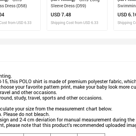
ss Dress (D58)
Sleeve Dress (D59)
Swimming
04
USD 7.48
USD 6.1
Cost from USD 6.33
Shipping Cost from USD 6.33
Shipping C
esign and Sell
Design and Sell
De
and Order for yourself
Design and Order for yourself
Design an
inting.
15, this POLO shirt is made of premium polyester fabric, which
hoose your favorite pattern print, make your baby look more cut
travel and other occasions.
ound, study, travel, sports and other occasions.
lculate your size from the measurement chart below.
Please do not bleach.
sign and 2-4 cm deviation for manual measurement during the 
nt, please note that this product's recommended uploaded image