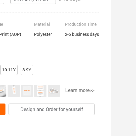
ue
Material
Production Time
 Print (AOP)
Polyester
2-5 business days
10-11Y
8-9Y
Learn more>>
Design and Order for yourself