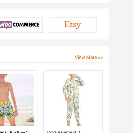
View More >>
ing)
Boy's Pajama suit
Big Boys'