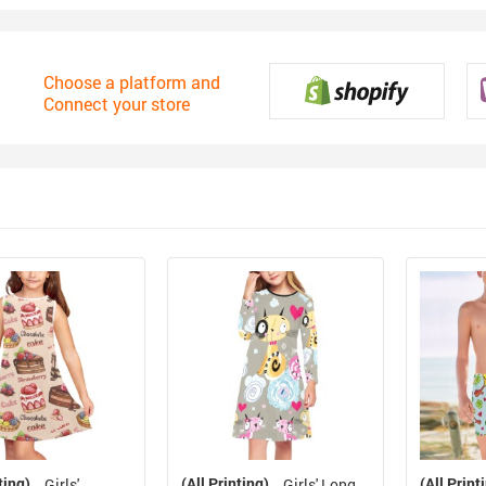
Choose a platform and
Connect your store
ting)
(All Printing)
(All Print
Girls'
Girls' Long