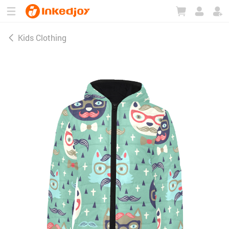
180°
180°
90°
90°
Kids Clothing