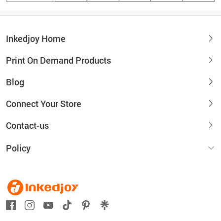
Inkedjoy Home
Print On Demand Products
Blog
Connect Your Store
Contact-us
Policy