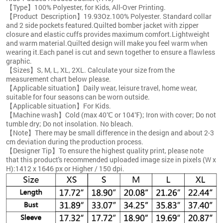
【Type】100% Polyester, for Kids, All-Over Printing.
【Product Description】19.93Oz.100% Polyester. Standard collar
and 2 side pockets featured.Quilted bomber jacket with zipper
closure and elastic cuffs provides maximum comfort.Lightweight
and warm material.Quilted design will make you feel warm when
wearing it.Each panel is cut and sewn together to ensure a flawless
graphic.
【Sizes】S, M, L, XL, 2XL. Calculate your size from the
measurement chart below please.
【Applicable situation】Daily wear, leisure travel, home wear,
suitable for four seasons can be worn outside.
【Applicable situation】For Kids.
【Machine wash】Cold (max 40℃ or 104℉); Iron with cover; Do not
tumble dry; Do not insolation. No bleach.
【Note】There may be small difference in the design and about 2-3
cm deviation during the production process.
【Designer Tip】To ensure the highest quality print, please note
that this product's recommended uploaded image size in pixels (W x
H):1412 x 1646 px or Higher / 150 dpi.