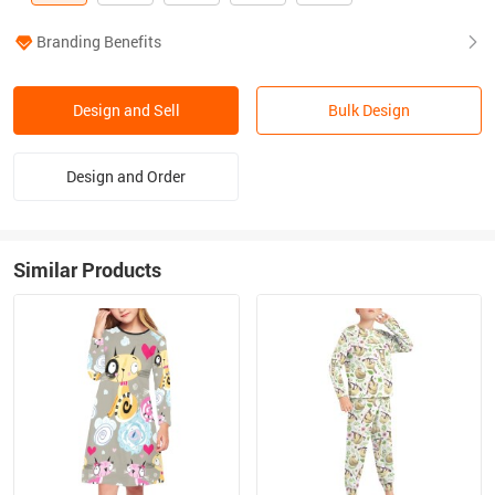
Branding Benefits
Design and Sell
Bulk Design
Design and Order
Similar Products