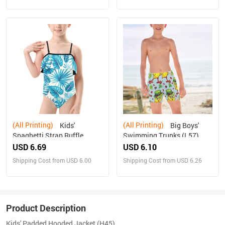
(All Printing)
(All Printing)
Kids'
Big Boys'
Spaghetti Strap Ruffle
Swimming Trunks (L57)
Swimsuit (S26)
USD 6.69
USD 6.10
Shipping Cost from USD 6.00
Shipping Cost from USD 6.26
Product Description
Kids' Padded Hooded Jacket (H45)