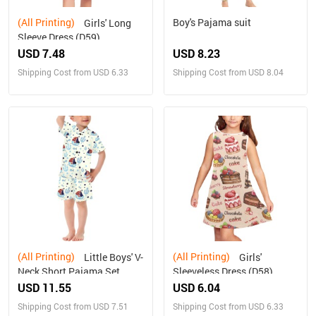
(All Printing)
Boy's Pajama suit
Girls' Long
Sleeve Dress (D59)
USD 7.48
USD 8.23
Shipping Cost from USD 6.33
Shipping Cost from USD 8.04
(All Printing)
(All Printing)
Little Boys' V-
Girls'
Neck Short Pajama Set
Sleeveless Dress (D58)
(Sets 11)
USD 11.55
USD 6.04
Shipping Cost from USD 7.51
Shipping Cost from USD 6.33