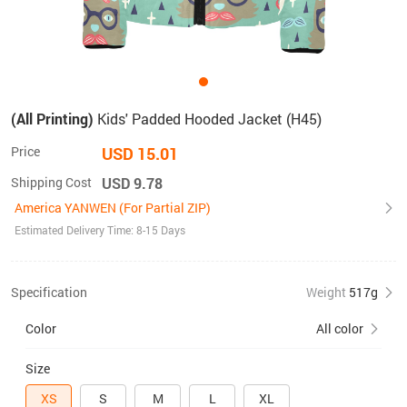
(All Printing)
Kids' Padded Hooded Jacket (H45)
Price
USD 15.01
Shipping Cost
USD 9.78
America YANWEN (For Partial ZIP)
Estimated Delivery Time: 8-15 Days
Specification
Weight
517g
Color
All color
Size
XS
S
M
L
XL