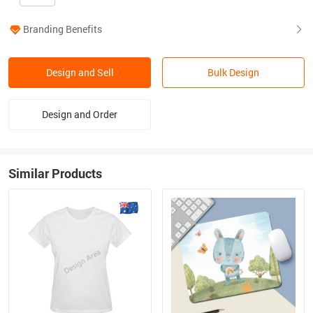
Branding Benefits
Design and Sell
Bulk Design
Design and Order
Similar Products