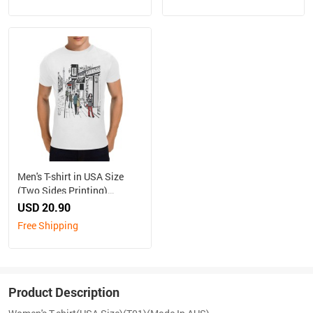
Men's T-shirt in USA Size
(Two Sides Printing)
（Made in Australia, Ship to
USD 20.90
Australia Only）
Free Shipping
Product Description