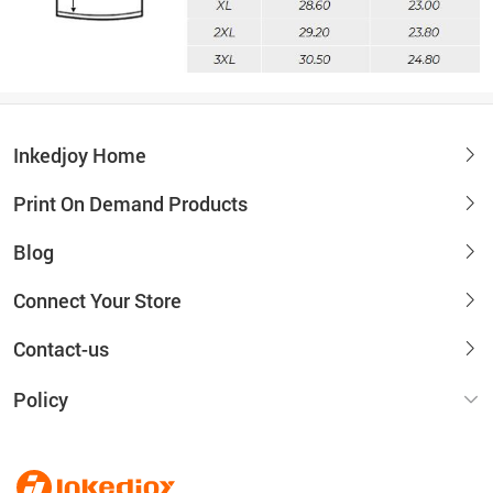
Inkedjoy Home
Print On Demand Products
Blog
Connect Your Store
Contact-us
Policy