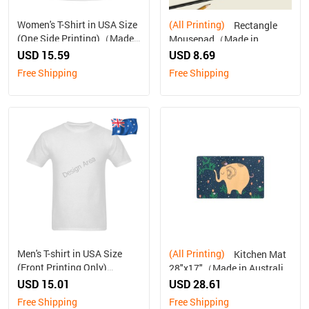
Women's T-Shirt in USA Size
(All Printing)
Rectangle
(One Side Printing)（Made
Mousepad（Made in
in Australia, Ship to
Australia, Ship to Australia
USD 15.59
USD 8.69
Australia Only）
Only）
Free Shipping
Free Shipping
Men's T-shirt in USA Size
(All Printing)
Kitchen Mat
(Front Printing Only)
28"x17"（Made in Australia,
（Made in Australia, Ship to
Ship to Australia Only）
USD 15.01
USD 28.61
Australia Only）
Free Shipping
Free Shipping