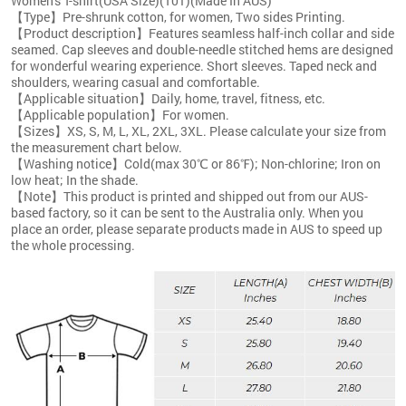
Women's T-shirt(USA Size)(T01)(Made In AUS)
【Type】Pre-shrunk cotton, for women, Two sides Printing.
【Product description】Features seamless half-inch collar and side
seamed. Cap sleeves and double-needle stitched hems are designed
for wonderful wearing experience. Short sleeves. Taped neck and
shoulders, wearing casual and comfortable.
【Applicable situation】Daily, home, travel, fitness, etc.
【Applicable population】For women.
【Sizes】XS, S, M, L, XL, 2XL, 3XL. Please calculate your size from
the measurement chart below.
【Washing notice】Cold(max 30℃ or 86℉); Non-chlorine; Iron on
low heat; In the shade.
【Note】This product is printed and shipped out from our AUS-
based factory, so it can be sent to the Australia only. When you
place an order, please separate products made in AUS to speed up
the whole processing.