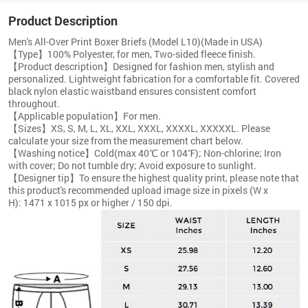
Product Description
Men's All-Over Print Boxer Briefs (Model L10)(Made in USA)
【Type】100% Polyester, for men, Two-sided fleece finish.
【Product description】Designed for fashion men, stylish and
personalized. Lightweight fabrication for a comfortable fit. Covered
black nylon elastic waistband ensures consistent comfort
throughout.
【Applicable population】For men.
【Sizes】XS, S, M, L, XL, XXL, XXXL, XXXXL, XXXXXL. Please
calculate your size from the measurement chart below.
【Washing notice】Cold(max 40℃ or 104℉); Non-chlorine; Iron
with cover; Do not tumble dry; Avoid exposure to sunlight.
【Designer tip】To ensure the highest quality print, please note that
this product's recommended upload image size in pixels (W x
H): 1471 x 1015 px or higher / 150 dpi.