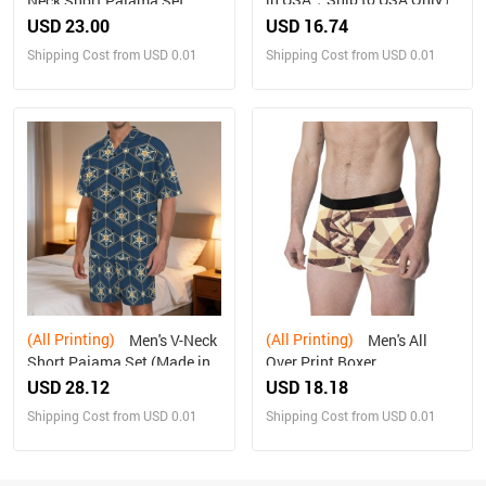
Neck Short Pajama Set
Made in USA Free shipping
USD 23.00
USD 16.74
Shipping Cost from USD 0.01
Shipping Cost from USD 0.01
(All Printing)
(All Printing)
Men's V-Neck
Men's All
Short Pajama Set (Made in
Over Print Boxer
USA，Ships to USA Only)
Briefs(Made In Queens USA)
USD 28.12
USD 18.18
Shipping Cost from USD 0.01
Shipping Cost from USD 0.01