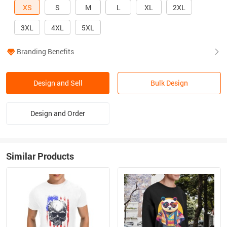
XS
S
M
L
XL
2XL
3XL
4XL
5XL
Branding Benefits
Design and Sell
Bulk Design
Design and Order
Similar Products