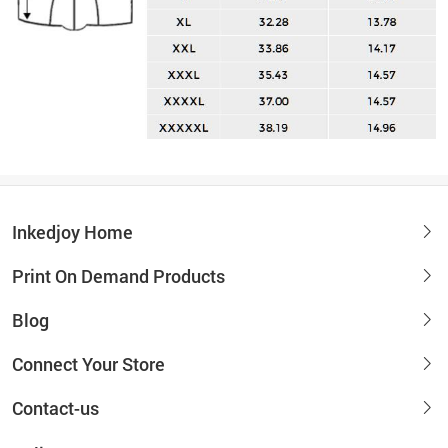
Inkedjoy Home
Print On Demand Products
Blog
Connect Your Store
Contact-us