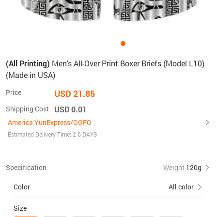
(All Printing)
Men's All-Over Print Boxer Briefs (Model L10)
(Made in USA)
Price
USD 21.85
Shipping Cost
USD 0.01
America YunExpress/GOFO
Estimated Delivery Time: 2-6 DAYS
Specification
Weight
120g
Color
All color
Size