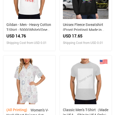
Gildan - Men - Heavy Cotton
Unisex Fleece Sweatshirt
T-Shirt - 5000(White)(One
(Front Printing) Made in
Side Printing)（Made in
USA
USD 14.76
USD 17.65
USA，Ships to USA Only）
Shipping Cost from USD 0.01
Shipping Cost from USD 0.01
(All Printing)
Classic Men's T-Shirt（Made
Women's V-
in USA，Ship to USA Only）