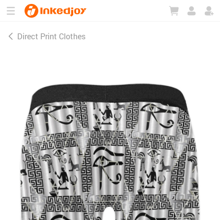
180°
180°
90°
90°
Direct Print Clothes