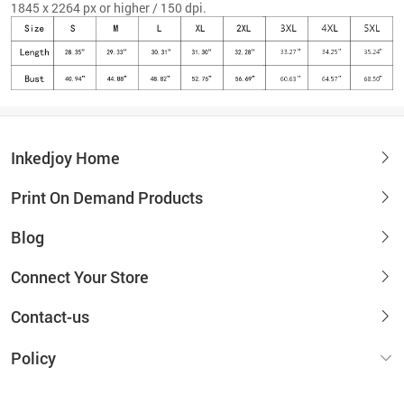
1845 x 2264 px or higher / 150 dpi.
Inkedjoy Home
Print On Demand Products
Blog
Connect Your Store
Contact-us
Policy