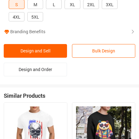
S
M
L
XL
2XL
3XL
4XL
5XL
Branding Benefits
Design and Sell
Bulk Design
Design and Order
Similar Products