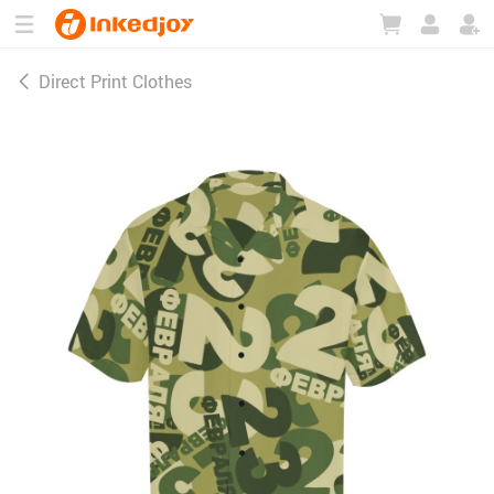
180°
180°
90°
90°
Direct Print Clothes