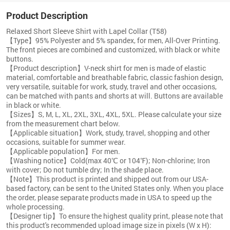
Product Description
Relaxed Short Sleeve Shirt with Lapel Collar (T58)
【Type】95% Polyester and 5% spandex, for men, All-Over Printing.
The front pieces are combined and customized, with black or white
buttons.
【Product description】V-neck shirt for men is made of elastic
material, comfortable and breathable fabric, classic fashion design,
very versatile, suitable for work, study, travel and other occasions,
can be matched with pants and shorts at will. Buttons are available
in black or white.
【Sizes】S, M, L, XL, 2XL, 3XL, 4XL, 5XL. Please calculate your size
from the measurement chart below.
【Applicable situation】Work, study, travel, shopping and other
occasions, suitable for summer wear.
【Applicable population】For men.
【Washing notice】Cold(max 40℃ or 104℉); Non-chlorine; Iron
with cover; Do not tumble dry; In the shade place.
【Note】This product is printed and shipped out from our USA-
based factory, can be sent to the United States only. When you place
the order, please separate products made in USA to speed up the
whole processing.
【Designer tip】To ensure the highest quality print, please note that
this product's recommended upload image size in pixels (W x H):