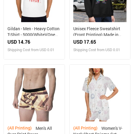
Gildan - Men - Heavy Cotton
Unisex Fleece Sweatshirt
T-Shirt - 5000(White)(One
(Front Printing) Made in
Side Printing)（Made in
USA
USD 14.76
USD 17.65
USA，Ships to USA Only）
Shipping Cost from USD 0.01
Shipping Cost from USD 0.01
(All Printing)
(All Printing)
Men's All
Women's V-