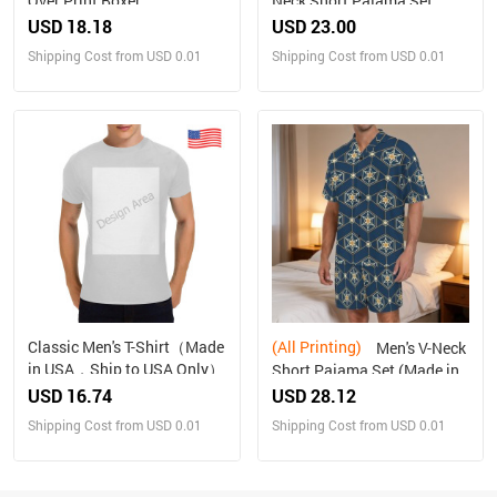
Over Print Boxer
Neck Short Pajama Set
Briefs(Made In Queens USA)
Made in USA Free shipping
USD 18.18
USD 23.00
Shipping Cost from USD 0.01
Shipping Cost from USD 0.01
Classic Men's T-Shirt（Made
(All Printing)
Men's V-Neck
in USA，Ship to USA Only）
Short Pajama Set (Made in
USA，Ships to USA Only)
USD 16.74
USD 28.12
Shipping Cost from USD 0.01
Shipping Cost from USD 0.01