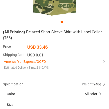
(All Printing)
Relaxed Short Sleeve Shirt with Lapel Collar
(T58)
Price
USD 33.46
Shipping Cost
USD 0.01
America YunExpress/GOFO
Estimated Delivery Time: 2-6 DAYS
Specification
Weight
240g
Color
All color
Size