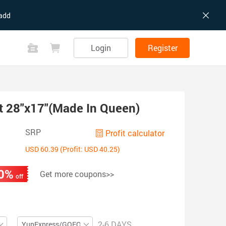
add
Login
Register
t 28"x17"(Made In Queen)
SRP
Profit calculator
USD 60.39 (Profit: USD 40.25)
0%
Get more coupons>>
off
2-6 DAYS
YunExpress/GOFO