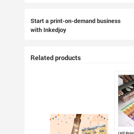
Start a print-on-demand business
with Inkedjoy
Related products
(All Prin