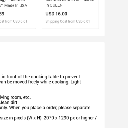
In QUEEN
23.6"x15.7" Made In USA
39
USD 16.00
ost from USD 0.01
Shipping Cost from USD 0.01
sign and Sell
Design and Sell
d Order for yourself
Design and Order for yourself
in front of the cooking table to prevent
can be moved freely while cooking. Light
ving room, etc.
ean dirt.
nly. When you place a order, please separate
ze in pixels (W x H): 2070 x 1290 px or higher /