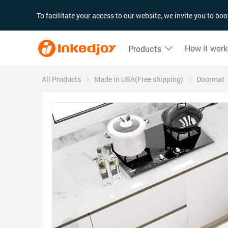
180°
180°
90°
90°
To facilitate your access to our website, we invite you to b
How it work
Products
All Products
Made in USA(Free shipping)
Doormat