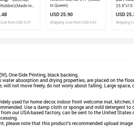
In Queen)
(Rubber)(Made In
.48
USD 25.90
USD 25.
Cost from USD 0.01
Shipping Cost from USD 0.01
Shipping C
esign and Sell
Design and Sell
De
and Order for yourself
Design and Order for yourself
Design an
), One-Side Printing, black backing.
ter absorption and drying properties, are placed on the floor 
will not move freely, do not worry about falling. Large space, 
dely used for home decor, indoor front welcome mat, kitchen, li
ended. Use a damp cloth or sponge and mild detergent to cl
rom our USA-based factory, can be sent to the United States o
cessing.
t, please note that this product's recommended upload image si