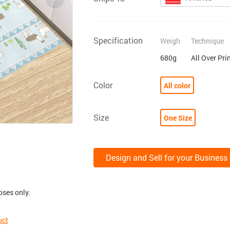
Specification
Weigh
Technique
680g
All Over Pri
Color
All color
Size
One Size
Design and Sell for your Business
oses only.
uct