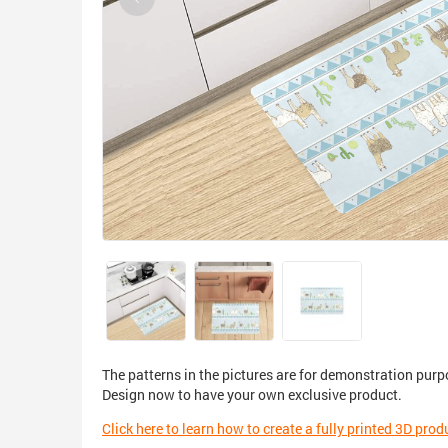
The patterns in the pictures are for demonstration purp
Design now to have your own exclusive product.
Click here to learn how to create a fully printed 3D prod