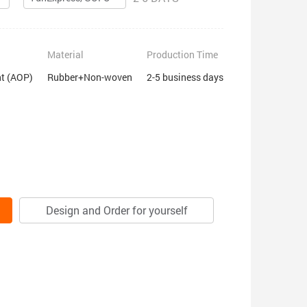
Material
Production Time
nt (AOP)
Rubber+Non-woven
2-5 business days
Design and Order for yourself