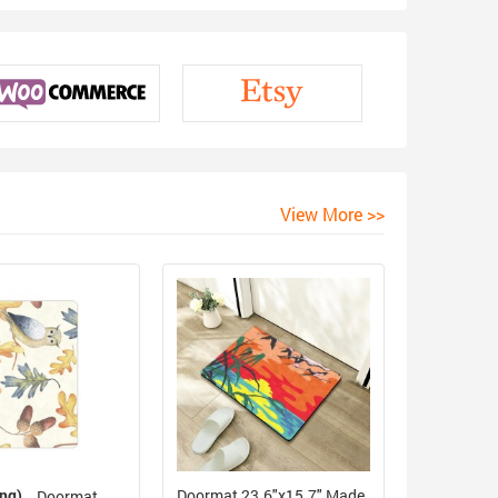
View More >>
ing)
Doormat 23.6"x15.7" Made
Doormat