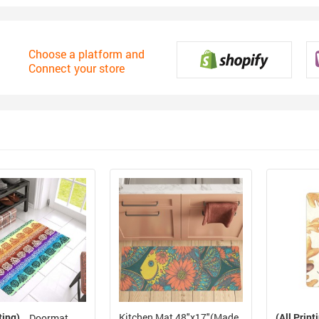
Choose a platform and
Connect your store
ting)
Kitchen Mat 48"x17"(Made
(All Print
Doormat