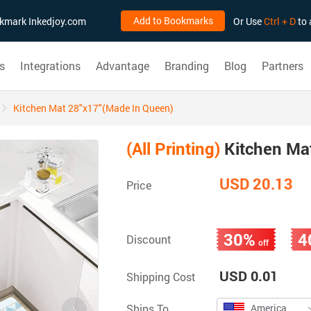
Add to Bookmarks
ookmark Inkedjoy.com
Or Use
Ctrl + D
to 
s
Integrations
Advantage
Branding
Blog
Partners
Kitchen Mat 28"x17"(Made In Queen)
(All Printing)
Kitchen Ma
USD 20.13
Price
30%
4
Discount
off
USD 0.01
Shipping Cost
Ships To
America