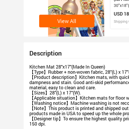
30"x18"
USA)
USD 18
View All
Shipping 
D
Design 
Description
Kitchen Mat 28"x17"(Made In Queen)
【Type】Rubber + non-woven fabric, 28"(L) x 17"(W
【Product description】Kitchen mats, with quick wa
dampness and stain. Good anti-skid performance, 
material, easy to clean and care.
【Sizes】28"(L) x 17"(W).
【Applicable situation】Kitchen mats for floor wi
【Washing notice】Machine washing is not recomm
【Note】This product is printed and shipped out f
products made in USA to speed up the whole pro
【Designer tip】To ensure the highest quality prin
150 dpi.