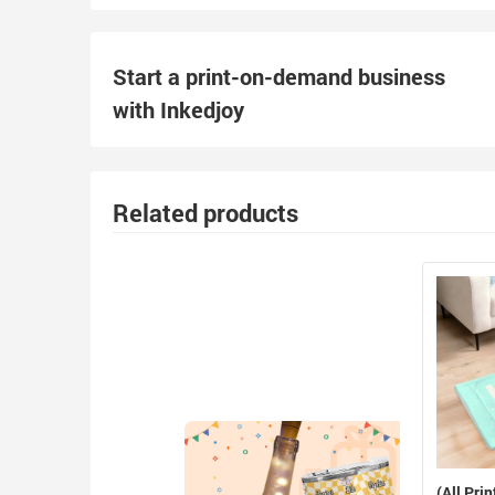
Start a print-on-demand business
with Inkedjoy
Related products
(All Prin