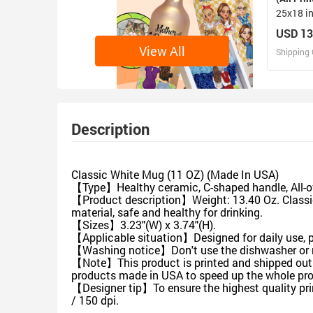
25x18 i
USD 13
View All
Shipping 
D
Design 
Description
Classic White Mug (11 OZ) (Made In USA)
【Type】Healthy ceramic, C-shaped handle, All-ov
【Product description】Weight: 13.40 Oz. Classica
material, safe and healthy for drinking.
【Sizes】3.23"(W) x 3.74"(H).
【Applicable situation】Designed for daily use, pe
【Washing notice】Don't use the dishwasher or 
【Note】This product is printed and shipped out f
products made in USA to speed up the whole pro
【Designer tip】To ensure the highest quality prin
/ 150 dpi.