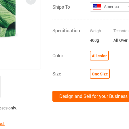
Ships To
America
Specification
Weigh
Techniq
400g
All Over
Color
All color
Size
One Size
Design and Sell for your Business
oses only.
uct