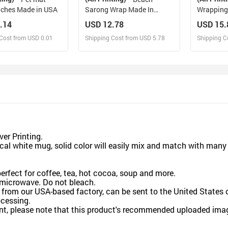
nches Made in USA
Sarong Wrap Made In
Wrapping 
Queens USA
(1 Roll)
.14
USD 12.78
USD 15.
Cost from USD 0.01
Shipping Cost from USD 5.78
Shipping C
esign and Sell
Design and Sell
De
and Order for yourself
Design and Order for yourself
Design an
er Printing.
l white mug, solid color will easily mix and match with many 
rfect for coffee, tea, hot cocoa, soup and more.
microwave. Do not bleach.
rom our USA-based factory, can be sent to the United States o
cessing.
t, please note that this product's recommended uploaded image 