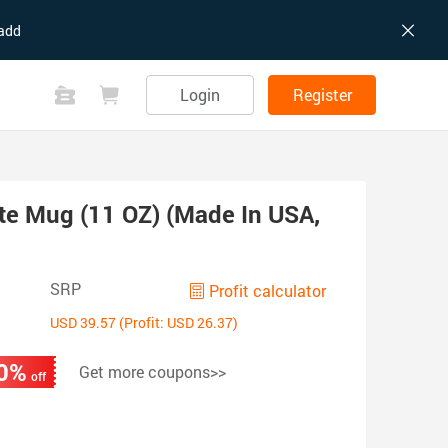
add
Login
Register
te Mug (11 OZ) (Made In USA,
SRP
Profit calculator
USD 39.57 (Profit: USD 26.37)
0%
Get more coupons>>
off