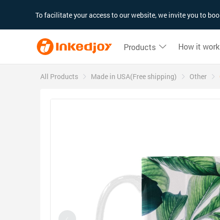
180°
180°
90°
90°
To facilitate your access to our website, we invite you to b
How it work
Products
All Products
Made in USA(Free shipping)
Other