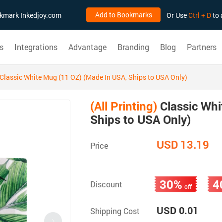
Add to Bookmarks
ookmark Inkedjoy.com
Or Use
Ctrl + D
to 
s
Integrations
Advantage
Branding
Blog
Partners
Classic White Mug (11 OZ) (Made In USA, Ships to USA Only)
(All Printing)
Classic Whi
Ships to USA Only)
USD 13.19
Price
30%
4
Discount
off
USD 0.01
Shipping Cost