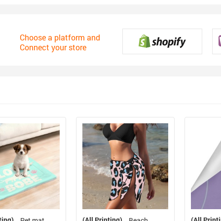
Choose a platform and
Connect your store
ting)
(All Printing)
(All Print
Pet mat
Beach