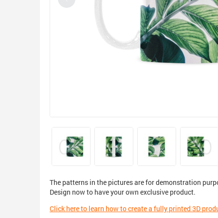
The patterns in the pictures are for demonstration purp
Design now to have your own exclusive product.
Click here to learn how to create a fully printed 3D prod