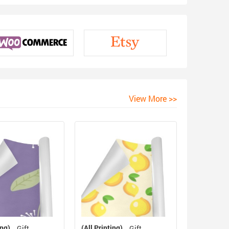
View More >>
ing)
(All Printing)
Gift
Gift