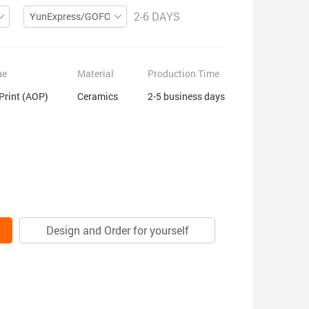
2-6 DAYS
YunExpress/GOFO
ue
Material
Production Time
 Print (AOP)
Ceramics
2-5 business days
Design and Order for yourself