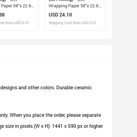
Paper 58"x 22.8"
Wrapping Paper 58"x 22.8"
(3 Rolls)
88
USD 24.10
ost from USD 0.01
Shipping Cost from USD 0.01
sign and Sell
Design and Sell
d Order for yourself
Design and Order for yourself
designs and other colors. Durable ceramic
nly. When you place the order, please separate
size in pixels (W x H): 1441 x 590 px or higher