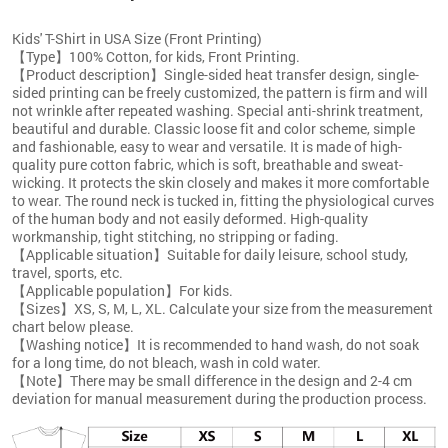
Kids' T-Shirt in USA Size (Front Printing)
【Type】100% Cotton, for kids, Front Printing.
【Product description】Single-sided heat transfer design, single-
sided printing can be freely customized, the pattern is firm and will
not wrinkle after repeated washing. Special anti-shrink treatment,
beautiful and durable. Classic loose fit and color scheme, simple
and fashionable, easy to wear and versatile. It is made of high-
quality pure cotton fabric, which is soft, breathable and sweat-
wicking. It protects the skin closely and makes it more comfortable
to wear. The round neck is tucked in, fitting the physiological curves
of the human body and not easily deformed. High-quality
workmanship, tight stitching, no stripping or fading.
【Applicable situation】Suitable for daily leisure, school study,
travel, sports, etc.
【Applicable population】For kids.
【Sizes】XS, S, M, L, XL. Calculate your size from the measurement
chart below please.
【Washing notice】It is recommended to hand wash, do not soak
for a long time, do not bleach, wash in cold water.
【Note】There may be small difference in the design and 2-4 cm
deviation for manual measurement during the production process.