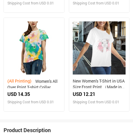
Shipping Cost from USD 0.01
Shipping Cost from USD 0.01
(All Printing)
New Women's T-Shirt in USA
Women's All
Size Front Print （Made in
Over Print T-shirt Collar
USA，Ships to USA Only）
solid color（Made in
USD 14.35
USD 12.21
Queen，Ships to USA
Shipping Cost from USD 0.01
Shipping Cost from USD 0.01
Only）
Product Description