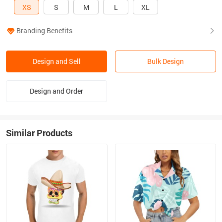
XS
S
M
L
XL
Branding Benefits
Design and Sell
Bulk Design
Design and Order
Similar Products