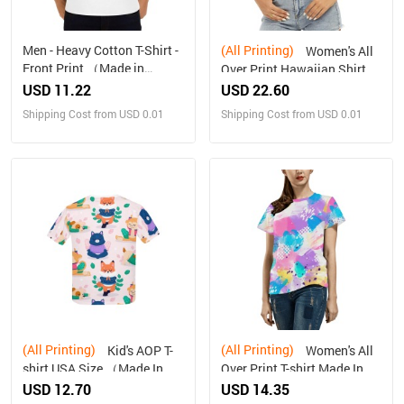
Men - Heavy Cotton T-Shirt -
(All Printing)
Women's All
Front Print （Made in
Over Print Hawaiian Shirt
USA，Ships to USA Only）
（Made in USA，Ships to
USD 11.22
USD 22.60
USA Only）
Shipping Cost from USD 0.01
Shipping Cost from USD 0.01
(All Printing)
(All Printing)
Kid's AOP T-
Women's All
shirt USA Size （Made In
Over Print T-shirt Made In
Queen , Ships to USA Only）
Queen Ships to USA Only
USD 12.70
USD 14.35