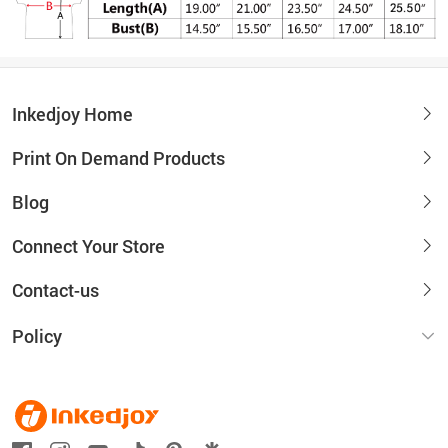
Inkedjoy Home
Print On Demand Products
Blog
Connect Your Store
Contact-us
Policy