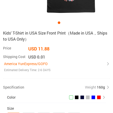
Kids' T-Shirt in USA Size Front Print（Made in USA，Ships
to USA Only）
Price
USD 11.88
Shipping Cost
USD 0.01
America YunExpress/GOFO
Estimated Delivery Time: 2-6 DAYS
Specification
Weight
160g
Color
Size