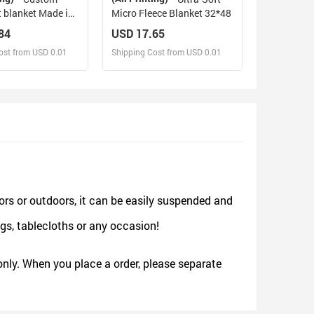
t blanket Made in
Micro Fleece Blanket 32*48
84
USD 17.65
ost from USD 0.01
Shipping Cost from USD 0.01
sign and Sell
Design and Sell
d Order for yourself
Design and Order for yourself
ors or outdoors, it can be easily suspended and
gs, tablecloths or any occasion!
nly. When you place a order, please separate