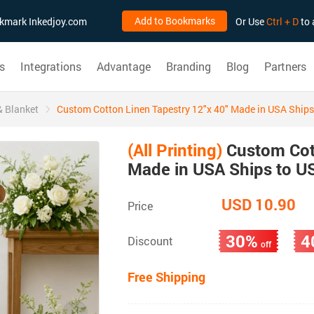
Add to Bookmarks
ookmark Inkedjoy.com
Or Use
Ctrl + D
to 
s
Integrations
Advantage
Branding
Blog
Partners
& Blanket
Custom Cotton Linen Tapestry 12"x 40" Made in USA Ships
(All Printing)
Custom Cott
Made in USA Ships to U
USD 10.90
Price
30%
4
Discount
off
Free Shipping