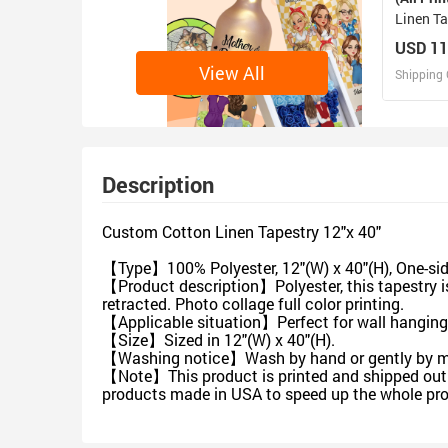
Linen Ta
USD 11
View All
Shipping 
D
Design 
Description
Custom Cotton Linen Tapestry 12"x 40"
【Type】100% Polyester, 12"(W) x 40"(H), One-side
【Product description】Polyester, this tapestry is
retracted. Photo collage full color printing.
【Applicable situation】Perfect for wall hangings
【Size】Sized in 12"(W) x 40"(H).
【Washing notice】Wash by hand or gently by mac
【Note】This product is printed and shipped out f
products made in USA to speed up the whole pro