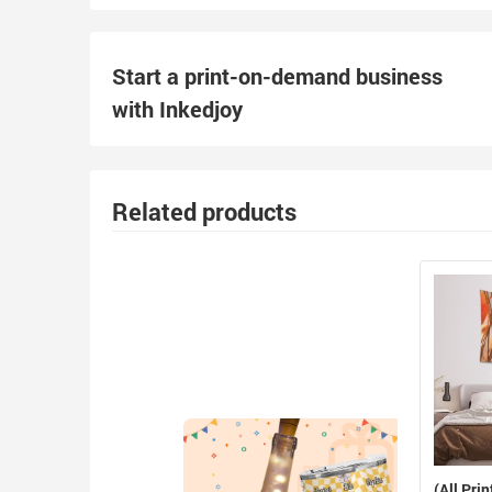
Start a print-on-demand business
with Inkedjoy
Related products
(All Prin