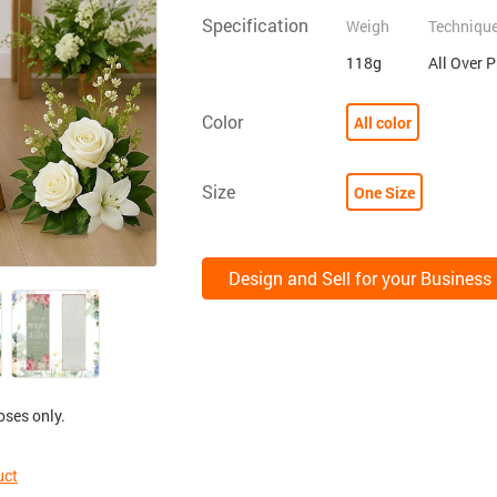
Specification
Weigh
Techniqu
118g
All Over 
Color
All color
Size
One Size
Design and Sell for your Business
oses only.
uct