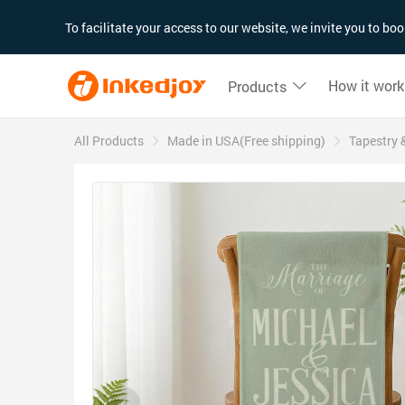
180°
180°
90°
90°
To facilitate your access to our website, we invite you to b
How it work
Products
All Products
Made in USA(Free shipping)
Tapestry 