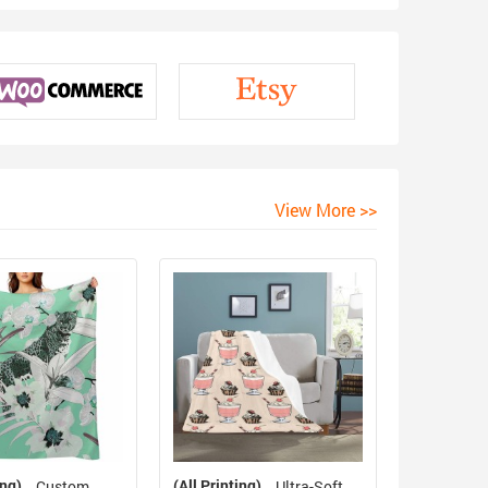
View More >>
ing)
(All Printing)
Custom
Ultra-Soft