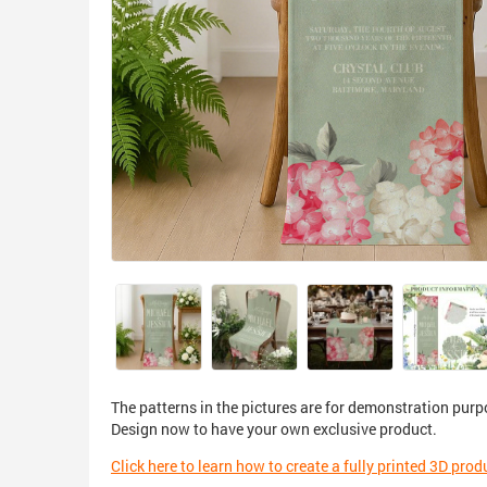
The patterns in the pictures are for demonstration purp
Design now to have your own exclusive product.
Click here to learn how to create a fully printed 3D prod