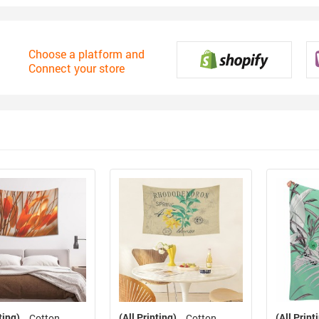
Choose a platform and
Connect your store
ting)
(All Printing)
(All Print
Cotton
Cotton