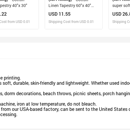
pestry 40"x 30"
Linen Tapestry 60"x 40"
super sof
Made in USA Free shipping
USA
.22
USD 11.55
USD 26.
Cost from USD 0.01
Shipping Cost from USD 0.01
Shipping C
esign and Sell
Design and Sell
De
and Order for yourself
Design and Order for yourself
Design an
 printing.
 soft, durable, skin-friendly and lightweight. Whether used indo
, dorm decorations, beach throws, picnic sheets, porch hangin
hine, iron at low temperature, do not bleach.
rom our USA-based factory, can be sent to the United States o
cessing.