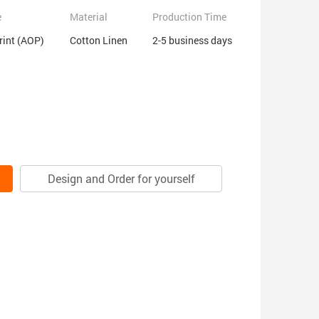
e
Material
Production Time
Print (AOP)
Cotton Linen
2-5 business days
Design and Order for yourself