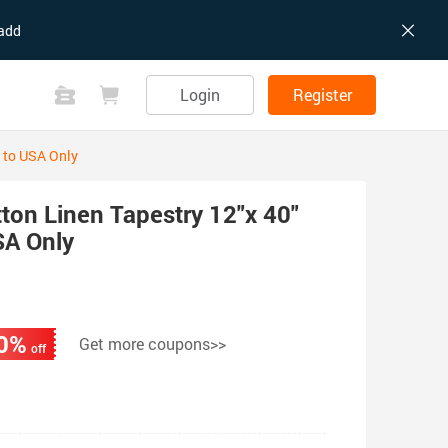
add
Login
Register
 to USA Only
on Linen Tapestry 12"x 40"
SA Only
0%
Get more coupons>>
off