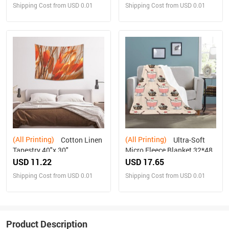
Shipping Cost from USD 0.01
Shipping Cost from USD 0.01
(All Printing)
(All Printing)
Cotton Linen
Ultra-Soft
Tapestry 40"x 30"
Micro Fleece Blanket 32*48
USD 11.22
USD 17.65
Shipping Cost from USD 0.01
Shipping Cost from USD 0.01
Product Description