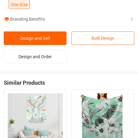
One Size
Branding Benefits
Design and Sell
Bulk Design
Design and Order
Similar Products