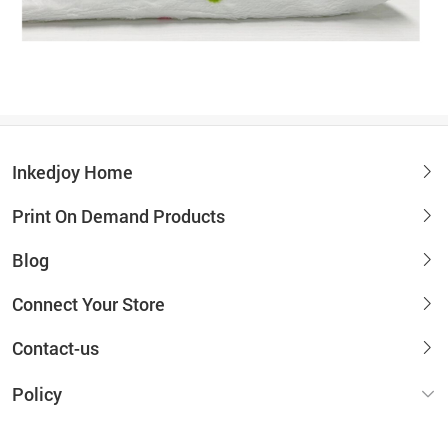
Inkedjoy Home
Print On Demand Products
Blog
Connect Your Store
Contact-us
Policy