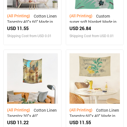
(All Printing)
(All Printing)
Cotton Linen
Custom
Tapestry 40"x 60" Made in
super soft blanket Made in
USA Free shipping
USA
USD 11.55
USD 26.84
Shipping Cost from USD 0.01
Shipping Cost from USD 0.01
(All Printing)
(All Printing)
Cotton Linen
Cotton Linen
Tapestry 30"x 40"
Tapestry 60"x 40" Made in
USA Free shipping
USD 11.22
USD 11.55