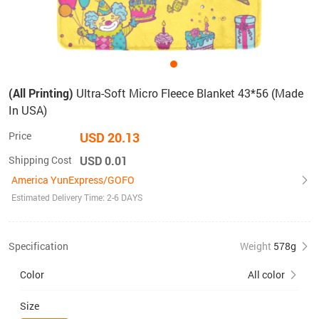
(All Printing)
Ultra-Soft Micro Fleece Blanket 43*56 (Made
In USA)
Price
USD 20.13
Shipping Cost
USD 0.01
America YunExpress/GOFO
Estimated Delivery Time: 2-6 DAYS
Specification
Weight
578g
Color
All color
Size