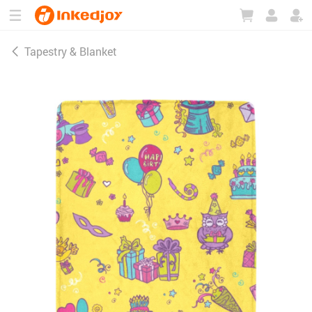
180°
180°
90°
90°
Tapestry & Blanket