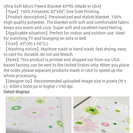
Ultra-Soft Micro Fleece Blanket 43*56 (Made In USA)
【Type】100% Polyester, 43''x56'', One Side Printing.
【Product description】Personalized and stylish blanket. 100%
High quality polyester. The blanket with soft and comfortable fabric
keeps you warm and cozy. Super soft and excellent hand feeling.
【Applicable situation】Perfect for indoor and outdoor use; Ideal
for watching TV and lounging on sofa or bed.
【Size】43"(W) x 56"(L).
【Washing notice】Machine wash or hand wash, fast drying, easy
to care for, durable, do not use bleach.
【Note】This product is printed and shipped out from our USA-
based factory, can be sent to the United States only. When you place
the order, please separate products made in USA to speed up the
whole processing.
【Designer tip】Recommended uploaded image size in pixels (W x
L): 4300 x 5600 px or higher / 150 dpi.
Detail display: