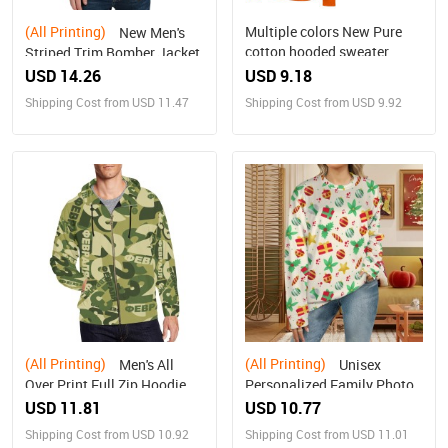
(All Printing)
Multiple colors New Pure
New Men's
cotton hooded sweater
Striped Trim Bomber Jacket
USD 14.26
USD 9.18
Shipping Cost from USD 11.47
Shipping Cost from USD 9.92
(All Printing)
(All Printing)
Men's All
Unisex
Over Print Full Zip Hoodie
Personalized Family Photo
(Model H14)
Sweater(Large Size）
USD 11.81
USD 10.77
Shipping Cost from USD 10.92
Shipping Cost from USD 11.01