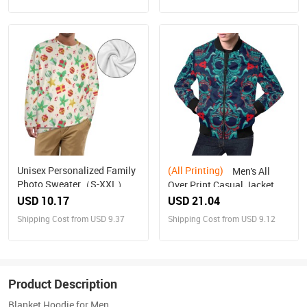
Unisex Personalized Family
(All Printing)
Men's All
Photo Sweater（S-XXL）
Over Print Casual Jacket
(Model H19)
USD 10.17
USD 21.04
Shipping Cost from USD 9.37
Shipping Cost from USD 9.12
Product Description
Blanket Hoodie for Men