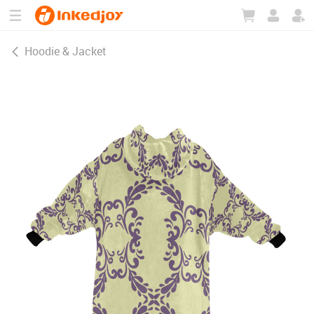
180°
180°
90°
90°
Hoodie & Jacket