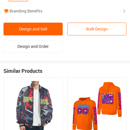
Branding Benefits
Design and Sell
Bulk Design
Design and Order
Similar Products