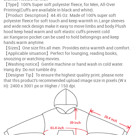
【Type】100% Super soft polyester fleece, for Men, All-Over
Printing(Cuffs are available in black and white).
【Product Description】44.45 Oz. Made of 100% super soft
polyester fleece for soft touch and keep warmth in.Large sleeves
and wide neck design make it easy to move limbs and body.Plush
hood keep head warm and soft elastic cuffs prevent cold
air.Kangaroo pocket can be used to hold belongings and keep
hands warm anytime.
【Sizes】One size fits all men. Provides extra warmth and comfort.
【Applicable situation】Perfect for lounging, reading books,
snoozing or watching movies.
【Washing notice】Gentle machine or hand wash in cold water.
Hang dry. Do not tumble dry.
【Designer Tip】To ensure the highest quality print, please note
that this product's recommended upload image size in pixels (W x
H): 2400 x 3001 px
or Higher / 150 dpi.