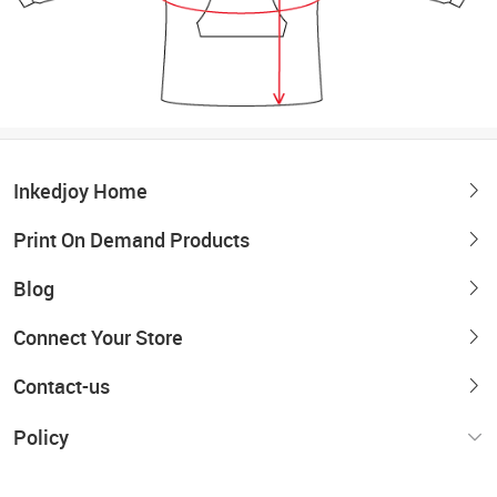
Inkedjoy Home
Print On Demand Products
Blog
Connect Your Store
Contact-us
Policy