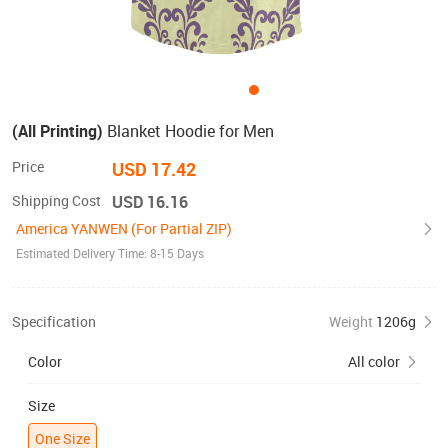
(All Printing)
Blanket Hoodie for Men
Price
USD 17.42
Shipping Cost
USD 16.16
America YANWEN (For Partial ZIP)
Estimated Delivery Time: 8-15 Days
Specification
Weight
1206g
Color
All color
Size
One Size