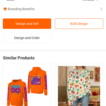
Branding Benefits
Design and Sell
Bulk Design
Design and Order
Similar Products