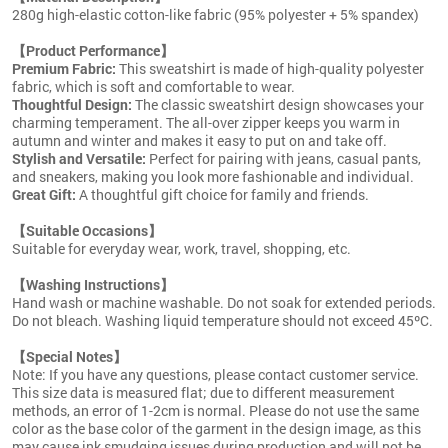
280g high-elastic cotton-like fabric (95% polyester + 5% spandex)
【Product Performance】
Premium Fabric:
This sweatshirt is made of high-quality polyester
fabric, which is soft and comfortable to wear.
Thoughtful Design:
The classic sweatshirt design showcases your
charming temperament. The all-over zipper keeps you warm in
autumn and winter and makes it easy to put on and take off.
Stylish and Versatile:
Perfect for pairing with jeans, casual pants,
and sneakers, making you look more fashionable and individual.
Great Gift:
A thoughtful gift choice for family and friends.
【Suitable Occasions】
Suitable for everyday wear, work, travel, shopping, etc.
【Washing Instructions】
Hand wash or machine washable. Do not soak for extended periods.
Do not bleach. Washing liquid temperature should not exceed 45ºC.
【Special Notes】
Note: If you have any questions, please contact customer service.
This size data is measured flat; due to different measurement
methods, an error of 1-2cm is normal. Please do not use the same
color as the base color of the garment in the design image, as this
may cause ink smudging issues during production and will not be