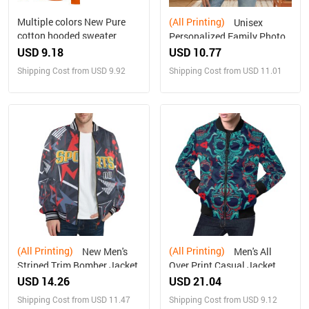
Multiple colors New Pure
(All Printing)
Unisex
cotton hooded sweater
Personalized Family Photo
Sweater(Large Size）
USD 9.18
USD 10.77
Shipping Cost from USD 9.92
Shipping Cost from USD 11.01
(All Printing)
(All Printing)
New Men's
Men's All
Striped Trim Bomber Jacket
Over Print Casual Jacket
(Model H19)
USD 14.26
USD 21.04
Shipping Cost from USD 11.47
Shipping Cost from USD 9.12