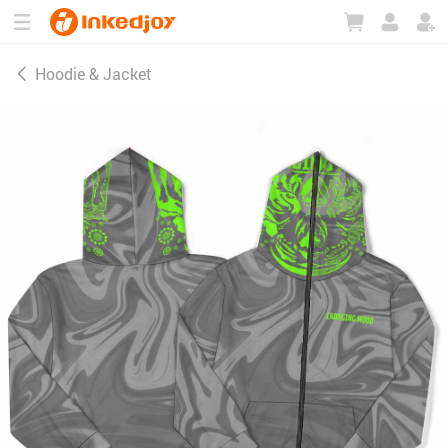
180°
180°
90°
90°
Hoodie & Jacket