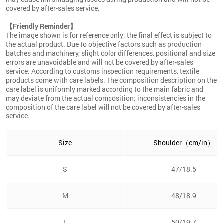
covered by after-sales service.
【Friendly Reminder】
The image shown is for reference only; the final effect is subject to
the actual product. Due to objective factors such as production
batches and machinery, slight color differences, positional and size
errors are unavoidable and will not be covered by after-sales
service. According to customs inspection requirements, textile
products come with care labels. The composition description on the
care label is uniformly marked according to the main fabric and
may deviate from the actual composition; inconsistencies in the
composition of the care label will not be covered by after-sales
service.
Size
Shoulder（cm/in）
S
47/18.5
M
48/18.9
L
50/19.7