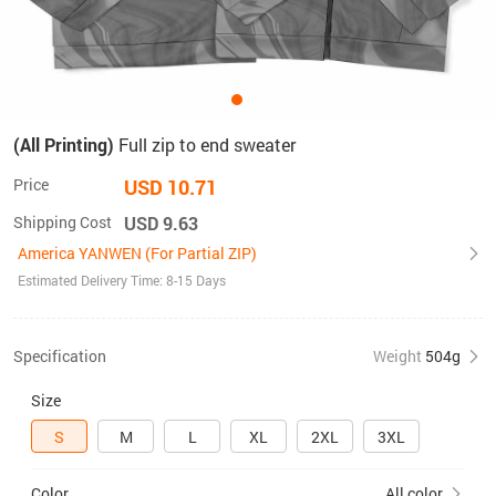
(All Printing)
Full zip to end sweater
Price
USD 10.71
Shipping Cost
USD 9.63
America YANWEN (For Partial ZIP)
Estimated Delivery Time: 8-15 Days
Specification
Weight
504g
Size
S
M
L
XL
2XL
3XL
Color
All color