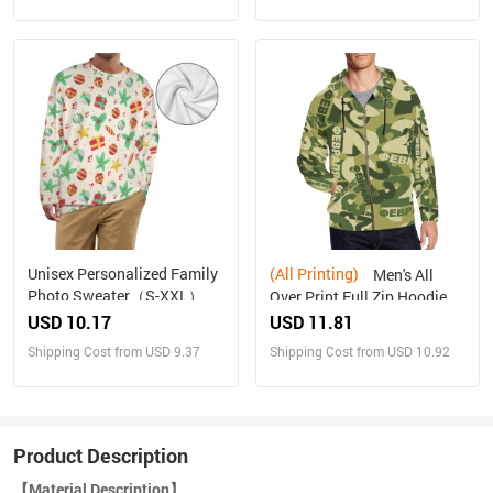
Unisex Personalized Family
(All Printing)
Men's All
Photo Sweater（S-XXL）
Over Print Full Zip Hoodie
(Model H14)
USD 10.17
USD 11.81
Shipping Cost from USD 9.37
Shipping Cost from USD 10.92
Product Description
【Material Description】