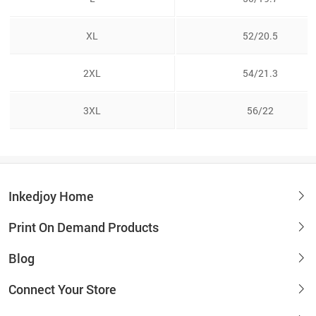
XL
52/20.5
2XL
54/21.3
3XL
56/22
Inkedjoy Home
Print On Demand Products
Blog
Connect Your Store