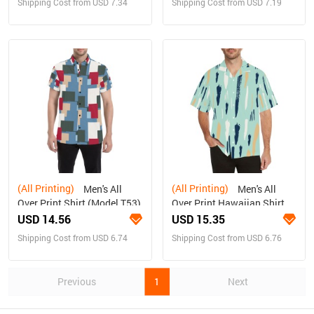
Shipping Cost from USD 7.34
Shipping Cost from USD 7.19
(All Printing)
(All Printing)
Men's All
Men's All
Over Print Shirt (Model T53)
Over Print Hawaiian Shirt
(Model T58)
USD 14.56
USD 15.35
Shipping Cost from USD 6.74
Shipping Cost from USD 6.76
Previous
1
Next