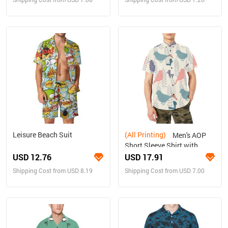
Leisure Beach Suit
(All Printing)
Men's AOP
Short Sleeve Shirt with
Chest Pocket (T53)
USD 12.76
USD 17.91
Shipping Cost from USD 8.19
Shipping Cost from USD 7.00