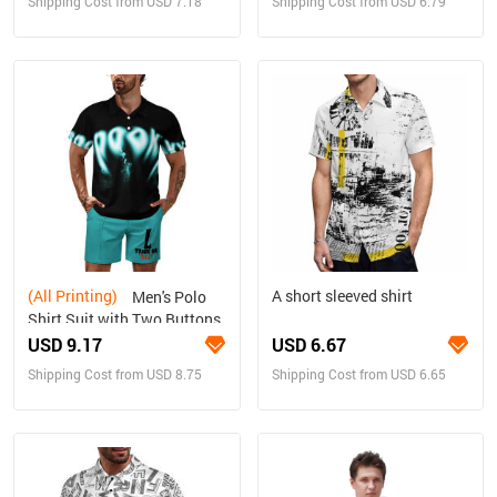
Shipping Cost from USD 7.18
Shipping Cost from USD 6.79
(All Printing)
A short sleeved shirt
Men's Polo
Shirt Suit with Two Buttons
USD 9.17
USD 6.67
Shipping Cost from USD 8.75
Shipping Cost from USD 6.65