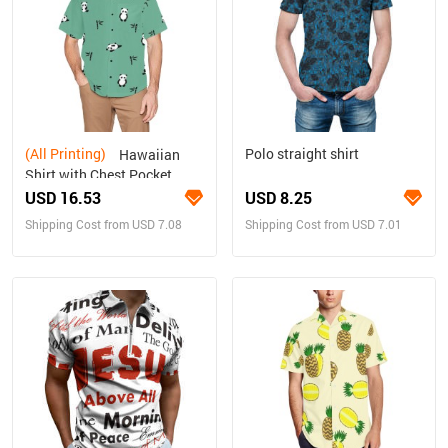
(All Printing)
Polo straight shirt
Hawaiian
Shirt with Chest Pocket
(T58)
USD 16.53
USD 8.25
Shipping Cost from USD 7.08
Shipping Cost from USD 7.01