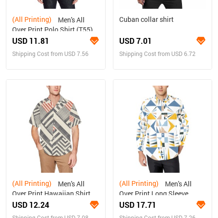
(All Printing)
Cuban collar shirt
Men's All
Over Print Polo Shirt (T55)
USD 11.81
USD 7.01
Shipping Cost from USD 7.56
Shipping Cost from USD 6.72
(All Printing)
(All Printing)
Men's All
Men's All
Over Print Hawaiian Shirt
Over Print Long Sleeve
With Chest
Shirt(Model T61)
USD 12.24
USD 17.71
Pocket(ModelT58)
Shipping Cost from USD 7.08
Shipping Cost from USD 7.26