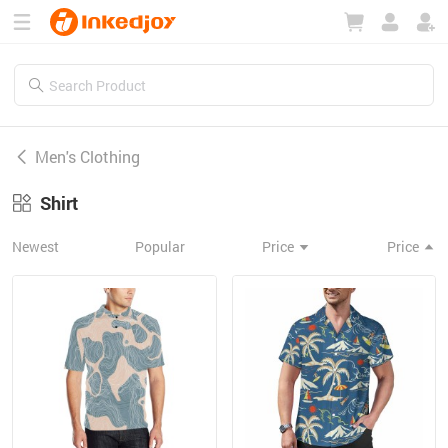
180°
180°
90°
90°
Men's Clothing
Shirt
Newest
Popular
Price
Price