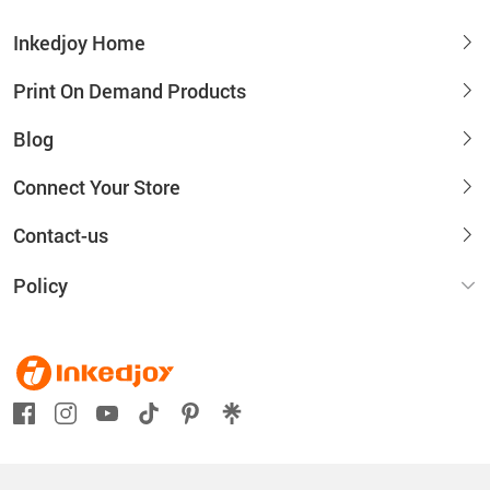
Inkedjoy Home
Print On Demand Products
Blog
Connect Your Store
Contact-us
Policy