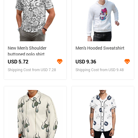
New Men's Shoulder
Men's Hooded Sweatshirt
buttoned polo shirt
USD 5.72
USD 9.36
Shipping Cost from USD 7.28
Shipping Cost from USD 9.48