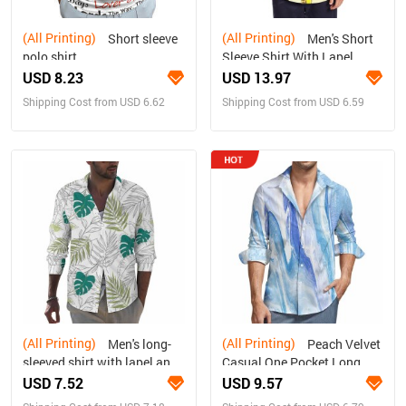
(All Printing)
(All Printing)
Short sleeve
Men's Short
polo shirt
Sleeve Shirt With Lapel
Collar (Model T54)
USD 8.23
USD 13.97
Shipping Cost from USD 6.62
Shipping Cost from USD 6.59
(All Printing)
(All Printing)
Men's long-
Peach Velvet
sleeved shirt with lapel and
Casual One Pocket Long
pockets
Sleeve Shirt
USD 7.52
USD 9.57