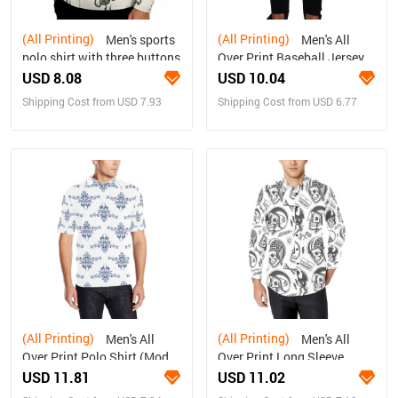
(All Printing)
(All Printing)
Men's sports
Men's All
polo shirt with three buttons
Over Print Baseball Jersey
(T50)
USD 8.08
USD 10.04
Shipping Cost from USD 7.93
Shipping Cost from USD 6.77
(All Printing)
(All Printing)
Men's All
Men's All
Over Print Polo Shirt (Model
Over Print Long Sleeve
T55)
Shirt(Without Pocket)(T61)
USD 11.81
USD 11.02