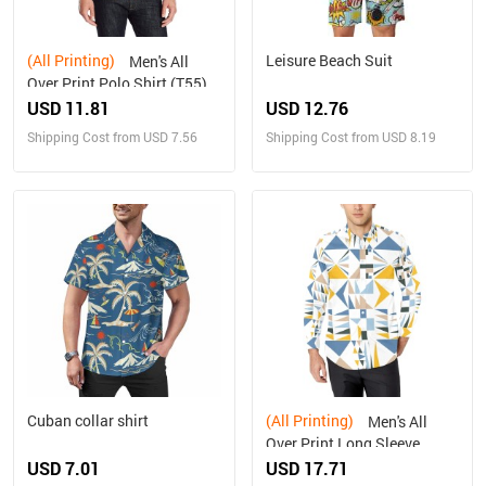
(All Printing)
Leisure Beach Suit
Men's All
Over Print Polo Shirt (T55)
USD 11.81
USD 12.76
Shipping Cost from USD 7.56
Shipping Cost from USD 8.19
Cuban collar shirt
(All Printing)
Men's All
Over Print Long Sleeve
Shirt(Model T61)
USD 7.01
USD 17.71