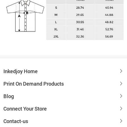
Inkedjoy Home
Print On Demand Products
Blog
Connect Your Store
Contact-us