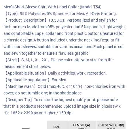
Men's Short Sleeve Shirt With Lapel Collar (Model T54)
【Type】95% Polyester, 5% Spandex, for Men, All-Over Printing.
【Product Description】10.58 Oz. Personalized and stylish for
fashion men.Made from 95% polyester and 5% spandex, lightweight
and comfortable.Lapel collar and front plastic buttons featured for
a classic design.A button included under the neckline.Regular fit
with short sleeves, suitable for various occasions.Each panel is cut
and sewn together to ensure a flawless graphic.
【Sizes】S, M, L, XL, 2XL. Please calculate your size from the
measurement chart below.
【Applicable situation】Daily activities, work, recreation.
【Applicable population】For Men.
【Machine wash】Cold (max 40℃ or 104℉); non-chlorine; iron with
cover; do not tumble dry; In the shade place.
【Designer Tip】To ensure the highest quality print, please note
that this product's recommended upload image size in pixels (W x
H): 1852 x 2399 px or Higher / 150 dpi.