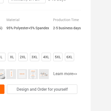
Material
Production Time
G)
95% Polyester+5% Spandex
2-5 business days
L
XL
2XL
3XL
4XL
5XL
6XL
Learn more>>
Design and Order for yourself