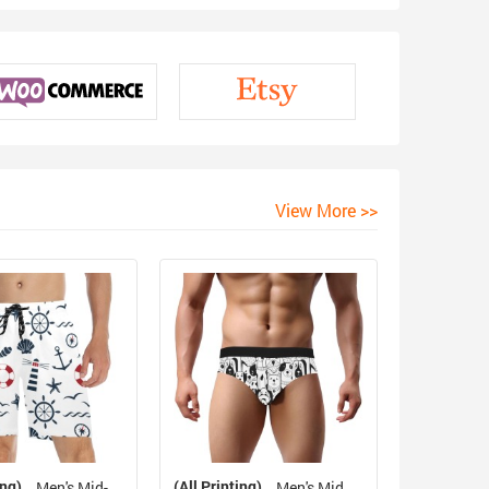
View More >>
ing)
(All Printing)
Men's Mid-
Men's Mid