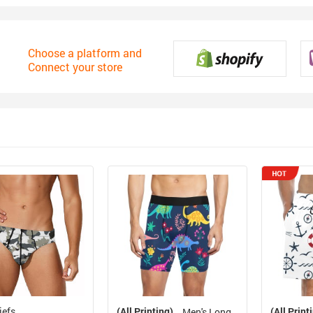
Choose a platform and
Connect your store
iefs
(All Printing)
(All Print
Men's Long