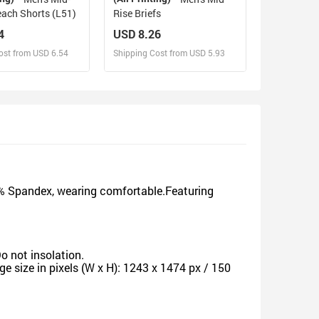
ach Shorts (L51)
Rise Briefs
4
USD 8.26
ost from USD 6.54
Shipping Cost from USD 5.93
sign and Sell
Design and Sell
d Order for yourself
Design and Order for yourself
5% Spandex, wearing comfortable.Featuring
o not insolation.
 size in pixels (W x H): 1243 x 1474 px / 150