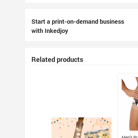
Start a print-on-demand business
with Inkedjoy
Related products
Men's Br