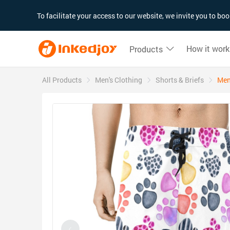
180°
180°
90°
90°
To facilitate your access to our website, we invite you to b
How it work
Products
All Products
Men's Clothing
Shorts & Briefs
Men'