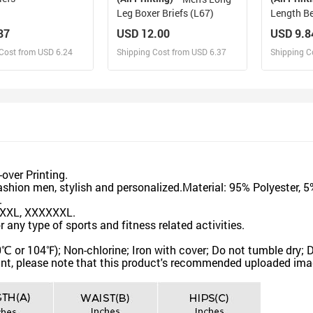
Leg Boxer Briefs (L67)
Length Be
87
USD 12.00
USD 9.8
Cost from USD 6.24
Shipping Cost from USD 6.37
Shipping C
esign and Sell
Design and Sell
De
and Order for yourself
Design and Order for yourself
Design an
over Printing.
hion men, stylish and personalized.Material: 95% Polyester, 
.
XXXL, XXXXXXL.
any type of sports and fitness related activities.
 104℉); Non-chlorine; Iron with cover; Do not tumble dry; D
nt, please note that this product's recommended uploaded image