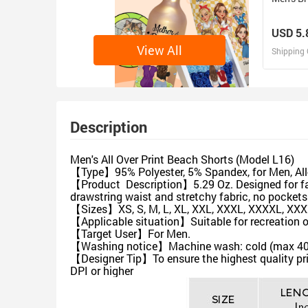
USD 5.
View All
Shipping 
D
Design 
Description
Men's All Over Print Beach Shorts (Model L16)
【Type】95% Polyester, 5% Spandex, for Men, All-
【Product Description】5.29 Oz. Designed for fas
drawstring waist and stretchy fabric, no pockets
【Sizes】XS, S, M, L, XL, XXL, XXXL, XXXXL, XX
【Applicable situation】Suitable for recreation or 
【Target User】For Men.
【Washing notice】Machine wash: cold (max 40℃ or
【Designer Tip】To ensure the highest quality pri
DPI or higher