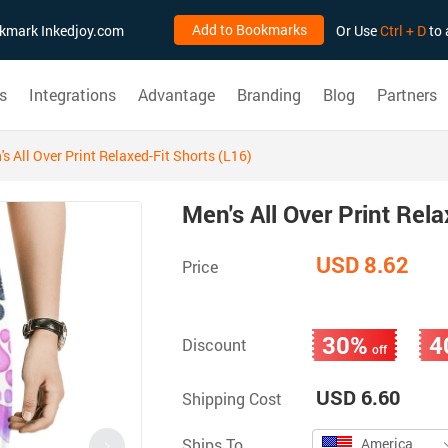
Add to Bookmarks
ookmark Inkedjoy.com
Or Use
Ctrl + D
to 
s
Integrations
Advantage
Branding
Blog
Partners
s All Over Print Relaxed-Fit Shorts (L16)
Men's All Over Print Rela
USD 8.62
Price
30%
4
Discount
off
USD 6.60
Shipping Cost
Ships To
America