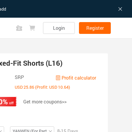
add
Login
Register
xed-Fit Shorts (L16)
SRP
Profit calculator
USD 25.86 (Profit: USD 10.64)
0%
Get more coupons>>
off
8-15 Days
YANWEN (For Partial ZIP)