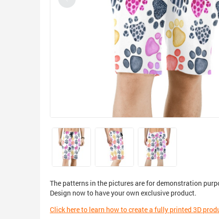
The patterns in the pictures are for demonstration purp
Design now to have your own exclusive product.
Click here to learn how to create a fully printed 3D prod