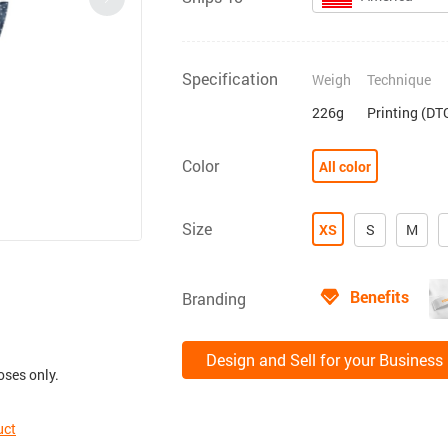
Specification
Weigh
Technique
226g
Printing (DT
Color
All color
Size
XS
S
M
Benefits
Branding
Design and Sell for your Business
oses only.
uct