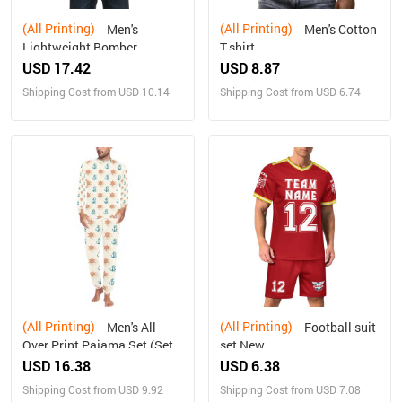
(All Printing)
(All Printing)
Men's
Men's Cotton
Lightweight Bomber
T-shirt
Jacket(ModelH41)
USD 17.42
USD 8.87
Shipping Cost from USD 10.14
Shipping Cost from USD 6.74
(All Printing)
(All Printing)
Men's All
Football suit
Over Print Pajama Set (Sets
set New
07)
USD 16.38
USD 6.38
Shipping Cost from USD 9.92
Shipping Cost from USD 7.08