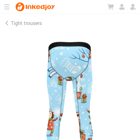
180°
180°
90°
90°
Tight trousers