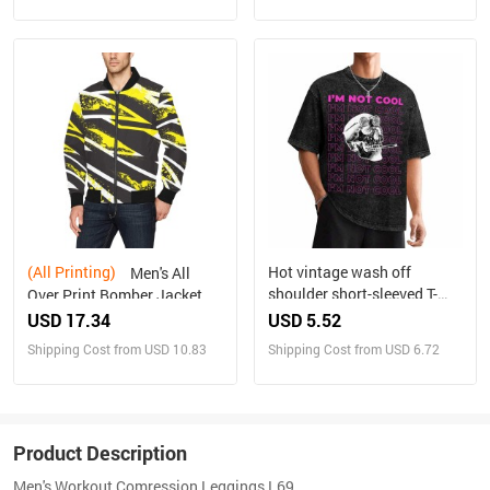
(All Printing)
Hot vintage wash off
Men's All
shoulder short-sleeved T-
Over Print Bomber Jacket
shirt
(Model H31)
USD 17.34
USD 5.52
Shipping Cost from USD 10.83
Shipping Cost from USD 6.72
Product Description
Men's Workout Comression Leggings L69