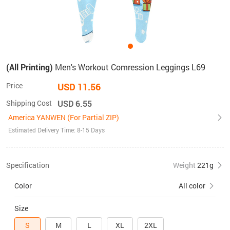
(All Printing)
Men's Workout Comression Leggings L69
Price
USD 11.56
Shipping Cost
USD 6.55
America YANWEN (For Partial ZIP)
Estimated Delivery Time: 8-15 Days
Specification
Weight
221g
Color
All color
Size
S
M
L
XL
2XL