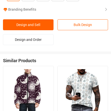
Branding Benefits
Design and Sell
Bulk Design
Design and Order
Similar Products