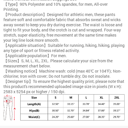
【Type】90% Polyester and 10% spandex, for men, All-over
Printing.
【Product description】Designed for athletic men, these pants
feature soft and comfortable fabric that absorbs sweat and wicks
away sweat to keep you dry during exercise. The waist is loose and
tight to fit your body, and the crotch is cut and wrapped. Four-way
stretch, super elasticity, free movement at the same time makes
your leg line look more smooth.
【Applicable situation】Suitable for running, hiking, hiking, playing
any type of sport or fitness related activity.
【Applicable population】For men.
【Sizes】S, M, L, XL, 2XL. Please calculate your size from the
measurement chart below.
【Washing notice】Machine wash: cold (max 40℃ or 104℉); Non-
chlorine; Iron with cover; Do not tumble dry; Do not insolate.
【Designer tip】To ensure the highest quality print, please note that
this product's recommended uploaded image size in pixels (W x H):
2583 x 5254 px or higher / 150 dpi.