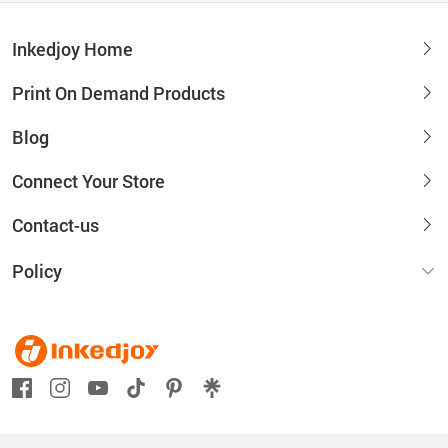
Inkedjoy Home
Print On Demand Products
Blog
Connect Your Store
Contact-us
Policy