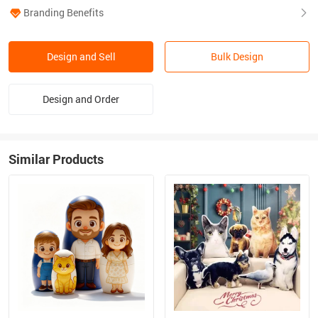
Branding Benefits
Design and Sell
Bulk Design
Design and Order
Similar Products