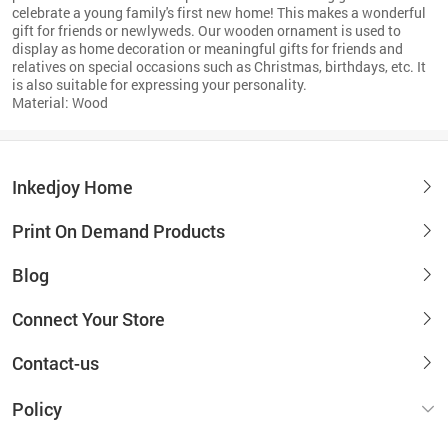
celebrate a young family's first new home! This makes a wonderful
gift for friends or newlyweds. Our wooden ornament is used to
display as home decoration or meaningful gifts for friends and
relatives on special occasions such as Christmas, birthdays, etc. It
is also suitable for expressing your personality.
Material: Wood
Inkedjoy Home
Print On Demand Products
Blog
Connect Your Store
Contact-us
Policy