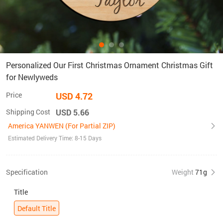
Personalized Our First Christmas Ornament Christmas Gift
for Newlyweds
Price
USD 4.72
Shipping Cost
USD 5.66
America YANWEN (For Partial ZIP)
Estimated Delivery Time: 8-15 Days
Specification
Weight
71g
Title
Default Title