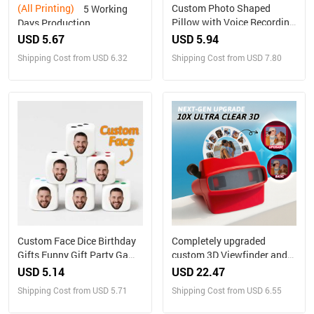
(All Printing)
Custom Photo Shaped
5 Working
Pillow with Voice Recording
Days Production
– Personalized Sound Gift
Personalized Family
USD 5.67
USD 5.94
Portrait Nesting Doll with
Shipping Cost from USD 6.32
Shipping Cost from USD 7.80
Box Custom Photo into
Cartoon Style Preview
Christmas Gift
Custom Face Dice Birthday
Completely upgraded
Gifts Funny Gift Party Game
custom 3D Viewfinder and
Gift Party Favors
Reel 10x Ultra-Clear 3D
USD 5.14
USD 22.47
Upgraded Version
Shipping Cost from USD 5.71
Shipping Cost from USD 6.55
Personalized Christmas
Gifts Text and Photo Viewer