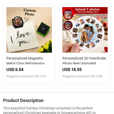
with Your Own Photos
Personalized Magnetic
Personalized 3D Viewfinder
Metal Clips Refrigerator
Photo Reel Upgraded
Magnet with Photo Magnets
Version – Custom Engraved
USD 6.04
USD 16.55
Metal Clip
Insert (Reel Only)
Shipping Cost from USD 5.87
Shipping Cost from USD 5.48
Product Description
This beautiful holiday Christmas ornament is the perfect
personalized Christmas keepsake or housewarming gift to