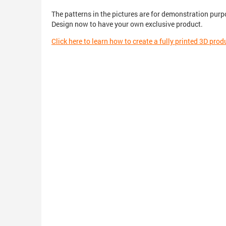
The patterns in the pictures are for demonstration purp
Design now to have your own exclusive product.
Click here to learn how to create a fully printed 3D prod