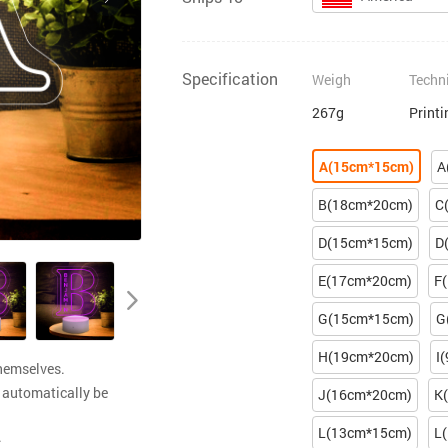
Specification
Weigh
Techn
267g
Print
A(15cm*15cm)
A
B(18cm*20cm)
C
D(15cm*15cm)
D
E(17cm*20cm)
F
G(15cm*15cm)
G
H(19cm*20cm)
I
themselves.
 automatically be
J(16cm*20cm)
K
L(13cm*15cm)
L
.