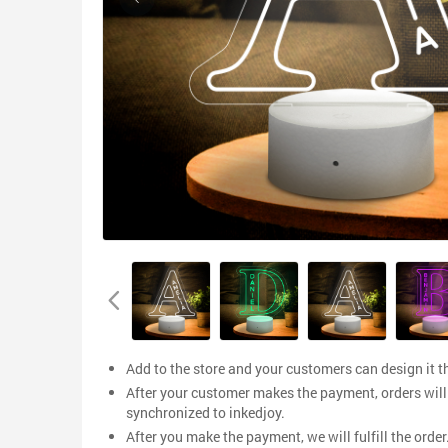
Add to the store and your customers can design it 
After your customer makes the payment, orders will
synchronized to inkedjoy.
After you make the payment, we will fulfill the order