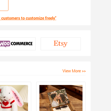
r customers to customize freely"
View More >>