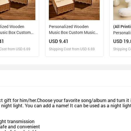
lized Wooden
Personalized Wooden
(All Print
usic Box Custom
Music Box Custom Music
Personal
and Daughter Music
Box Gift for Mother
Bunny Pl
41
USD 9.41
USD 19.
 for Mother
Rabbit w
Cost from USD 6.69
Shipping Cost from USD 6.69
Shipping C
Name Gift
esign and Sell
Design and Sell
De
and Order for yourself
Design and Order for yourself
Design an
ect gift for him/her.Choose your favorite song/album and turn 
m night light. You can add a name! It can be used as a night light
ight transmission
safe and convenient