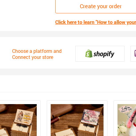
Create your order
Click here to learn "How to allow you
Choose a platform and
Connect your store