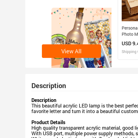
Persona
Photo M
Mother 
USD 9.
Box Gift
View All
Shipping 
D
Design 
Description
Description
This beautiful acrylic LED lamp is the best perf
favorite letter and turn it into a beautiful custo
Product Details
High quality transparent acrylic material, good l
With USB port, multiple power supply methods, 