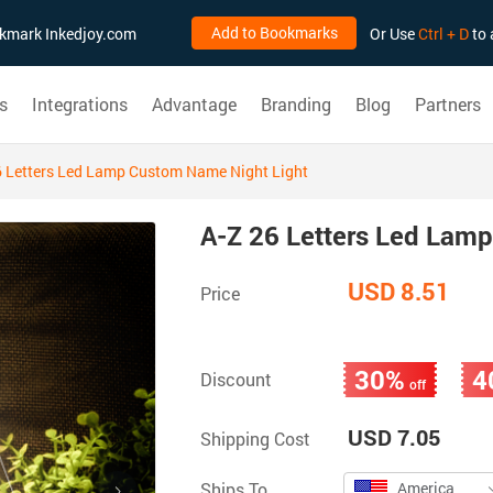
Add to Bookmarks
ookmark Inkedjoy.com
Or Use
Ctrl + D
to 
s
Integrations
Advantage
Branding
Blog
Partners
6 Letters Led Lamp Custom Name Night Light
A-Z 26 Letters Led Lam
USD 8.51
Price
30%
4
Discount
off
USD 7.05
Shipping Cost
Ships To
America