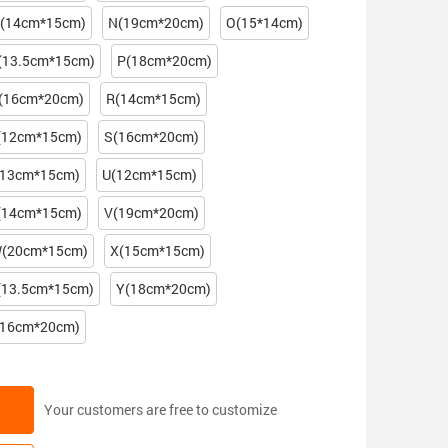
(14cm*15cm)
N(19cm*20cm)
O(15*14cm)
(13.5cm*15cm)
P(18cm*20cm)
(16cm*20cm)
R(14cm*15cm)
(12cm*15cm)
S(16cm*20cm)
(13cm*15cm)
U(12cm*15cm)
(14cm*15cm)
V(19cm*20cm)
(20cm*15cm)
X(15cm*15cm)
(13.5cm*15cm)
Y(18cm*20cm)
(16cm*20cm)
Your customers are free to customize