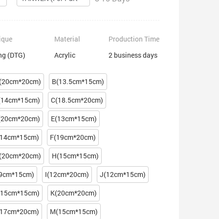
ique
Material
Production Time
ing (DTG)
Acrylic
2 business days
(20cm*20cm)
B(13.5cm*15cm)
(14cm*15cm)
C(18.5cm*20cm)
(20cm*20cm)
E(13cm*15cm)
(14cm*15cm)
F(19cm*20cm)
(20cm*20cm)
H(15cm*15cm)
(9cm*15cm)
I(12cm*20cm)
J(12cm*15cm)
(15cm*15cm)
K(20cm*20cm)
(17cm*20cm)
M(15cm*15cm)