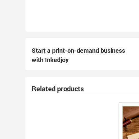
Start a print-on-demand business
with Inkedjoy
Related products