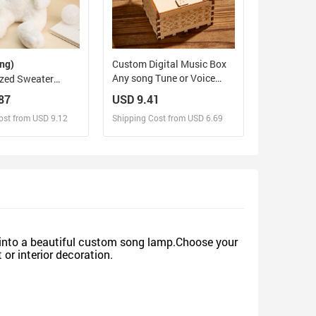
ing)
Custom Digital Music Box
Any song Tune or Voice
ized Sweater
Personalized Wooden
ush Toys Custom
87
USD 9.41
Photo Music Box with Text
ith Embroidered
ost from USD 9.12
Shipping Cost from USD 6.69
Anniversary Gifts
 for Children
sign and Sell
Design and Sell
d Order for yourself
Design and Order for yourself
it into a beautiful custom song lamp.Choose your
 or interior decoration.