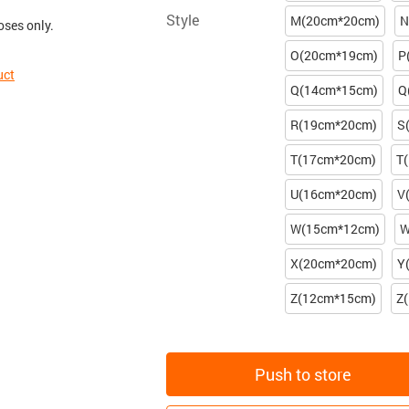
Style
M(20cm*20cm)
N
oses only.
O(20cm*19cm)
P
uct
Q(14cm*15cm)
Q
R(19cm*20cm)
S
T(17cm*20cm)
T
U(16cm*20cm)
V
W(15cm*12cm)
W
X(20cm*20cm)
Y
Z(12cm*15cm)
Z
Push to store