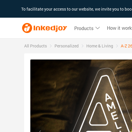
180°
180°
90°
90°
To facilitate your access to our website, we invite you to b
How it work
Products
All Products
Personalized
Home & Living
A-Z 2