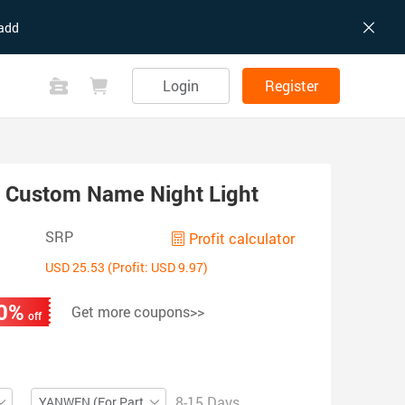
add
Login
Register
p Custom Name Night Light
SRP
Profit calculator
USD 25.53 (Profit: USD 9.97)
0%
Get more coupons>>
off
8-15 Days
YANWEN (For Partial ZIP)