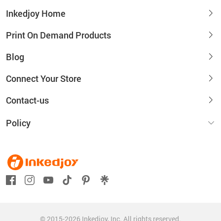
Inkedjoy Home
Print On Demand Products
Blog
Connect Your Store
Contact-us
Policy
© 2015-2026 Inkedjoy, Inc. All rights reserved.