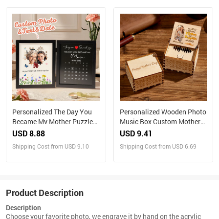
Personalized The Day You
Personalized Wooden Photo
Became My Mother Puzzle
Music Box Custom Mother
Photo Frame Mother's Day
and Daughter Music Box
USD 8.88
USD 9.41
Gift for Mom
Gift for Mother
Shipping Cost from USD 9.10
Shipping Cost from USD 6.69
Product Description
Description
Choose your favorite photo, we engrave it by hand on the acrylic