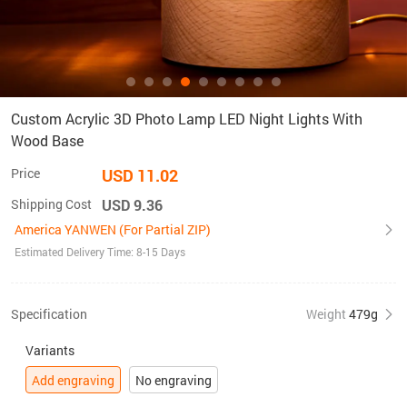
Custom Acrylic 3D Photo Lamp LED Night Lights With
Wood Base
Price
USD 11.02
Shipping Cost
USD 9.36
America YANWEN (For Partial ZIP)
Estimated Delivery Time: 8-15 Days
Specification
Weight
479g
Variants
Add engraving
No engraving