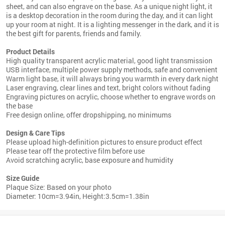
sheet, and can also engrave on the base. As a unique night light, it
is a desktop decoration in the room during the day, and it can light
up your room at night. It is a lighting messenger in the dark, and it is
the best gift for parents, friends and family.
Product Details
High quality transparent acrylic material, good light transmission
USB interface, multiple power supply methods, safe and convenient
Warm light base, it will always bring you warmth in every dark night
Laser engraving, clear lines and text, bright colors without fading
Engraving pictures on acrylic, choose whether to engrave words on
the base
Free design online, offer dropshipping, no minimums
Design & Care Tips
Please upload high-definition pictures to ensure product effect
Please tear off the protective film before use
Avoid scratching acrylic, base exposure and humidity
Size Guide
Plaque Size: Based on your photo
Diameter: 10cm=3.94in, Height:3.5cm=1.38in