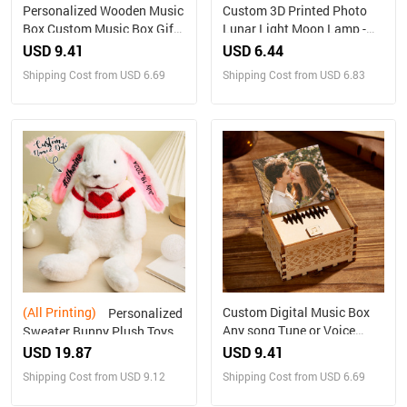
Personalized Wooden Music
Custom 3D Printed Photo
Box Custom Music Box Gift
Lunar Light Moon Lamp -
for Mother
Perfect Christmas Gift for
USD 9.41
USD 6.44
Family
Shipping Cost from USD 6.69
Shipping Cost from USD 6.83
(All Printing)
Custom Digital Music Box
Personalized
Any song Tune or Voice
Sweater Bunny Plush Toys
Personalized Wooden Photo
Custom Rabbit with
USD 19.87
USD 9.41
Music Box with Text
Embroidered Name Gift for
Shipping Cost from USD 9.12
Shipping Cost from USD 6.69
Anniversary Gifts
Children