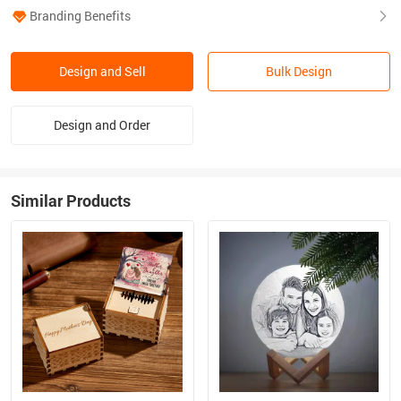
Branding Benefits
Design and Sell
Bulk Design
Design and Order
Similar Products