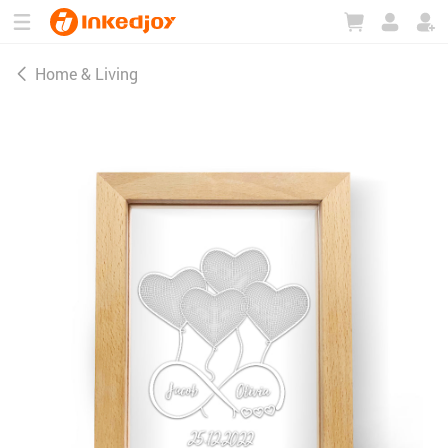
180°
180°
90°
90°
Home & Living