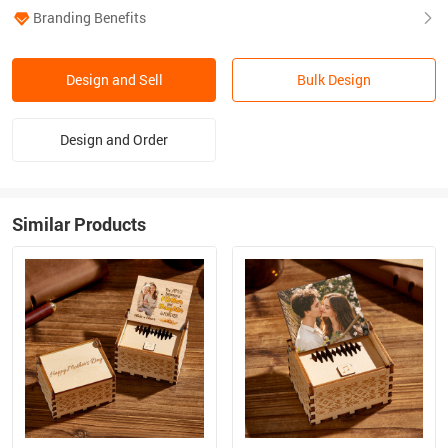
Branding Benefits
Design and Sell
Bulk Design
Design and Order
Similar Products