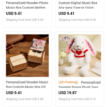
Personalized Wooden Photo
Custom Digital Music Box
Music Box Custom Mother
Any song Tune or Voice
and Daughter Music Box
Personalized Wooden Photo
USD 9.41
USD 9.41
Gift for Mother
Music Box with Text
Shipping Cost from USD 6.69
Shipping Cost from USD 6.69
Anniversary Gifts
Personalized Wooden Music
(All Printing)
Personalized
Box Custom Music Box Gift
Sweater Bunny Plush Toys
for Mother
Custom Rabbit with
USD 9.41
USD 19.87
Embroidered Name Gift for
Shipping Cost from USD 6.69
Shipping Cost from USD 9.12
Children