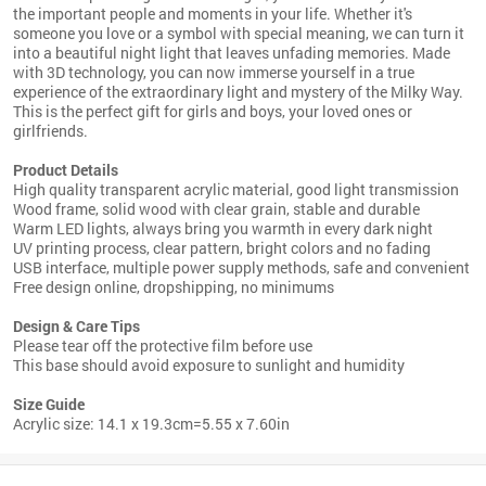
the important people and moments in your life. Whether it's
someone you love or a symbol with special meaning, we can turn it
into a beautiful night light that leaves unfading memories. Made
with 3D technology, you can now immerse yourself in a true
experience of the extraordinary light and mystery of the Milky Way.
This is the perfect gift for girls and boys, your loved ones or
girlfriends.
Product Details
High quality transparent acrylic material, good light transmission
Wood frame, solid wood with clear grain, stable and durable
Warm LED lights, always bring you warmth in every dark night
UV printing process, clear pattern, bright colors and no fading
USB interface, multiple power supply methods, safe and convenient
Free design online, dropshipping, no minimums
Design & Care Tips
Please tear off the protective film before use
This base should avoid exposure to sunlight and humidity
Size Guide
Acrylic size:
14.1 x 19.3cm=5.55 x 7.60in