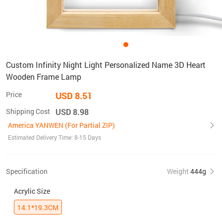
Custom Infinity Night Light Personalized Name 3D Heart
Wooden Frame Lamp
Price
USD 8.51
Shipping Cost
USD 8.98
America YANWEN (For Partial ZIP)
Estimated Delivery Time: 8-15 Days
Specification
Weight
444g
Acrylic Size
14.1*19.3CM