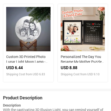
Custom 3D Printed Photo
Personalized The Day You
Lunar Light Moon Lamp -
Became My Mother Puzzle
Perfect Christmas Gift for
Photo Frame Mother's Day
USD 6.44
USD 8.88
Family
Gift for Mom
Shipping Cost from USD 6.83
Shipping Cost from USD 9.10
Product Description
Description
With the captivating 3D Illusion Light, you can remind yourself of