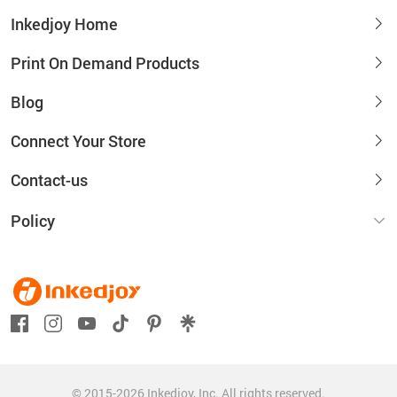
Inkedjoy Home
Print On Demand Products
Blog
Connect Your Store
Contact-us
Policy
© 2015-2026 Inkedjoy, Inc. All rights reserved.