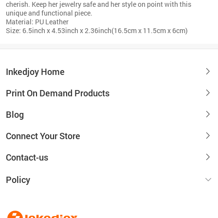
cherish. Keep her jewelry safe and her style on point with this
unique and functional piece.
Material: PU Leather
Size: 6.5inch x 4.53inch x 2.36inch(16.5cm x 11.5cm x 6cm)
Inkedjoy Home
Print On Demand Products
Blog
Connect Your Store
Contact-us
Policy