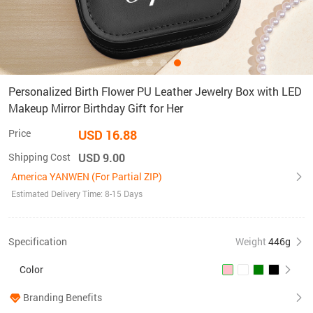
Personalized Birth Flower PU Leather Jewelry Box with LED
Makeup Mirror Birthday Gift for Her
Price
USD 16.88
Shipping Cost
USD 9.00
America YANWEN (For Partial ZIP)
Estimated Delivery Time: 8-15 Days
Specification
Weight
446g
Color
Branding Benefits