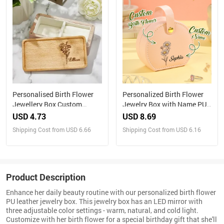
Personalised Birth Flower
Personalized Birth Flower
Jewellery Box Custom
Jewelry Box with Name PU
Name Jewellery Organizer
Leather Jewelry Box
USD 4.73
USD 8.69
Gift for Her
Birthday Gift for Her
Shipping Cost from USD 6.66
Shipping Cost from USD 6.16
Product Description
Enhance her daily beauty routine with our personalized birth flower
PU leather jewelry box. This jewelry box has an LED mirror with
three adjustable color settings - warm, natural, and cold light.
Customize with her birth flower for a special birthday gift that she'll