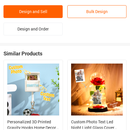
Design and Sell
Bulk Design
Design and Order
Similar Products
Personalized 3D Printed
Custom Photo Text Led
Gravity Hooks Home Decor
Night Light Glass Cover