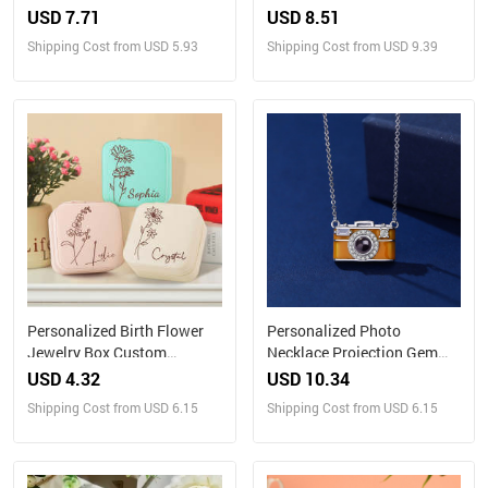
Gift for Family
Eternal Red Rose Flower
USD 7.71
USD 8.51
Home Desktop Decoration
Shipping Cost from USD 5.93
Shipping Cost from USD 9.39
Personalized Birth Flower
Personalized Photo
Jewelry Box Custom
Necklace Projection Gem
Jewelry Organizer Storage
Camera Necklace
USD 4.32
USD 10.34
Gift for Her
Anniversary Gifts for Her
Shipping Cost from USD 6.15
Shipping Cost from USD 6.15