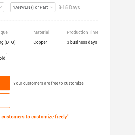
8-15 Days
YANWEN (For Partial ZIP)
ique
Material
Production Time
ing (DTG)
Copper
3 business days
old
Your customers are free to customize
r customers to customize freely"