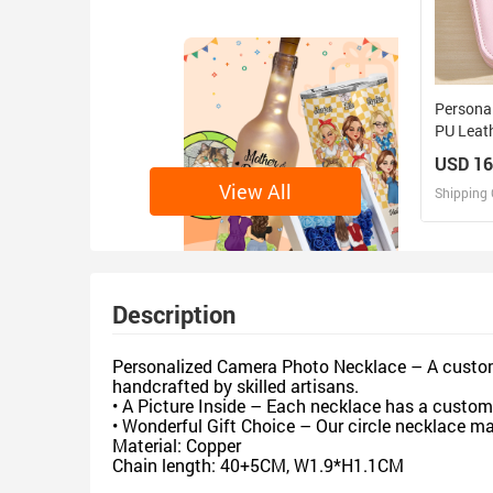
Personal
PU Leat
with LE
USD 16
Birthday
View All
Shipping 
D
Design 
Description
Personalized Camera Photo Necklace – A custom 
handcrafted by skilled artisans.
• A Picture Inside – Each necklace has a custom 
• Wonderful Gift Choice – Our circle necklace mak
Material: Copper
Chain length: 40+5CM, W1.9*H1.1CM