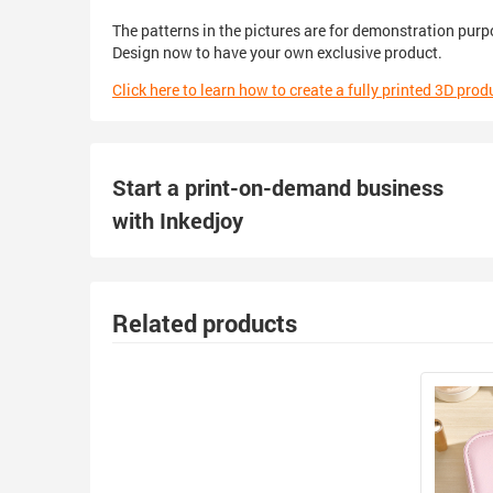
The patterns in the pictures are for demonstration purp
Design now to have your own exclusive product.
Click here to learn how to create a fully printed 3D prod
Start a print-on-demand business
with Inkedjoy
Related products