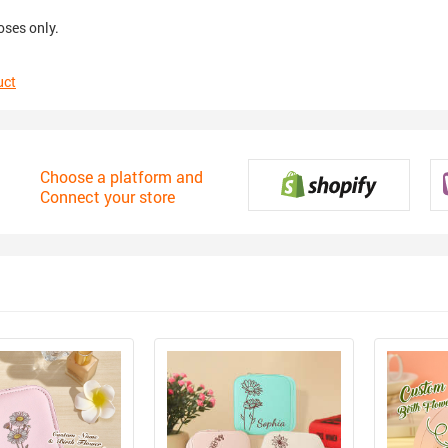
oses only.
uct
Choose a platform and
Connect your store