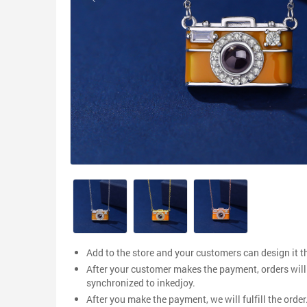
Add to the store and your customers can design it 
After your customer makes the payment, orders will
synchronized to inkedjoy.
After you make the payment, we will fulfill the order