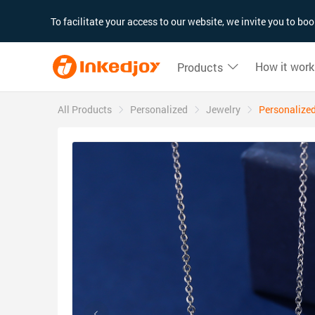
180°
180°
90°
90°
To facilitate your access to our website, we invite you to b
How it work
Products
All Products
Personalized
Jewelry
Personalized