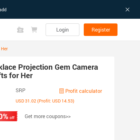
add
Login
Register
 Her
klace Projection Gem Camera
ts for Her
SRP
Profit calculator
USD 31.02 (Profit: USD 14.53)
0%
Get more coupons>>
off