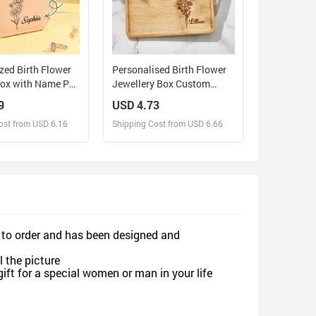
zed Birth Flower
Personalised Birth Flower
Box with Name PU
Jewellery Box Custom
ewelry Box
Name Jewellery Organizer
9
USD 4.73
ift for Her
Gift for Her
ost from USD 6.16
Shipping Cost from USD 6.66
sign and Sell
Design and Sell
d Order for yourself
Design and Order for yourself
 to order and has been designed and
 the picture
gift for a special women or man in your life