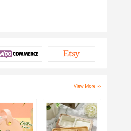
View More >>