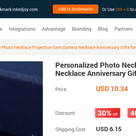
Add to Bookmarks
ookmark Inkedjoy.com
Or Use
Ctrl + D
to 
s
Integrations
Advantage
Branding
Blog
Partners
 Photo Necklace Projection Gem Camera Necklace Anniversary Gifts for
Personalized Photo Nec
Necklace Anniversary Gif
USD 10.34
Price
30%
4
Discount
off
USD 6.15
Shipping Cost