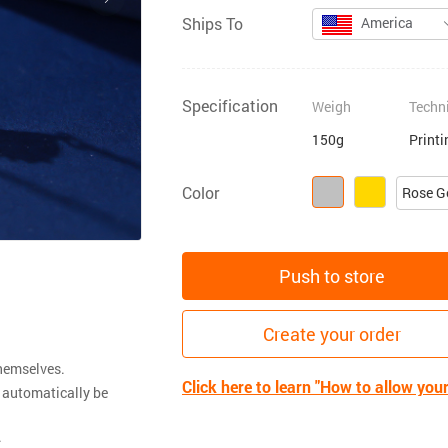
Ships To
America
Specification
Weigh
Techn
150g
Print
Color
Rose G
Push to store
Create your order
themselves.
Click here to learn "How to allow you
 automatically be
.