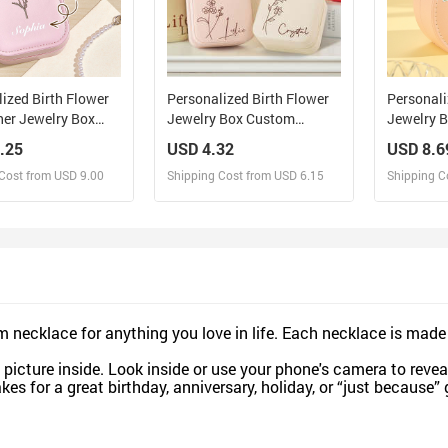
ized Birth Flower
Personalized Birth Flower
Personali
her Jewelry Box
Jewelry Box Custom
Jewelry 
D Makeup Mirror
Jewelry Organizer Storage
Leather J
.25
USD 4.32
USD 8.6
 Gift for Her
Gift for Her
Birthday G
Cost from USD 9.00
Shipping Cost from USD 6.15
Shipping C
esign and Sell
Design and Sell
De
and Order for yourself
Design and Order for yourself
Design an
necklace for anything you love in life. Each necklace is made
picture inside. Look inside or use your phone's camera to reveal
es for a great birthday, anniversary, holiday, or “just because” 