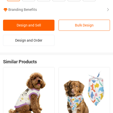
Branding Benefits
Design and Sell
Bulk Design
Design and Order
Similar Products