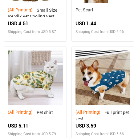
(All Printing)
Pet Scarf
Small Size
Ice Silk Pet Cooling Vest
USD 4.51
USD 1.44
Shipping Cost from USD 5.87
Shipping Cost from USD 5.96
(All Printing)
(All Printing)
Pet shirt
Full print pet
vest
USD 5.11
USD 3.59
Shipping Cost from USD 5.79
Shipping Cost from USD 5.66