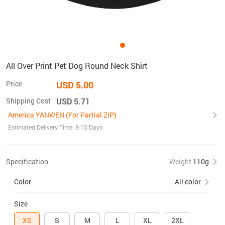
All Over Print Pet Dog Round Neck Shirt
Price
USD 5.00
Shipping Cost
USD 5.71
America YANWEN (For Partial ZIP)
Estimated Delivery Time: 8-15 Days
Specification
Weight
110g
Color
All color
Size
XS
S
M
L
XL
2XL