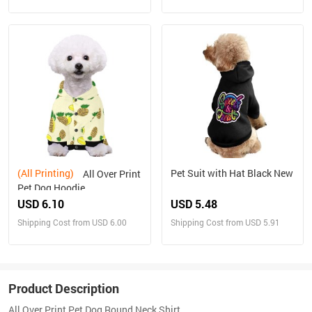
(All Printing)
Pet Suit with Hat Black New
All Over Print
Pet Dog Hoodie
USD 6.10
USD 5.48
Shipping Cost from USD 6.00
Shipping Cost from USD 5.91
Product Description
All Over Print Pet Dog Round Neck Shirt