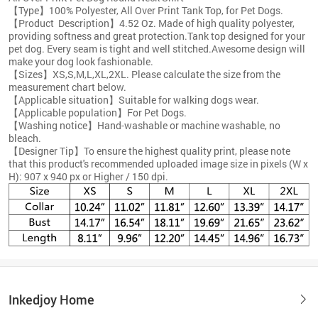
【Type】100% Polyester, All Over Print Tank Top, for Pet Dogs.
【Product Description】4.52 Oz. Made of high quality polyester,
providing softness and great protection.Tank top designed for your
pet dog. Every seam is tight and well stitched.Awesome design will
make your dog look fashionable.
【Sizes】XS,S,M,L,XL,2XL. Please calculate the size from the
measurement chart below.
【Applicable situation】Suitable for walking dogs wear.
【Applicable population】For Pet Dogs.
【Washing notice】Hand-washable or machine washable, no
bleach.
【Designer Tip】To ensure the highest quality print, please note
that this product's recommended uploaded image size in pixels (W x
H): 907 x 940 px or Higher / 150 dpi.
Inkedjoy Home