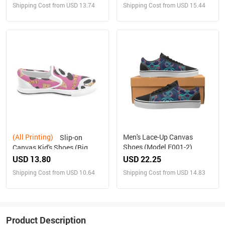
Shipping Cost from USD 13.74
Shipping Cost from USD 15.44
(All Printing)
Men's Lace-Up Canvas
Slip-on
Shoes (Model E001-2)
Canvas Kid's Shoes (Big
Kid) (Model 019)
USD 13.80
USD 22.25
Shipping Cost from USD 10.64
Shipping Cost from USD 14.83
Product Description