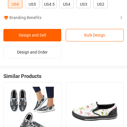
US6
US5
US4.5
US4
US3
US2
Branding Benefits
Design and Sell
Bulk Design
Design and Order
Similar Products