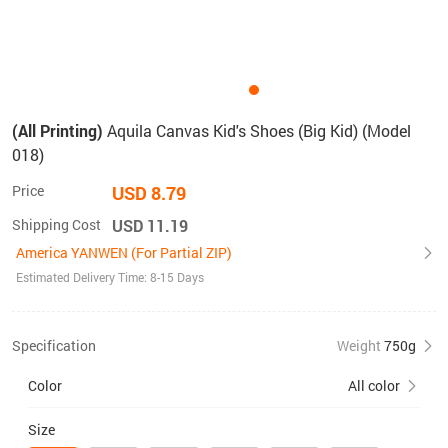
(All Printing)
Aquila Canvas Kid's Shoes (Big Kid) (Model
018)
Price
USD 8.79
Shipping Cost
USD 11.19
America YANWEN (For Partial ZIP)
Estimated Delivery Time: 8-15 Days
Specification
Weight
750g
Color
All color
Size