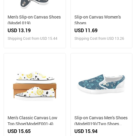
Men's Slip-on Canvas Shoes
Slip-on Canvas Women's
(Model 019)
Shoes
USD 13.19
USD 11.69
Shipping Cost from USD 15.44
Shipping Cost from USD 13.26
Men's Classic Canvas Low
Slip-on Canvas Men's Shoes
Top Shoe(ModelE001-4)
(Model019)(Two Shoes
With Different Printing)
USD 15.65
USD 15.94