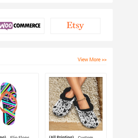
View More >>
ing)
(All Printing)
Flip Flops
Custom