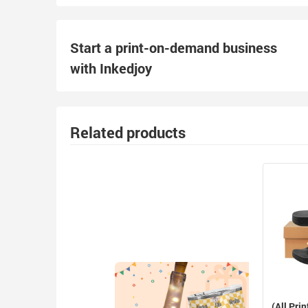
Start a print-on-demand business
with Inkedjoy
Related products
(All Prin