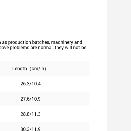
such as production batches, machinery and
 above problems are normal, they will not be
Length（cm/in）
26.3/10.4
27.6/10.9
28.8/11.3
30.3/11.9