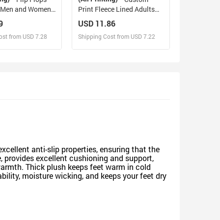
h Men and Women)
Print Fleece Lined Adults
0)
Clogs
9
USD 11.86
ost from USD 7.28
Shipping Cost from USD 7.22
sign and Sell
Design and Sell
d Order for yourself
Design and Order for yourself
xcellent anti-slip properties, ensuring that the
e, provides excellent cushioning and support,
armth. Thick plush keeps feet warm in cold
bility, moisture wicking, and keeps your feet dry