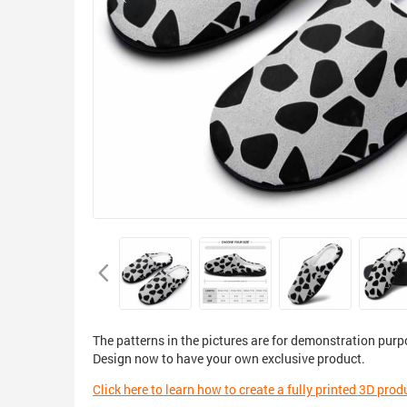
The patterns in the pictures are for demonstration purp
Design now to have your own exclusive product.
Click here to learn how to create a fully printed 3D prod