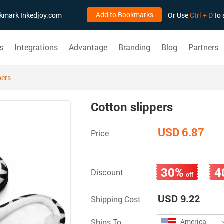
Add to Bookmarks
ookmark Inkedjoy.com
Or Use
Ctrl + D
to 
s
Integrations
Advantage
Branding
Blog
Partners
pers
Cotton slippers
USD 6.87
Price
30%
4
Discount
off
USD 9.22
Shipping Cost
Ships To
America