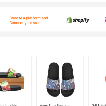
Choose a platform and
Connect your store
ting)
Men's Slide Sandals
(All Print
Kid's