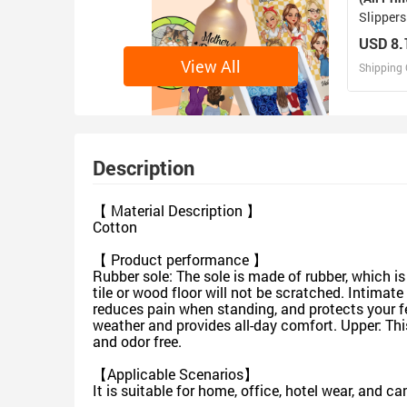
Slippers
USD 8.
View All
Shipping 
D
Design 
Description
【 Material Description 】
Cotton
【 Product performance 】
Rubber sole: The sole is made of rubber, which is 
tile or wood floor will not be scratched. Intimat
reduces pain when standing, and protects your f
weather and provides all-day comfort. Upper: This
and odor free.
【Applicable Scenarios】
It is suitable for home, office, hotel wear, and c