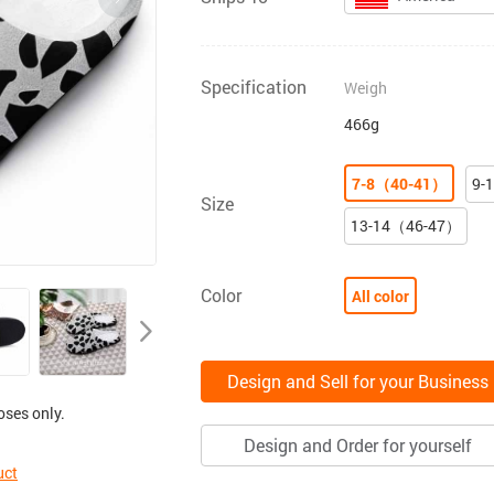
Specification
Weigh
466g
7-8（40-41）
9-
Size
13-14（46-47）
Color
All color
Design and Sell for your Business
oses only.
Design and Order for yourself
uct