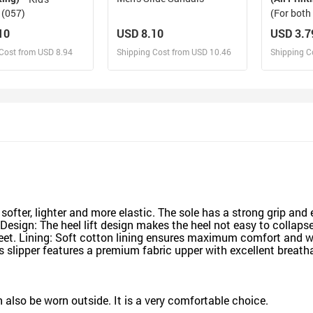
 (057)
(For bot
(Model04
10
USD 8.10
USD 3.7
Cost from USD 8.94
Shipping Cost from USD 10.46
Shipping C
esign and Sell
Design and Sell
De
and Order for yourself
Design and Order for yourself
Design an
softer, lighter and more elastic. The sole has a strong grip and e
e Design: The heel lift design makes the heel not easy to collaps
eet. Lining: Soft cotton lining ensures maximum comfort and w
 slipper features a premium fabric upper with excellent breatha
an also be worn outside. It is a very comfortable choice.