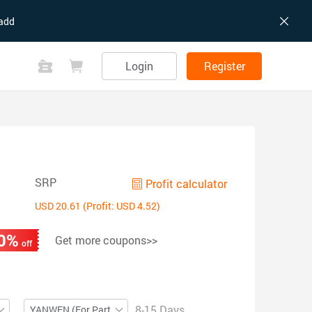
add
Login
Register
SRP
Profit calculator
USD 20.61 (Profit: USD 4.52)
0%
Get more coupons>>
off
8-15 Days
YANWEN (For Partial ZIP)