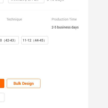
Technique
Production Time
2-5 business days
10（42-43）
11-12（44-45）
Bulk Design