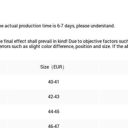
he actual production time is 6-7 days, please understand.
the final effect shall prevail in kind! Due to objective factors 
e errors such as slight color difference, position and size. If the
Size（EUR）
40-41
42-43
44-45
46-47