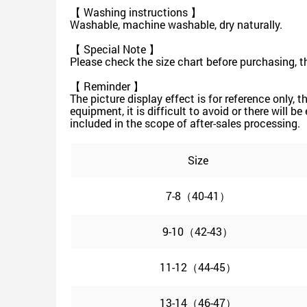
【 Washing instructions 】
Washable, machine washable, dry naturally.
【 Special Note 】
Please check the size chart before purchasing, t
【 Reminder 】
The picture display effect is for reference only, 
equipment, it is difficult to avoid or there will b
included in the scope of after-sales processing.
Size
7-8（40-41）
9-10（42-43）
11-12（44-45）
13-14（46-47）