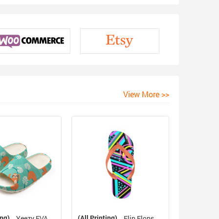
View More >>
ing)
(All Printing)
Yeezy EVA
Flip Flops