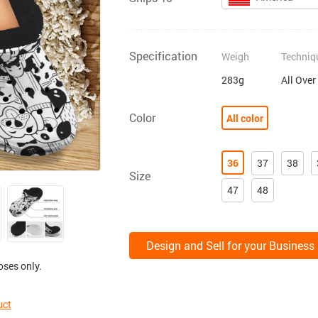
Specification
Weigh
Techniq
283g
All Over
Color
All color
36
37
38
Size
47
48
Design and Sell for your Business
oses only.
uct