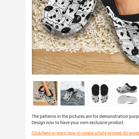
The patterns in the pictures are for demonstration purp
Design now to have your own exclusive product.
Click here to learn how to create a fully printed 3D prod