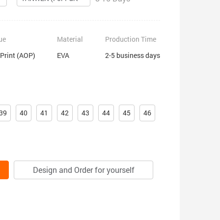
ue
Material
Production Time
 Print (AOP)
EVA
2-5 business days
39
40
41
42
43
44
45
46
Design and Order for yourself