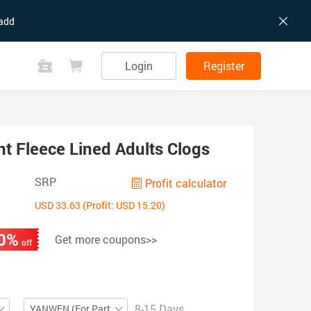
add
Login
Register
t Fleece Lined Adults Clogs
SRP
Profit calculator
USD 33.63 (Profit: USD 15.20)
0%
Get more coupons>>
off
8-15 Days
YANWEN (For Partial ZIP)