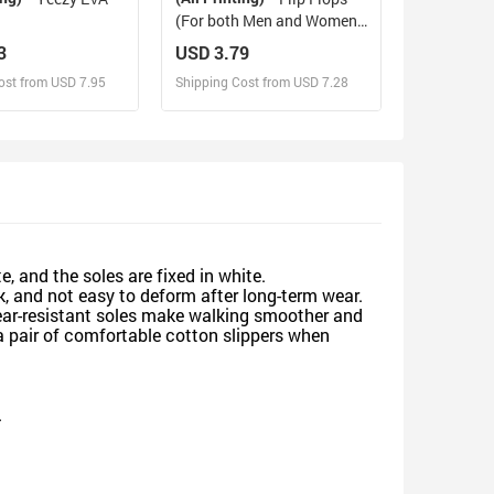
(For both Men and Women)
(Model040)
3
USD 3.79
ost from USD 7.95
Shipping Cost from USD 7.28
sign and Sell
Design and Sell
d Order for yourself
Design and Order for yourself
e, and the soles are fixed in white.
, and not easy to deform after long-term wear.
wear-resistant soles make walking smoother and
a pair of comfortable cotton slippers when
.