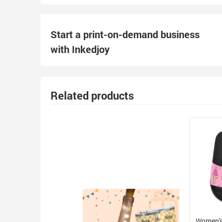
Start a print-on-demand business
with Inkedjoy
Related products
Women's