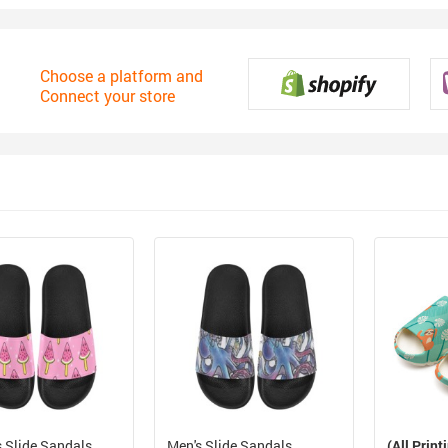
Choose a platform and
Connect your store
 Slide Sandals
Men's Slide Sandals
(All Print