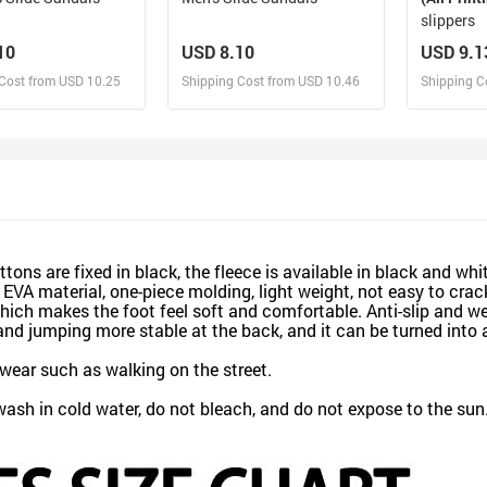
slippers
10
USD 8.10
USD 9.1
Cost from USD 10.25
Shipping Cost from USD 10.46
Shipping C
esign and Sell
Design and Sell
De
and Order for yourself
Design and Order for yourself
Design an
ons are fixed in black, the fleece is available in black and whit
A material, one-piece molding, light weight, not easy to crack
 which makes the foot feel soft and comfortable. Anti-slip and 
and jumping more stable at the back, and it can be turned into 
ear such as walking on the street.
h in cold water, do not bleach, and do not expose to the sun