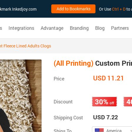
Add to Bookmarks
ookmark Inkedjoy.com
Or Use
Ctrl + D
to 
s
Integrations
Advantage
Branding
Blog
Partners
t Fleece Lined Adults Clogs
(All Printing)
Custom Prin
USD 11.21
Price
30%
4
Discount
off
USD 7.22
Shipping Cost
Ships To
America