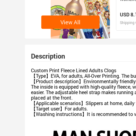
USD 8.
View All
Shipping 
D
Design 
Description
Custom Print Fleece Lined Adults Clogs
【Type】EVA, for adults, All-Over Printing. The butt
【Product description】Environmentally friendly EV
The inside is equipped with high-quality fleece,
easier. The adjustable heel strap makes running 
placed at the front.
【Applicable scenarios】Slippers at home, daily w
【Target user】For adults.
【Washing instructions】It is recommended to was