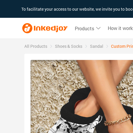
180°
180°
90°
90°
To facilitate your access to our website, we invite you to b
How it work
Products
All Products
Shoes & Socks
Sandal
Custom Prin